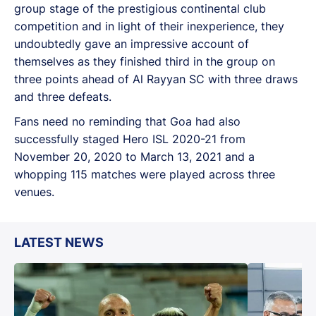
group stage of the prestigious continental club
competition and in light of their inexperience, they
undoubtedly gave an impressive account of
themselves as they finished third in the group on
three points ahead of Al Rayyan SC with three draws
and three defeats.
Fans need no reminding that Goa had also
successfully staged Hero ISL 2020-21 from
November 20, 2020 to March 13, 2021 and a
whopping 115 matches were played across three
venues.
LATEST NEWS