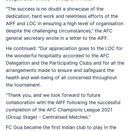
"The success is no doubt a showcase of the
dedication, hard work and relentless efforts of the
AIFF and LOC in ensuring a high level of organisation
despite the challenging circumstances," the AFC
general secretary wrote in a letter to the AIFF.
He continued: "Our appreciation goes to the LOC for
the wonderful hospitality accorded to the AFC
Delegation and the Participating Clubs and for all the
arrangements made to ensure and safeguard the
health and well-being of all concerned throughout
the tournament.
"Thank you, and we look forward to future
collaboration with the AIFF following the successful
completion of the AFC Champions League 2021
(Group Stage) - Centralised Matches."
FC Goa became the first Indian club to play in the