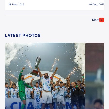
East Bengal FC!
08 Dec, 2025
08 Dec, 2025
More
LATEST PHOTOS