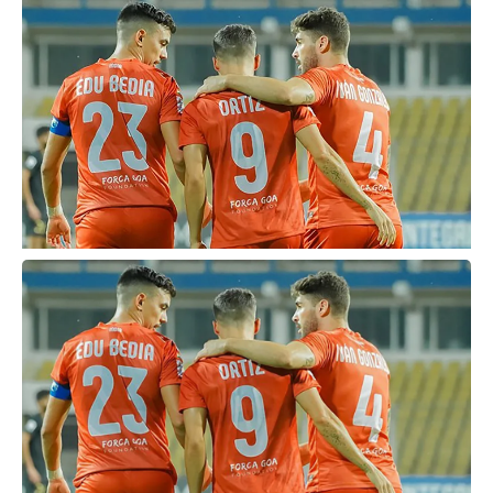
Covid-19 pandemic that continues to plague India.