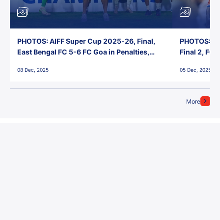
PHOTOS: AIFF Super Cup 2025-26, Final,
PHOTOS: AI
East Bengal FC 5-6 FC Goa in Penalties,
Final 2, FC
Jawaharlal Nehru Stadium, Goa
Jawaharlal 
08 Dec, 2025
05 Dec, 2025
More