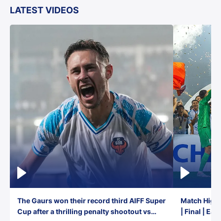
LATEST VIDEOS
The Gaurs won their record third AIFF Super
Match Highl
Cup after a thrilling penalty shootout vs
| Final | Ea