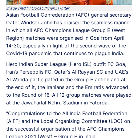
Image credit: FCGoaOfficial@Twitter
Asian Football Confederation (AFC) general secretary
Dato' Windsor John has praised the seamless manner
in which all AFC Champions League Group E (West
Region) matches were organised in Goa from April
14-30, especially in light of the second wave of the
Covid-19 pandemic that continues to plague India.
Hero Indian Super League (Hero ISL) outfit FC Goa,
Iran’s Persepolis FC, Qatar’s Al Rayyan SC and UAE’s
Al Wahda participated in the Group E action and at
the end of it, the Iranians and the Emiratis advanced
to the Round of 16. All 12 group matches were played
at the Jawaharlal Nehru Stadium in Fatorda.
"Congratulations to the All India Football Federation
(AIFF) and the Local Organising Committee (LOC) on
the successful organisation of the AFC Champions
League 2021 (West) – Group E in India.