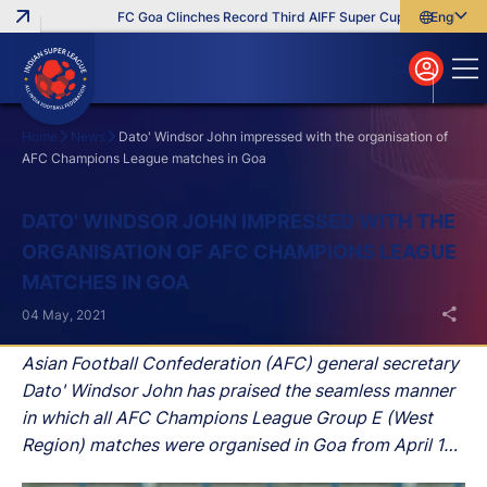
FC Goa Clinches Record Third AIFF Super Cup
Five New Sig
English
English
বাংলা
മലയാളം
Home
News
Dato' Windsor John impressed with the organisation of
AFC Champions League matches in Goa
Search
DATO' WINDSOR JOHN IMPRESSED WITH THE
ORGANISATION OF AFC CHAMPIONS LEAGUE
MATCHES IN GOA
04 May, 2021
Asian Football Confederation (AFC) general secretary
Dato' Windsor John has praised the seamless manner
in which all AFC Champions League Group E (West
Region) matches were organised in Goa from April 14-
30, especially in light of the second wave of the