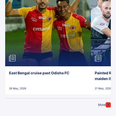
East Bengal cruise past Odisha FC
Painted Red
maiden ISL t
28 May, 2026
21 May, 2026
More