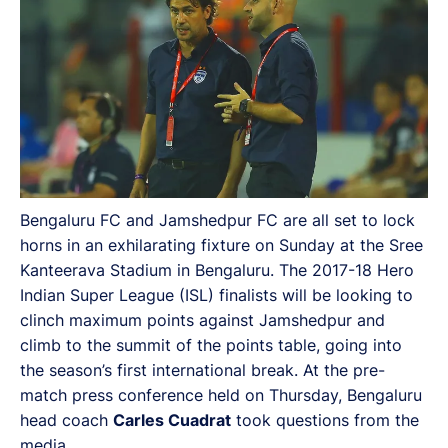
Bengaluru FC and Jamshedpur FC are all set to lock
horns in an exhilarating fixture on Sunday at the Sree
Kanteerava Stadium in Bengaluru. The 2017-18 Hero
Indian Super League (ISL) finalists will be looking to
clinch maximum points against Jamshedpur and
climb to the summit of the points table, going into
the season’s first international break. At the pre-
match press conference held on Thursday, Bengaluru
head coach
Carles Cuadrat
took questions from the
media.