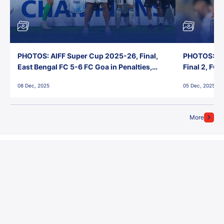
PHOTOS: AIFF Super Cup 2025-26, Final,
PHOTOS: AI
East Bengal FC 5-6 FC Goa in Penalties,
Final 2, FC
Jawaharlal Nehru Stadium, Goa
Jawaharlal 
08 Dec, 2025
05 Dec, 2025
More