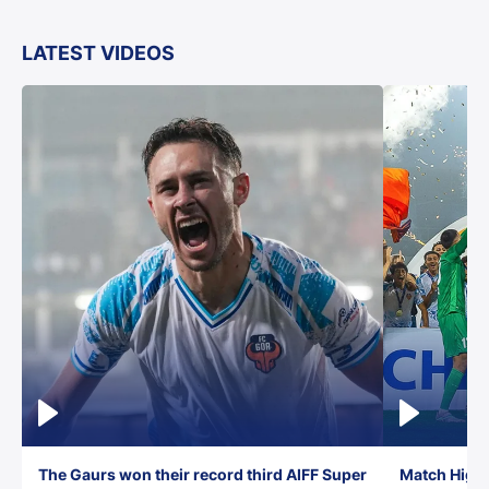
LATEST VIDEOS
The Gaurs won their record third AIFF Super
Match Highl