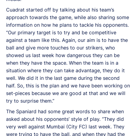
Cuadrat started off by talking about his team’s
approach towards the game, while also sharing some
information on how he plans to tackle his opponents.
“Our primary target is to try and be competitive
against a team like this. Again, our aim is to have the
ball and give more touches to our strikers, who
showed us last week how dangerous they can be
when they have the space. When the team is in a
situation where they can take advantage, they do it
well. We did it in the last game during the second
half. So, this is the plan and we have been working on
set-pieces because we are good at that and we will
try to surprise them.”
The Spaniard had some great words to share when
asked about his opponents’ style of play. “They did
very well against Mumbai (City FC) last week. They
were trying to have the ball, and when they had the