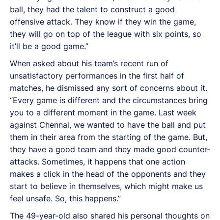
ball, they had the talent to construct a good
offensive attack. They know if they win the game,
they will go on top of the league with six points, so
it’ll be a good game.”
When asked about his team’s recent run of
unsatisfactory performances in the first half of
matches, he dismissed any sort of concerns about it.
“Every game is different and the circumstances bring
you to a different moment in the game. Last week
against Chennai, we wanted to have the ball and put
them in their area from the starting of the game. But,
they have a good team and they made good counter-
attacks. Sometimes, it happens that one action
makes a click in the head of the opponents and they
start to believe in themselves, which might make us
feel unsafe. So, this happens.”
The 49-year-old also shared his personal thoughts on