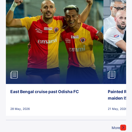
East Bengal cruise past Odisha FC
Painted Red
maiden ISL t
28 May, 2026
21 May, 2026
More