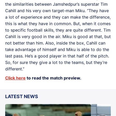
the similarities between Jamshedpur’s superstar Tim
Cahill and his very own target-man Miku. “They have
a lot of experience and they can make the difference,
this is what they have in common. But, when it comes
to specific football skills, they are quite different. Tim
Cahill is very good in the air. Miku is good at that, but
not better than him. Also, inside the box, Cahill can
take advantage of himself and Miku is able to do the
last pass. He’s a good player in that half of the pitch.
So, for sure they give a lot to the teams, but they’re
different.”
Click here
to read the match preview.
LATEST NEWS