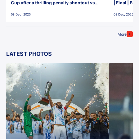
Cup after a thrilling penalty shootout vs
| Final | Ea
East Bengal FC!
08 Dec, 2025
08 Dec, 2025
More
LATEST PHOTOS