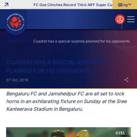
FC Goa Clinches Record Third AIFF Super Cup
Five New Sig
English
English
বাংলা
മലയാളം
Home
News
Cuadrat has a special surprise planned for his opponents
Search
CUADRAT HAS A SPECIAL SURPRISE
PLANNED FOR HIS OPPONENTS
07 Oct, 2018
Bengaluru FC and Jamshedpur FC are all set to lock
horns in an exhilarating fixture on Sunday at the Sree
Kanteerava Stadium in Bengaluru.