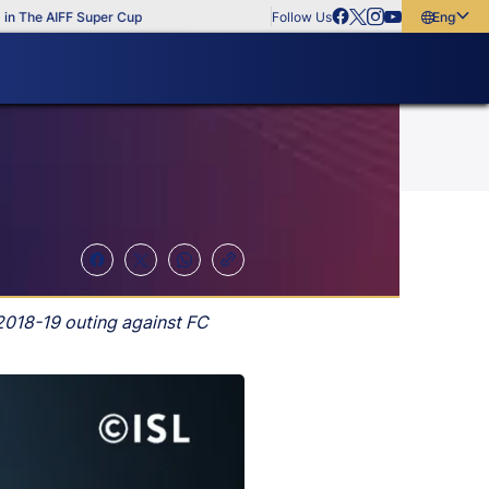
 The AIFF Super Cup
Follow Us
English
English
বাংলা
മലയാളം
2018-19 outing against FC