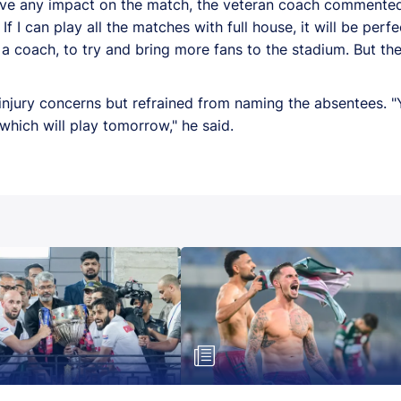
e any impact on the match, the veteran coach commented, "
f I can play all the matches with full house, it will be perfe
s a coach, to try and bring more fans to the stadium. But th
 injury concerns but refrained from naming the absentees.
1 which will play tomorrow," he said.