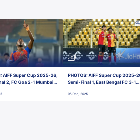
 AIFF Super Cup 2025-26,
PHOTOS: AIFF Super Cup 2025-2
nal 2, FC Goa 2-1 Mumbai
Semi-Final 1, East Bengal FC 3-1
 Jawaharlal Nehru Stadium,
Punjab FC, Jawaharlal Nehru
25
05 Dec, 2025
Stadium, Goa