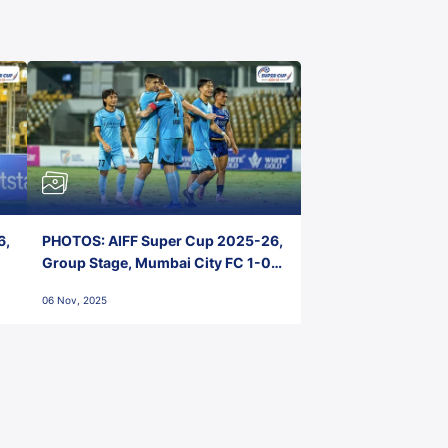
6,
PHOTOS: AIFF Super Cup 2025-26,
Group Stage, Mumbai City FC 1-0
Kerala Blasters FC, Jawaharlal
06 Nov, 2025
Nehru Stadium, Goa