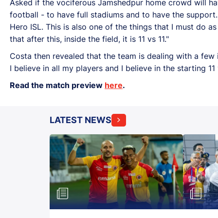
Asked if the vociferous Jamshedpur home crowd will hav
football - to have full stadiums and to have the support. I
Hero ISL. This is also one of the things that I must do a
that after this, inside the field, it is 11 vs 11."
Costa then revealed that the team is dealing with a few
I believe in all my players and I believe in the starting 1
Read the match preview
here
.
LATEST NEWS