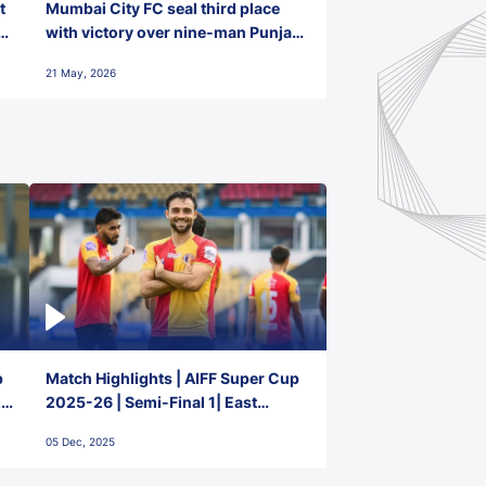
t
Mumbai City FC seal third place
with victory over nine-man Punjab
FC
21 May, 2026
p
Match Highlights | AIFF Super Cup
2-
2025-26 | Semi-Final 1| East
Bengal FC 3-1 Punjab FC
05 Dec, 2025