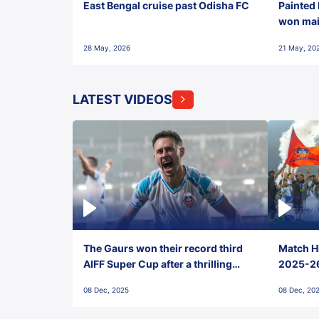
East Bengal cruise past Odisha FC
Painted 
won maid
28 May, 2026
21 May, 20
LATEST VIDEOS
The Gaurs won their record third
Match Hi
AIFF Super Cup after a thrilling
2025-26 
penalty shootout vs East Bengal
0(6) FC
08 Dec, 2025
08 Dec, 20
FC!