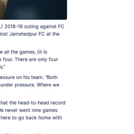
L) 2018-19 outing against FC
gainst Jamshedpur FC at the
e all the games, (it is
p four. There are only four
s."
ressure on his team. "Both
e under pressure. Where we
that the head-to-head record
 We never went nine games
e here to go back home with