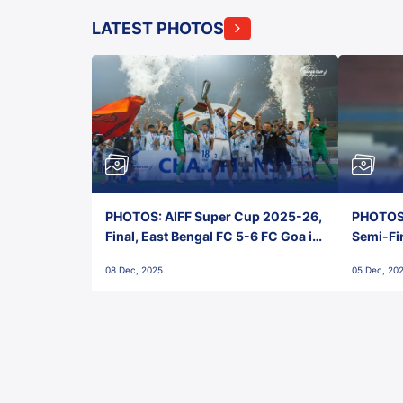
LATEST PHOTOS
PHOTOS: AIFF Super Cup 2025-26,
PHOTOS:
Final, East Bengal FC 5-6 FC Goa in
Semi-Fi
Penalties, Jawaharlal Nehru
City FC,
08 Dec, 2025
05 Dec, 20
Stadium, Goa
Goa