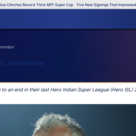
Clinches Record Third AIFF Super Cup
Five New Signings That Impressed in
amshedpur
NST JAMSHEDPUR
o an end in their last Hero Indian Super League (Hero ISL) 