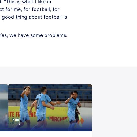
This is what I like in
ct for me, for football, for
e good thing about football is
 "Yes, we have some problems.