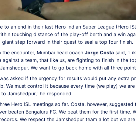
to an end in their last Hero Indian Super League (Hero IS
within touching distance of the play-off berth and a win a
iant step forward in their quest to seal a top four finish.
rom the encounter, Mumbai head coach
Jorge Costa
said, "Lik
gainst a team, that like us, are fighting to finish in the to
 Jamshedpur. We want to go back home with all three point
was asked if the urgency for results would put any extra p
job. We must control it because every time (we play) we ar
d to Jamshedpur," he responded.
three Hero ISL meetings so far. Costa, however, suggested 
ever beaten Bengaluru FC. We beat them for the first time.
 records. We respect the Jamshedpur team a lot but we ar