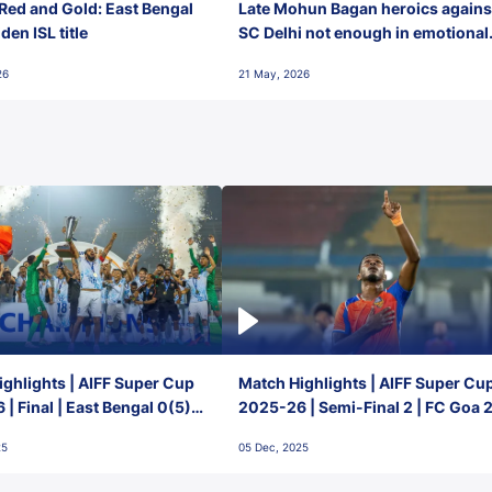
Red and Gold: East Bengal
Late Mohun Bagan heroics agains
en ISL title
SC Delhi not enough in emotional
final-day finish
26
21 May, 2026
ghlights | AIFF Super Cup
Match Highlights | AIFF Super Cu
| Final | East Bengal 0(5) -
2025-26 | Semi-Final 2 | FC Goa 
 Goa
1 Mumbai City FC
25
05 Dec, 2025