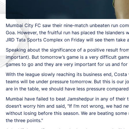
Mumbai City FC saw their nine-match unbeaten run come 
Goa. However, the fruitful run has placed the Islanders 
JRD Tata Sports Complex on Friday will see them take a g
Speaking about the significance of a positive result f
important). But tomorrow’s game is a very difficult game a
games to go and they are very important for us and for
With the league slowly reaching its business end, Costa 
teams will be under pressure tomorrow. But this is our 
are in the table, we should have less pressure compare
Mumbai have failed to beat Jamshedpur in any of their 
doesn’t worry him and said, "If I’m not wrong, we had n
without losing before this season. We are beating some
the three points."