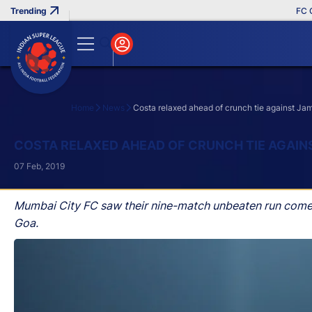
FC Goa 
Home
News
Costa relaxed ahead of crunch tie against J
Search
COSTA RELAXED AHEAD OF CRUNCH TIE AGAI
07 Feb, 2019
Mumbai City FC saw their nine-match unbeaten run come t
Goa.