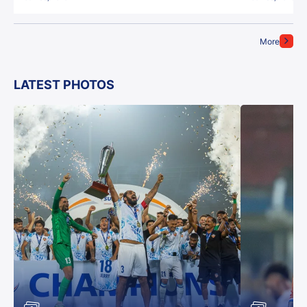
More
LATEST PHOTOS