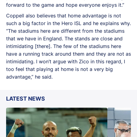
forward to the game and hope everyone enjoys it.”
Coppell also believes that home advantage is not
such a big factor in the Hero ISL and he explains why.
“The stadiums here are different from the stadiums
that we have in England. The stands are close and
intimidating [there]. The few of the stadiums here
have a running track around them and they are not as
intimidating. I won’t argue with Zico in this regard, I
too feel that playing at home is not a very big
advantage,” he said.
LATEST NEWS