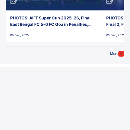
PHOTOS: AIFF Super Cup 2025-26, Final,
PHOTOS: AI
East Bengal FC 5-6 FC Goa in Penalties,
Final 2, FC
Jawaharlal Nehru Stadium, Goa
Jawaharlal 
08 Dec, 2025
05 Dec, 2025
More