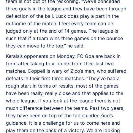
team is not out of the reckoning. “We’ve conceded
three goals in the league and they have been through
deflection of the ball. Luck does play a part in the
outcome of the match. I feel every team can be
judged only at the end of 14 games. The league is
such that if a team wins three games on the bounce
they can move to the top,” he said.
Kerala’s opponents on Monday, FC Goa are back in
form after taking four points from their last two
matches. Coppell is wary of Zico’s men, who suffered
defeats in their first three matches. “They’ve had a
rough start in terms of results, most of the games
have been really, really close and that applies to the
whole league. If you look at the league there is not
much difference between the teams. Past two years,
they have been on top of the table under Zico’s
guidance. It is a challenge for us to come here and
play them on the back of a victory. We are looking