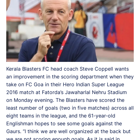
Kerala Blasters FC head coach Steve Coppell wants
an improvement in the scoring department when they
take on FC Goa in their Hero Indian Super League
2016 match at Fatorda’s Jawaharlal Nehru Stadium
on Monday evening. The Blasters have scored the
least number of goals (two in five matches) across all
eight teams in the league, and the 61-year-old
Englishman hopes to see some goals against the
Gaurs. “I think we are well organized at the back but
we are not scoring enough goals. As it is said in