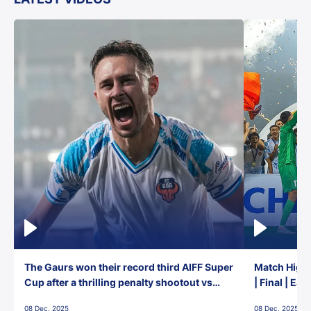
The Gaurs won their record third AIFF Super
Match Highl
Cup after a thrilling penalty shootout vs
| Final | Ea
East Bengal FC!
08 Dec, 2025
08 Dec, 2025