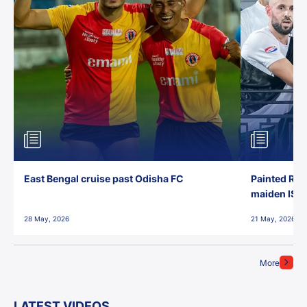
East Bengal cruise past Odisha FC
Painted Red
maiden ISL t
28 May, 2026
21 May, 2026
More
LATEST VIDEOS