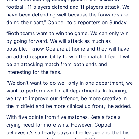
football, 11 players defend and 11 players attack. We
have been defending well because the forwards are
doing their part,” Coppell told reporters on Sunday.
“Both teams want to win the game. We can only win
by going forward. We will attack as much as
possible. I know Goa are at home and they will have
an added responsibility to win the match. I feel it will
be an attacking match from both ends and
interesting for the fans.
“We don’t want to do well only in one department, we
want to perform well in all departments. In training,
we try to improve our defence, be more creative in
the midfield and be more clinical up front,” he added.
With five points from five matches, Kerala face a
crying need for more wins. However, Coppell
believes it’s still early days in the league and that his