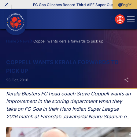
FC Goa Clinches Record Third AIFF Super Cup
Five New Sig
English
English
বাংলা
മലയാളം
Home
News
Coppell wants Kerala forwards to pick up
Search
COPPELL WANTS KERALA FORWARDS TO
PICK UP
23 Oct, 2016
Kerala Blasters FC head coach Steve Coppell wants an
improvement in the scoring department when they
take on FC Goa in their Hero Indian Super League
2016 match at Fatorda’s Jawaharlal Nehru Stadium on
Monday evening.