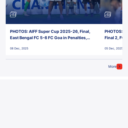
PHOTOS: AIFF Super Cup 2025-26, Final,
PHOTOS: AI
East Bengal FC 5-6 FC Goa in Penalties,
Final 2, FC
Jawaharlal Nehru Stadium, Goa
Jawaharlal 
08 Dec, 2025
05 Dec, 2025
More