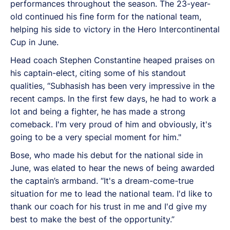
performances throughout the season. The 23-year-
old continued his fine form for the national team,
helping his side to victory in the Hero Intercontinental
Cup in June.
Head coach Stephen Constantine heaped praises on
his captain-elect, citing some of his standout
qualities, “Subhasish has been very impressive in the
recent camps. In the first few days, he had to work a
lot and being a fighter, he has made a strong
comeback. I'm very proud of him and obviously, it's
going to be a very special moment for him."
Bose, who made his debut for the national side in
June, was elated to hear the news of being awarded
the captain’s armband. “It's a dream-come-true
situation for me to lead the national team. I'd like to
thank our coach for his trust in me and I'd give my
best to make the best of the opportunity.”