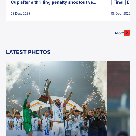
Cup after a thrilling penalty shootout vs
| Final | Ea
East Bengal FC!
08 Dec, 2025
08 Dec, 2025
More
LATEST PHOTOS