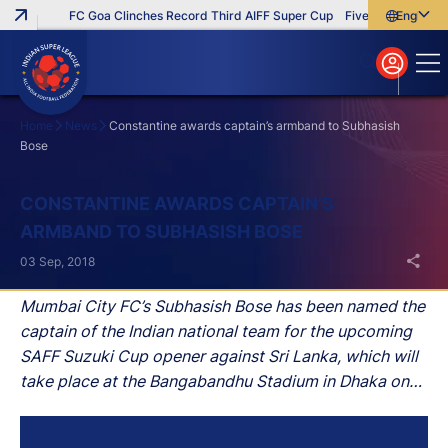
FC Goa Clinches Record Third AIFF Super Cup
Five New Signings 
English
English
বাংলা
മലയാളം
Home
News
Constantine awards captain’s armband to Subhasish
Bose
Search
CONSTANTINE AWARDS CAPTAIN’S
ARMBAND TO SUBHASISH BOSE
03 Sep, 2018
Mumbai City FC’s Subhasish Bose has been named the
captain of the Indian national team for the upcoming
SAFF Suzuki Cup opener against Sri Lanka, which will
take place at the Bangabandhu Stadium in Dhaka on
September 5.