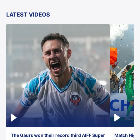
LATEST VIDEOS
The Gaurs won their record third AIFF Super
Match Highl