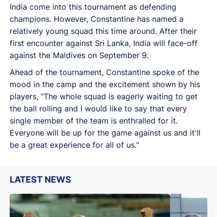
India come into this tournament as defending
champions. However, Constantine has named a
relatively young squad this time around. After their
first encounter against Sri Lanka, India will face-off
against the Maldives on September 9.
Ahead of the tournament, Constantine spoke of the
mood in the camp and the excitement shown by his
players, “The whole squad is eagerly waiting to get
the ball rolling and I would like to say that every
single member of the team is enthralled for it.
Everyone will be up for the game against us and it'll
be a great experience for all of us."
LATEST NEWS