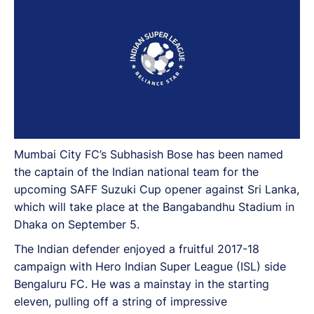
Mumbai City FC’s Subhasish Bose has been named
the captain of the Indian national team for the
upcoming SAFF Suzuki Cup opener against Sri Lanka,
which will take place at the Bangabandhu Stadium in
Dhaka on September 5.
The Indian defender enjoyed a fruitful 2017-18
campaign with Hero Indian Super League (ISL) side
Bengaluru FC. He was a mainstay in the starting
eleven, pulling off a string of impressive