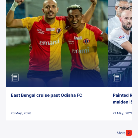
East Bengal cruise past Odisha FC
Painted Red
maiden ISL t
28 May, 2026
21 May, 2026
More