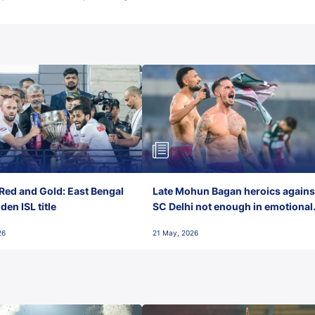
Red and Gold: East Bengal
Late Mohun Bagan heroics agains
en ISL title
SC Delhi not enough in emotional
final-day finish
26
21 May, 2026