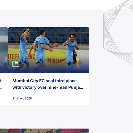
t
Mumbai City FC seal third place
with victory over nine-man Punjab
FC
21 May, 2026