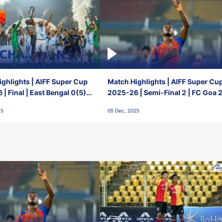
ghlights | AIFF Super Cup
Match Highlights | AIFF Super Cu
| Final | East Bengal 0(5) -
2025-26 | Semi-Final 2 | FC Goa 
 Goa
1 Mumbai City FC
25
05 Dec, 2025