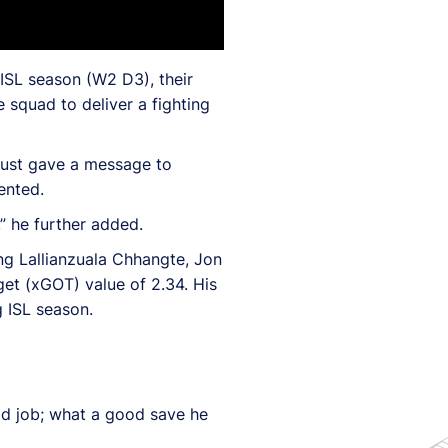
ISL season (W2 D3), their
 squad to deliver a fighting
 just gave a message to
ented.
” he further added.
ng Lallianzuala Chhangte, Jon
et (xGOT) value of 2.34. His
 ISL season.
ood job; what a good save he