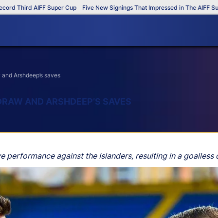
Third AIFF Super Cup
Five New Signings That Impressed in The AIFF Super C
 and Arshdeep’s saves
DRAW AND ARSHDEEP’S SAVES
performance against the Islanders, resulting in a goalless 