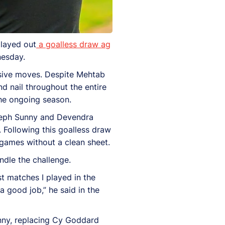
played out
a goalless draw ag
nesday.
ensive moves. Despite Mehtab
nd nail throughout the entire
the ongoing season.
oseph Sunny and Devendra
. Following this goalless draw
games without a clean sheet.
dle the challenge.
t matches I played in the
a good job,” he said in the
nny, replacing Cy Goddard