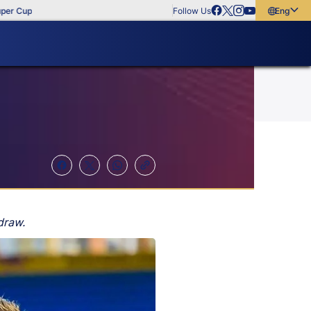
up
Follow Us
English
English
বাংলা
മലയാളം
draw.