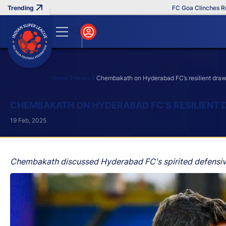
FC Goa Clinches Record 
Home
News
Chembakath on Hyderabad FC’s resilient draw
Search
CHEMBAKATH ON HYDERABAD FC’S RESILIENT 
19 Feb, 2025
Chembakath discussed Hyderabad FC's spirited defensive 