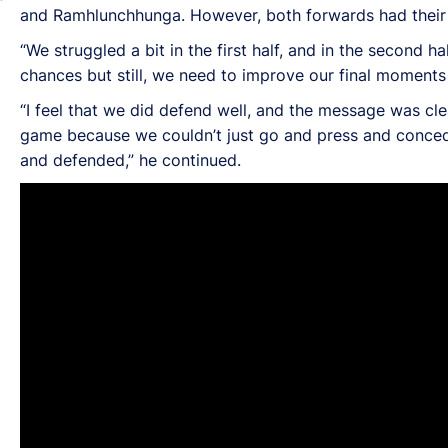
and Ramhlunchhunga. However, both forwards had their ch
“We struggled a bit in the first half, and in the second 
chances but still, we need to improve our final moments 
“I feel that we did defend well, and the message was cle
game because we couldn’t just go and press and concede 
and defended,” he continued.