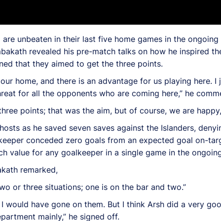
are unbeaten in their last five home games in the ongoing 
mbakath revealed his pre-match talks on how he inspired the
d that they aimed to get the three points.
s our home, and there is an advantage for us playing here. I
hreat for all the opponents who are coming here,” he comm
three points; that was the aim, but of course, we are happy,
osts as he saved seven saves against the Islanders, denyi
lkeeper conceded zero goals from an expected goal on-targ
h value for any goalkeeper in a single game in the ongoing
akath remarked,
two or three situations; one is on the bar and two.”
d, I would have gone on them. But I think Arsh did a very g
epartment mainly,” he signed off.