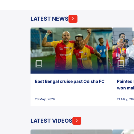
LATEST NEWS
East Bengal cruise past Odisha FC
Painted 
won maid
28 May, 2026
21 May, 20
LATEST VIDEOS