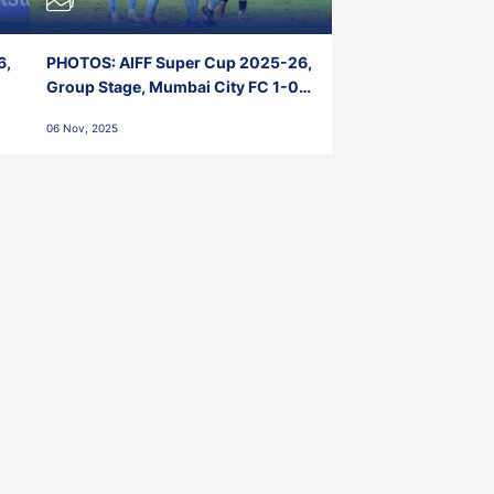
6,
PHOTOS: AIFF Super Cup 2025-26,
Group Stage, Mumbai City FC 1-0
Kerala Blasters FC, Jawaharlal
06 Nov, 2025
Nehru Stadium, Goa