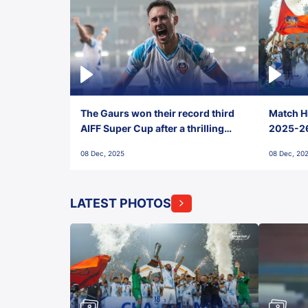
The Gaurs won their record third
Match Hi
AIFF Super Cup after a thrilling
2025-26 
penalty shootout vs East Bengal
0(6) FC
08 Dec, 2025
08 Dec, 20
FC!
LATEST PHOTOS