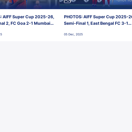
 AIFF Super Cup 2025-26,
PHOTOS: AIFF Super Cup 2025-2
nal 2, FC Goa 2-1 Mumbai
Semi-Final 1, East Bengal FC 3-1
 Jawaharlal Nehru Stadium,
Punjab FC, Jawaharlal Nehru
25
05 Dec, 2025
Stadium, Goa