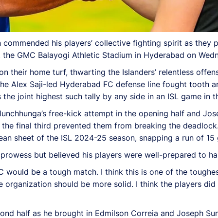
mmended his players’ collective fighting spirit as they 
at the GMC Balayogi Athletic Stadium in Hyderabad on Wed
n their home turf, thwarting the Islanders’ relentless off
 the Alex Saji-led Hyderabad FC defense line fought tooth a
the joint highest such tally by any side in an ISL game in 
lunchhunga’s free-kick attempt in the opening half and J
n the final third prevented them from breaking the deadlock
ean sheet of the ISL 2024-25 season, snapping a run of 15 
owess but believed his players were well-prepared to han
 would be a tough match. I think this is one of the toughes
 organization should be more solid. I think the players did 
cond half as he brought in Edmilson Correia and Joseph Su