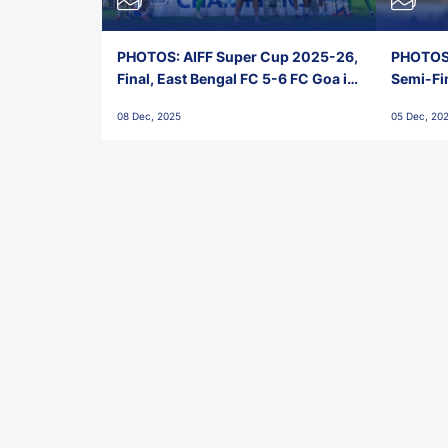
PHOTOS: AIFF Super Cup 2025-26,
PHOTOS:
Final, East Bengal FC 5-6 FC Goa in
Semi-Fi
Penalties, Jawaharlal Nehru
City FC,
08 Dec, 2025
05 Dec, 20
Stadium, Goa
Goa