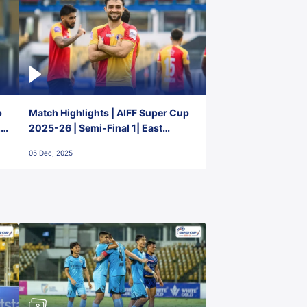
p
Match Highlights | AIFF Super Cup
2-
2025-26 | Semi-Final 1| East
Bengal FC 3-1 Punjab FC
05 Dec, 2025