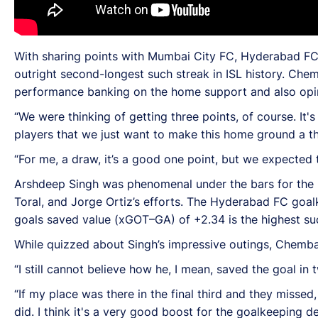
With sharing points with Mumbai City FC, Hyderabad FC 
outright second-longest such streak in ISL history. Che
performance banking on the home support and also opine
“We were thinking of getting three points, of course. It'
players that we just want to make this home ground a t
“For me, a draw, it’s a good one point, but we expected 
Arshdeep Singh was phenomenal under the bars for the h
Toral, and Jorge Ortiz’s efforts. The Hyderabad FC goa
goals saved value (xGOT–GA) of +2.34 is the highest suc
While quizzed about Singh’s impressive outings, Chemb
“I still cannot believe how he, I mean, saved the goal in 
“If my place was there in the final third and they misse
did. I think it's a very good boost for the goalkeeping d