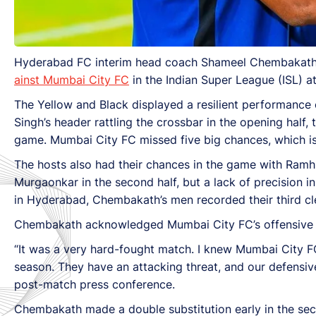
Hyderabad FC interim head coach Shameel Chembakath co
ainst Mumbai City FC
in the Indian Super League (ISL) 
The Yellow and Black displayed a resilient performance o
Singh’s header rattling the crossbar in the opening half,
game. Mumbai City FC missed five big chances, which is 
The hosts also had their chances in the game with Ramh
Murgaonkar in the second half, but a lack of precision i
in Hyderabad, Chembakath’s men recorded their third cl
Chembakath acknowledged Mumbai City FC’s offensive pr
“It was a very hard-fought match. I knew Mumbai City FC
season. They have an attacking threat, and our defensive
post-match press conference.
Chembakath made a double substitution early in the se