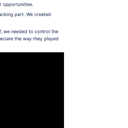
 opportunities.
tacking part. We created
f, we needed to control the
reciate the way they played