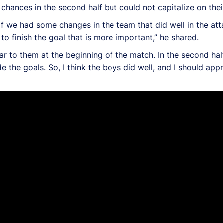
ances in the second half but could not capitalize on their
half we had some changes in the team that did well in the at
to finish the goal that is more important,” he shared.
ar to them at the beginning of the match. In the second hal
the goals. So, I think the boys did well, and I should app