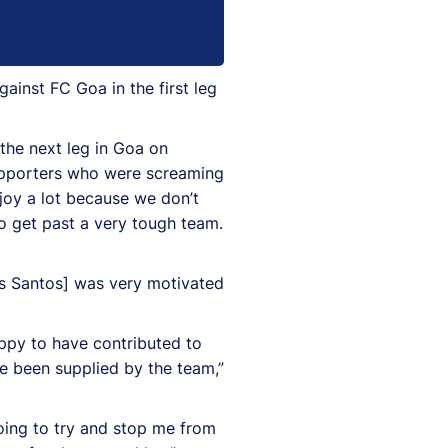
inst FC Goa in the first leg
 the next leg in Goa on
supporters who were screaming
njoy a lot because we don’t
to get past a very tough team.
os Santos] was very motivated
appy to have contributed to
ve been supplied by the team,”
oing to try and stop me from