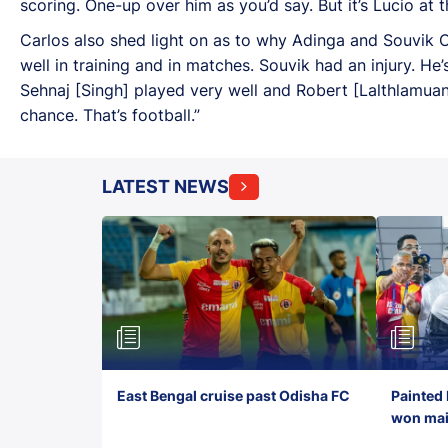
scoring. One-up over him as you’d say. But it’s Lucio at t
Carlos also shed light on as to why Adinga and Souvik Ch
well in training and in matches. Souvik had an injury. He’
Sehnaj [Singh] played very well and Robert [Lalthlamuan
chance. That’s football.”
LATEST NEWS
East Bengal cruise past Odisha FC
Painted 
won maid