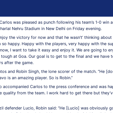
os was pleased as punch following his team’s 1-0 win aga
aharlal Nehru Stadium in New Delhi on Friday evening.
enjoy the victory for now and that he wasn’t’ thinking about
 am so happy. Happy with the players, very happy with the 
 now, I want to take it easy and enjoy it. We are going to e
 tough at Goa. Our goal is to get to the final and we have 
rs after the game.
os and Robin Singh, the lone scorer of the match. “He [d
avo is an amazing player. So is Robin.”
also accompanied Carlos to the press conference and was h
 quality from the team. I work hard to get there but they’
il defender Lucio, Robin said: “He [Lucio] was obviously g