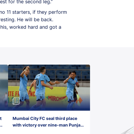
est for the second leg.”
o 11 starters, if they perform
resting. He will be back.
this, worked hard and got a
t
Mumbai City FC seal third place
with victory over nine-man Punjab
FC