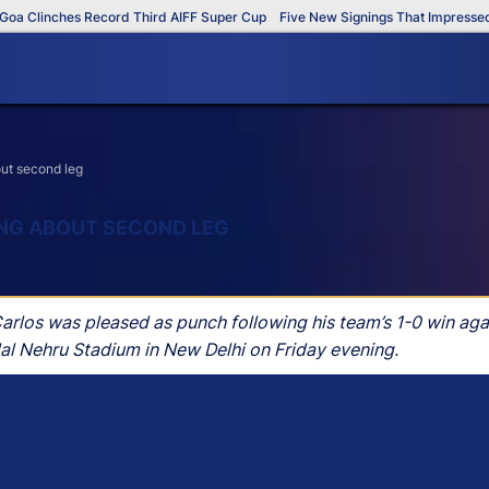
 Clinches Record Third AIFF Super Cup
Five New Signings That Impressed in
out second leg
ING ABOUT SECOND LEG
s was pleased as punch following his team’s 1-0 win agains
lal Nehru Stadium in New Delhi on Friday evening.