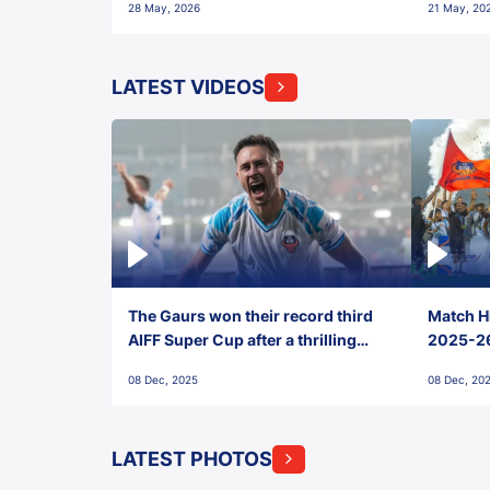
28 May, 2026
21 May, 20
LATEST VIDEOS
The Gaurs won their record third
Match Hi
AIFF Super Cup after a thrilling
2025-26 
penalty shootout vs East Bengal
0(6) FC
08 Dec, 2025
08 Dec, 20
FC!
LATEST PHOTOS