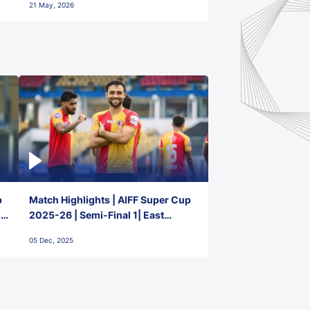
21 May, 2026
p
Match Highlights | AIFF Super Cup
2-
2025-26 | Semi-Final 1| East
Bengal FC 3-1 Punjab FC
05 Dec, 2025