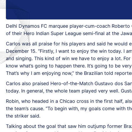
Delhi Dynamos FC marquee player-cum-coach Roberto Carl
of their Hero Indian Super League semi-final at the Jaw
Carlos was all praise for his players and said he would 
December 15. “Firstly, I want to enjoy the win today. I
and singing. This kind of win we have to enjoy a lot. For
know what’s going to happen there. It’s going to be very
That’s why I am enjoying now,” the Brazilian told reporte
Carlos also praised Hero-of-the-Match Gustavo dos Sant
today. In general, the whole team played very well. Gust
Robin, who headed in a Chicao cross in the first half, 
the team’s cause. “To begin with, my goals come with the
the striker said.
Talking about the goal that saw him outjump former Braz