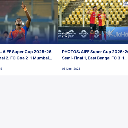
 AIFF Super Cup 2025-26,
PHOTOS: AIFF Super Cup 2025-2
nal 2, FC Goa 2-1 Mumbai
Semi-Final 1, East Bengal FC 3-1
 Jawaharlal Nehru Stadium,
Punjab FC, Jawaharlal Nehru
25
05 Dec, 2025
Stadium, Goa