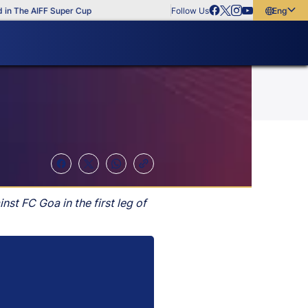
 The AIFF Super Cup
Follow Us
English
English
বাংলা
മലയാളം
t FC Goa in the first leg of