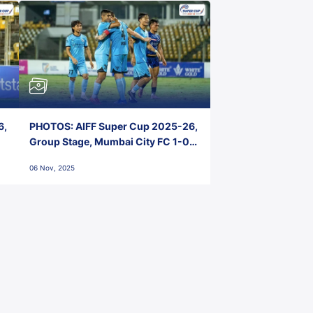
6,
PHOTOS: AIFF Super Cup 2025-26,
Group Stage, Mumbai City FC 1-0
Kerala Blasters FC, Jawaharlal
06 Nov, 2025
Nehru Stadium, Goa