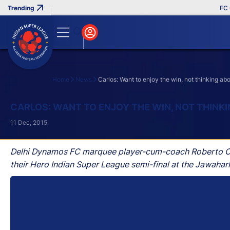
FC Goa
Home
News
Carlos: Want to enjoy the win, not thinking ab
Search
CARLOS: WANT TO ENJOY THE WIN, NOT THINK
11 Dec, 2015
Delhi Dynamos FC marquee player-cum-coach Roberto Carlo
their Hero Indian Super League semi-final at the Jawahar