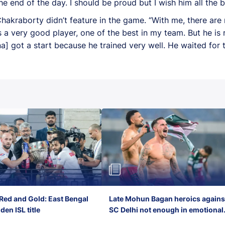
he end of the day. I should be proud but I wish him all the b
akraborty didn’t feature in the game. “With me, there are n
s a very good player, one of the best in my team. But he is 
a] got a start because he trained very well. He waited for 
Red and Gold: East Bengal
Late Mohun Bagan heroics agains
en ISL title
SC Delhi not enough in emotional
final-day finish