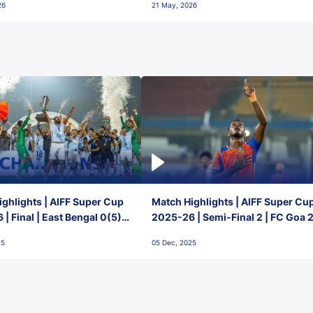
26
21 May, 2026
ghlights | AIFF Super Cup
Match Highlights | AIFF Super Cu
| Final | East Bengal 0(5) -
2025-26 | Semi-Final 2 | FC Goa 
 Goa
1 Mumbai City FC
25
05 Dec, 2025