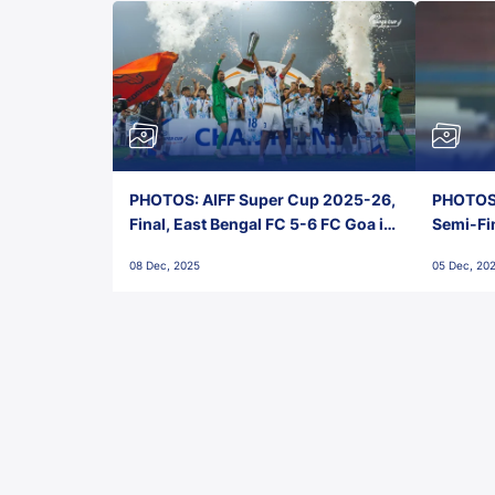
PHOTOS: AIFF Super Cup 2025-26,
PHOTOS:
Final, East Bengal FC 5-6 FC Goa in
Semi-Fi
Penalties, Jawaharlal Nehru
City FC,
08 Dec, 2025
05 Dec, 20
Stadium, Goa
Goa