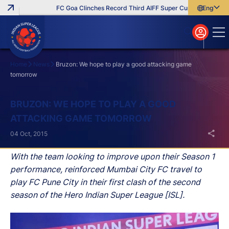
FC Goa Clinches Record Third AIFF Super Cup
Five New Sig
English
English
বাংলা
മലയാളം
Home
News
Bruzon: We hope to play a good attacking game
tomorrow
Search
BRUZON: WE HOPE TO PLAY A GOOD
ATTACKING GAME TOMORROW
04 Oct, 2015
With the team looking to improve upon their Season 1
performance, reinforced Mumbai City FC travel to
play FC Pune City in their first clash of the second
season of the Hero Indian Super League [ISL].