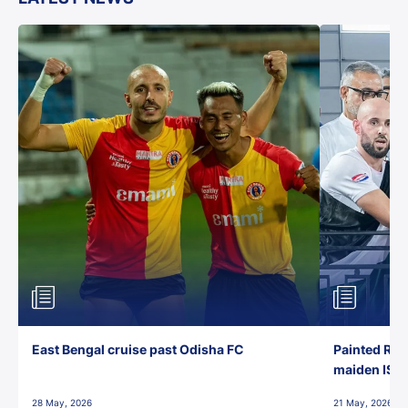
East Bengal cruise past Odisha FC
Painted Red
maiden ISL t
28 May, 2026
21 May, 2026