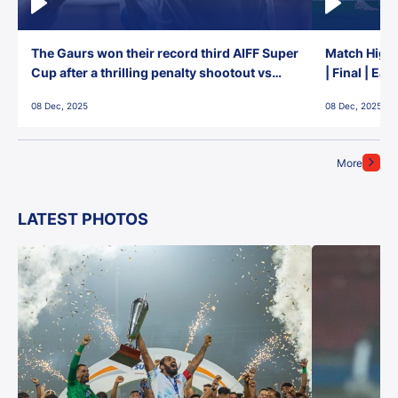
The Gaurs won their record third AIFF Super
Match Highl
Cup after a thrilling penalty shootout vs
| Final | Ea
East Bengal FC!
08 Dec, 2025
08 Dec, 2025
More
LATEST PHOTOS