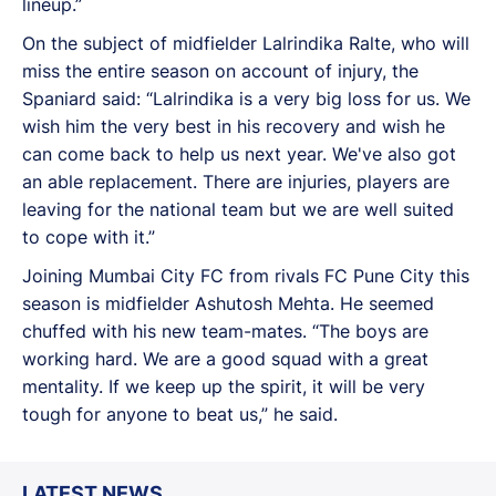
lineup.”
On the subject of midfielder Lalrindika Ralte, who will
miss the entire season on account of injury, the
Spaniard said: “Lalrindika is a very big loss for us. We
wish him the very best in his recovery and wish he
can come back to help us next year. We've also got
an able replacement. There are injuries, players are
leaving for the national team but we are well suited
to cope with it.”
Joining Mumbai City FC from rivals FC Pune City this
season is midfielder Ashutosh Mehta. He seemed
chuffed with his new team-mates. “The boys are
working hard. We are a good squad with a great
mentality. If we keep up the spirit, it will be very
tough for anyone to beat us,” he said.
LATEST NEWS