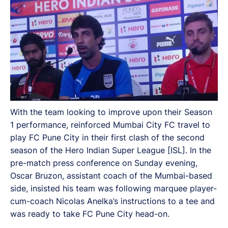
With the team looking to improve upon their Season
1 performance, reinforced Mumbai City FC travel to
play FC Pune City in their first clash of the second
season of the Hero Indian Super League [ISL]. In the
pre-match press conference on Sunday evening,
Oscar Bruzon, assistant coach of the Mumbai-based
side, insisted his team was following marquee player-
cum-coach Nicolas Anelka’s instructions to a tee and
was ready to take FC Pune City head-on.