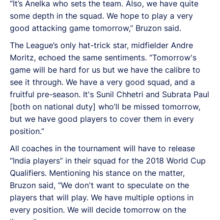
“It’s Anelka who sets the team. Also, we have quite
some depth in the squad. We hope to play a very
good attacking game tomorrow,” Bruzon said.
The League’s only hat-trick star, midfielder Andre
Moritz, echoed the same sentiments. “Tomorrow's
game will be hard for us but we have the calibre to
see it through. We have a very good squad, and a
fruitful pre-season. It's Sunil Chhetri and Subrata Paul
[both on national duty] who’ll be missed tomorrow,
but we have good players to cover them in every
position.”
All coaches in the tournament will have to release
“India players” in their squad for the 2018 World Cup
Qualifiers. Mentioning his stance on the matter,
Bruzon said, “We don't want to speculate on the
players that will play. We have multiple options in
every position. We will decide tomorrow on the