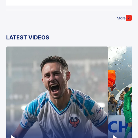
More
LATEST VIDEOS