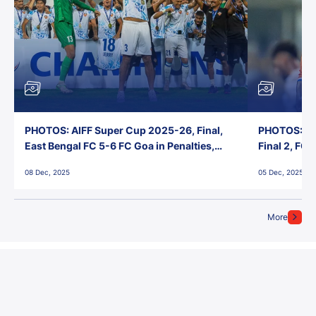
PHOTOS: AIFF Super Cup 2025-26, Final,
PHOTOS: AI
East Bengal FC 5-6 FC Goa in Penalties,
Final 2, FC
Jawaharlal Nehru Stadium, Goa
Jawaharlal 
08 Dec, 2025
05 Dec, 2025
More