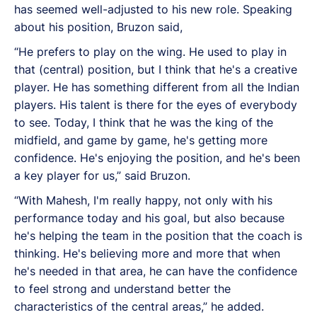
has seemed well-adjusted to his new role. Speaking
about his position, Bruzon said,
“He prefers to play on the wing. He used to play in
that (central) position, but I think that he's a creative
player.
He has something different from all the Indian
players. His talent is there for the eyes of everybody
to see. Today, I think that he was the king of the
midfield, and game by game, he's getting more
confidence. He's enjoying the position, and he's been
a key player for us,” said Bruzon.
“With Mahesh, I'm really happy, not only with his
performance today and his goal, but also because
he's helping the team in the position that the coach is
thinking. He's believing more and more that when
he's needed in that area, he can have the confidence
to feel strong and understand better the
characteristics of the central areas,” he added.