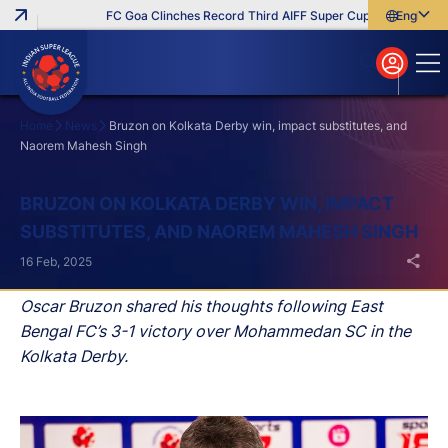
FC Goa Clinches Record Third AIFF Super Cup
Five New Sign
English
English
বাংলা
മലയാളം
Home
News
Bruzon on Kolkata Derby win, impact substitutes, and
Naorem Mahesh Singh
Search
BRUZON ON KOLKATA DERBY WIN, IMPACT
SUBSTITUTES, AND NAOREM MAHESH SINGH
16 Feb, 2025
Oscar Bruzon shared his thoughts following East
Bengal FC’s 3-1 victory over Mohammedan SC in the
Kolkata Derby.