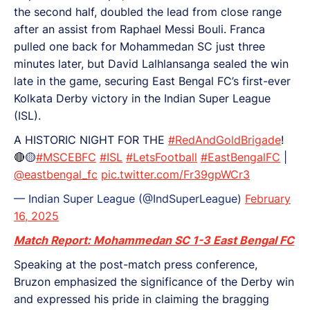
the second half, doubled the lead from close range
after an assist from Raphael Messi Bouli. Franca
pulled one back for Mohammedan SC just three
minutes later, but David Lalhlansanga sealed the win
late in the game, securing East Bengal FC’s first-ever
Kolkata Derby victory in the Indian Super League
(ISL).
A HISTORIC NIGHT FOR THE
#RedAndGoldBrigade
!
🔴🟡
#MSCEBFC
#ISL
#LetsFootball
#EastBengalFC
|
@eastbengal_fc
pic.twitter.com/Fr39gpWCr3
— Indian Super League (@IndSuperLeague)
February
16, 2025
Match Report: Mohammedan SC 1-3 East Bengal FC
Speaking at the post-match press conference,
Bruzon emphasized the significance of the Derby win
and expressed his pride in claiming the bragging