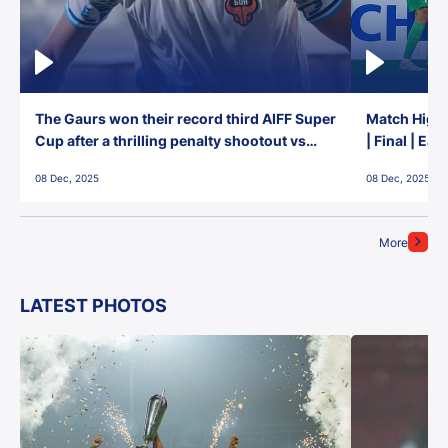
The Gaurs won their record third AIFF Super
Match Highl
Cup after a thrilling penalty shootout vs
| Final | Ea
East Bengal FC!
08 Dec, 2025
08 Dec, 2025
More
LATEST PHOTOS