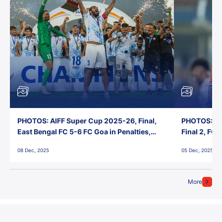
PHOTOS: AIFF Super Cup 2025-26, Final,
PHOTOS: AI
East Bengal FC 5-6 FC Goa in Penalties,
Final 2, FC
Jawaharlal Nehru Stadium, Goa
Jawaharlal 
08 Dec, 2025
05 Dec, 2025
More