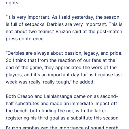
rights.
“It is very important. As I said yesterday, the season
is full of setbacks. Derbies are very important. This is
not about two teams,” Bruzon said at the post-match
press conference.
“Derbies are always about passion, legacy, and pride.
So I think that from the reaction of our fans at the
end of the game, they appreciated the work of the
players, and it's an important day for us because last
week was really, really tough,” he added.
Both Crespo and Lalhlansanga came on as second-
half substitutes and made an immediate impact off
the bench, both finding the net, with the latter
registering his third goal as a substitute this season.
Bruzon emphasized the importance of squad depth,