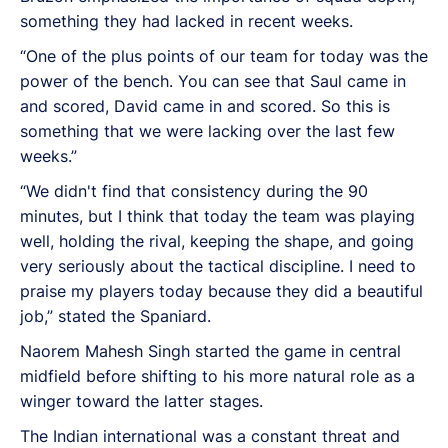
something they had lacked in recent weeks.
“One of the plus points of our team for today was the
power of the bench. You can see that Saul came in
and scored, David came in and scored. So this is
something that we were lacking over the last few
weeks.”
“We didn't find that consistency during the 90
minutes, but I think that today the team was playing
well, holding the rival, keeping the shape, and going
very seriously about the tactical discipline. I need to
praise my players today because they did a beautiful
job,” stated the Spaniard.
Naorem Mahesh Singh started the game in central
midfield before shifting to his more natural role as a
winger toward the latter stages.
The Indian international was a constant threat and