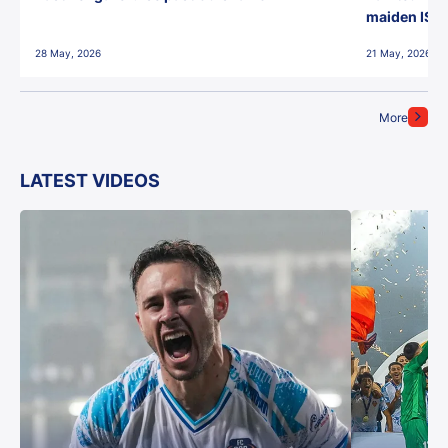
maiden ISL t
28 May, 2026
21 May, 2026
More
LATEST VIDEOS