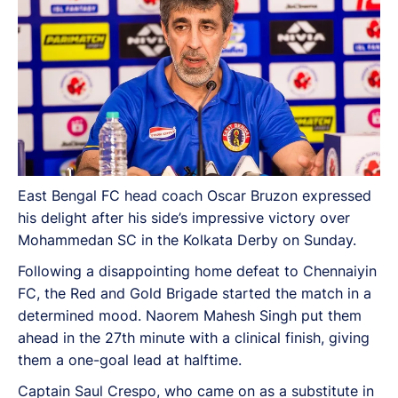
East Bengal FC head coach Oscar Bruzon expressed
his delight after his side’s impressive victory over
Mohammedan SC in the Kolkata Derby on Sunday.
Following a disappointing home defeat to Chennaiyin
FC, the Red and Gold Brigade started the match in a
determined mood. Naorem Mahesh Singh put them
ahead in the 27th minute with a clinical finish, giving
them a one-goal lead at halftime.
Captain Saul Crespo, who came on as a substitute in