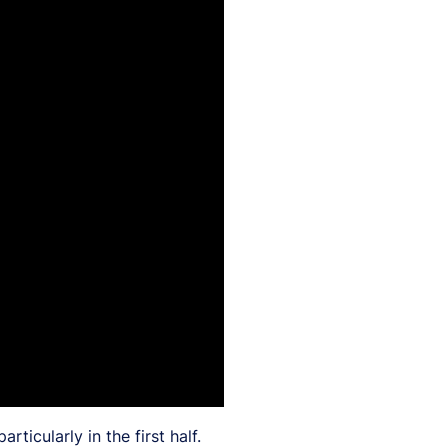
icularly in the first half.