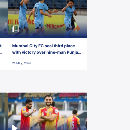
t
Mumbai City FC seal third place
with victory over nine-man Punjab
FC
21 May, 2026