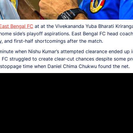
East Bengal FC
at at the Vivekananda Yuba Bharati Krirang
home side’s playoff aspirations. East Bengal FC head
coach
y, and first-half shortcomings after the match.
 minute when Nishu Kumar’s attempted clearance ended up i
al FC struggled to create clear-cut chances despite some p
n stoppage time when Daniel Chima Chukwu found the net.