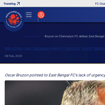
FC Goa Clinc
Home
News
Bruzon on Chennaiyin FC defeat, East Bengal 
Search
BRUZON ON CHENNAIYIN FC DEFEAT, EAST BEN
08 Feb, 2025
Oscar Bruzon pointed to East Bengal FC’s lack of urgency