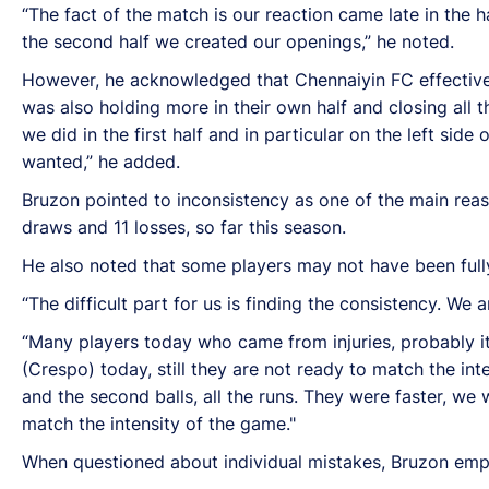
“The fact of the match is our reaction came late in the hal
the second half we created our openings,” he noted.
However, he acknowledged that Chennaiyin FC effectively
was also holding more in their own half and closing all 
we did in the first half and in particular on the left si
wanted,” he added.
Bruzon pointed to inconsistency as one of the main reaso
draws and 11 losses, so far this season.
He also noted that some players may not have been fully 
“The difficult part for us is finding the consistency. We
“Many players today who came from injuries, probably it
(Crespo) today, still they are not ready to match the inte
and the second balls, all the runs. They were faster, we 
match the intensity of the game."
When questioned about individual mistakes, Bruzon empha