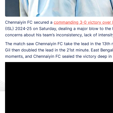
Chennaiyin FC secured a
commanding 3-0 victory over 
(ISL) 2024-25 on Saturday, dealing a major blow to the 
concerns about his team’s inconsistency, lack of intensit
The match saw Chennaiyin FC take the lead in the 13th
Gil then doubled the lead in the 21st minute. East Beng
moments, and Chennaiyin FC sealed the victory deep i