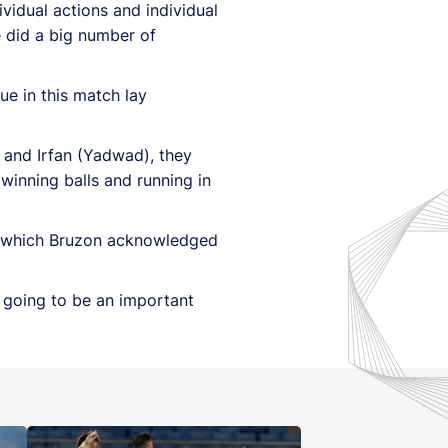
dividual actions and individual
e did a big number of
ue in this match lay
s) and Irfan (Yadwad), they
 winning balls and running in
k, which Bruzon acknowledged
s going to be an important