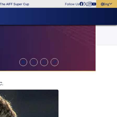
IFF Super Cup
Follow Us
English
English
বাংলা
മലയാളം
C.