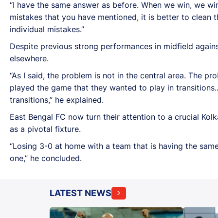
“I have the same answer as before. When we win, we win
mistakes that you have mentioned, it is better to clean
individual mistakes.”
Despite previous strong performances in midfield agains
elsewhere.
“As I said, the problem is not in the central area. The pro
played the game that they wanted to play in transitions..
transitions,” he explained.
East Bengal FC now turn their attention to a crucial 
as a pivotal fixture.
“Losing 3-0 at home with a team that is having the same
one,” he concluded.
LATEST NEWS