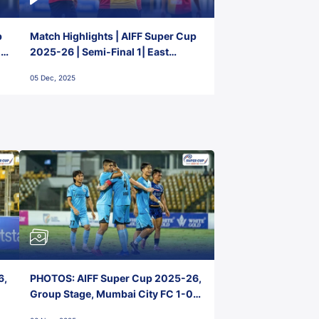
p
Match Highlights | AIFF Super Cup
2-
2025-26 | Semi-Final 1| East
Bengal FC 3-1 Punjab FC
05 Dec, 2025
6,
PHOTOS: AIFF Super Cup 2025-26,
Group Stage, Mumbai City FC 1-0
Kerala Blasters FC, Jawaharlal