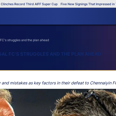
hes Record Third AIFF Super Cup
Five New Signings That Impressed in The A
FC's struggles and the plan ahead
GAL FC'S STRUGGLES AND THE PLAN AHEAD
 and mistakes as key factors in their defeat to Chennaiyin F