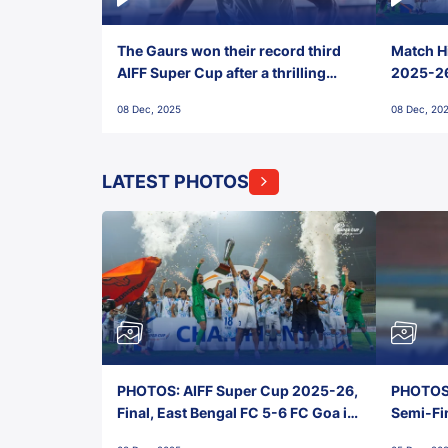
The Gaurs won their record third
Match Hi
AIFF Super Cup after a thrilling
2025-26 
penalty shootout vs East Bengal
0(6) FC
08 Dec, 2025
08 Dec, 20
FC!
LATEST PHOTOS
PHOTOS: AIFF Super Cup 2025-26,
PHOTOS:
Final, East Bengal FC 5-6 FC Goa in
Semi-Fi
Penalties, Jawaharlal Nehru
City FC,