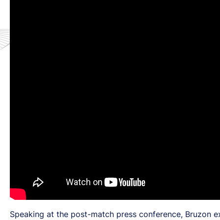
Speaking at the post-match press conference, Bruzon exp