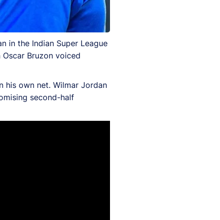
an in the Indian Super League
 Oscar Bruzon voiced
n his own net. Wilmar Jordan
romising second-half