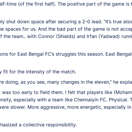
f-time (of the first half). The positive part of the game is t
 shut down space after securing a 2-0 lead. “It’s true als
the spaces for us. And the bad part of the game is not acc
de of the team.. with Connor (Shields) and Irfan (Yadwad) ru
ns for East Bengal FC’s struggles this season. East Bengal
fit for the intensity of the match.
 are doing, as you see, many changes in the eleven,” he expla
 was too early to field them. I felt that players like (Moh
nsity, especially with a team like Chennaiyin FC. Physical. T
were slower. More aggressive, more energetic, especially in 
sized a collective responsibility.