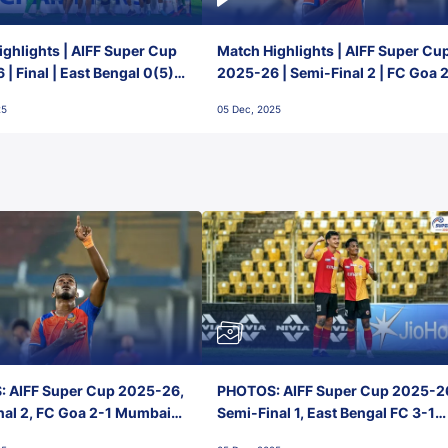
ghlights | AIFF Super Cup
Match Highlights | AIFF Super Cu
| Final | East Bengal 0(5) -
2025-26 | Semi-Final 2 | FC Goa 
 Goa
1 Mumbai City FC
25
05 Dec, 2025
 AIFF Super Cup 2025-26,
PHOTOS: AIFF Super Cup 2025-2
nal 2, FC Goa 2-1 Mumbai
Semi-Final 1, East Bengal FC 3-1
 Jawaharlal Nehru Stadium,
Punjab FC, Jawaharlal Nehru