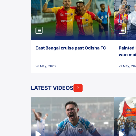
East Bengal cruise past Odisha FC
Painted 
won maid
28 May, 2026
21 May, 20
LATEST VIDEOS