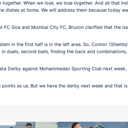
 together. When we lose, we lose together.
And all that in
 the dishes at home. We will address them because today w
t FC Goa and Mumbai City FC, Bruzon clarified that the iss
blem in the first half is in the left area. So, Connor (Shield
 in duels, second balls, finding the back and combinations,
Kolkata Derby against Mohammedan Sporting Club next wee
 points as us. But we have the derby next week and that i