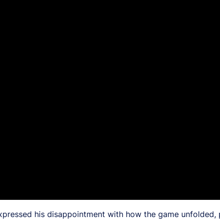
ressed his disappointment with how the game unfolded, part