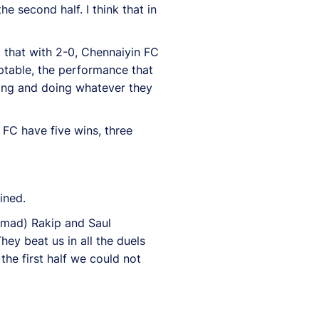
he second half. I think that in
o that with 2-0, Chennaiyin FC
eptable, the performance that
nning and doing whatever they
 FC have five wins, three
ined.
ammad) Rakip and Saul
hey beat us in all the duels
the first half we could not