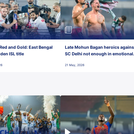
Red and Gold: East Bengal
Late Mohun Bagan heroics agains
en ISL title
SC Delhi not enough in emotional
final-day finish
26
21 May, 2026