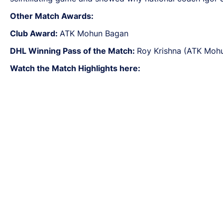
Other Match Awards:
Club Award:
ATK Mohun Bagan
DHL Winning Pass of the Match:
Roy Krishna (ATK Moh
Watch the Match Highlights here: