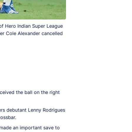
of Hero Indian Super League
ter Cole Alexander cancelled
ceived the ball on the right
ners debutant Lenny Rodrigues
rossbar.
 made an important save to