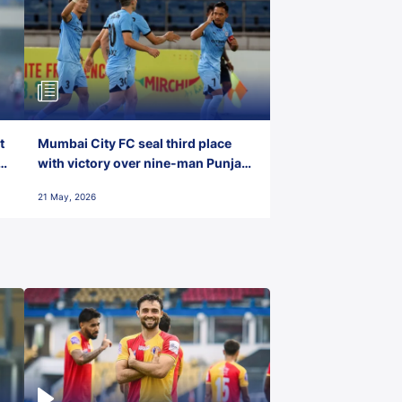
t
Mumbai City FC seal third place
with victory over nine-man Punjab
FC
21 May, 2026