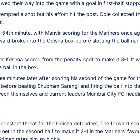
wed their way into the game with a goal in first-half stopp
ted a shot but his effort hit the post. Cole collected the 
l.
54th minute, with Manvir scoring for the Mariners once aga
orward broke into the Odisha box before slotting the ball na
r Krishna scored from the penalty spot to make it 3-1. It 
ball in the box.
ree minutes later after scoring his second of the game for t
l before beating Shubham Sarangi and firing the ball into the
tween themselves and current leaders Mumbai City FC headin
a constant threat for the Odisha defenders. The forward sc
e net in the second half to make it 2-1 in the Mariners’ favo
timac rates him so highly.