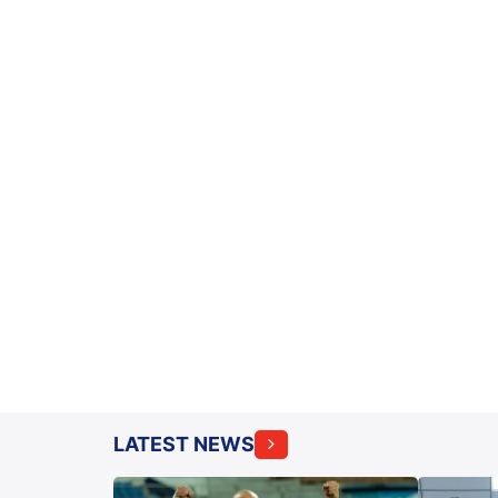
LATEST NEWS