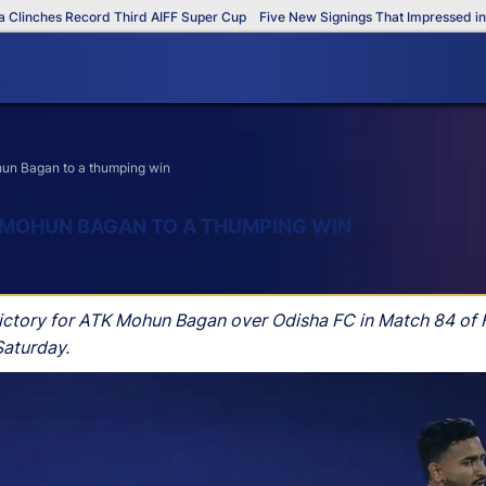
ches Record Third AIFF Super Cup
Five New Signings That Impressed in The 
hun Bagan to a thumping win
 MOHUN BAGAN TO A THUMPING WIN
victory for ATK Mohun Bagan over Odisha FC in Match 84 of
Saturday.