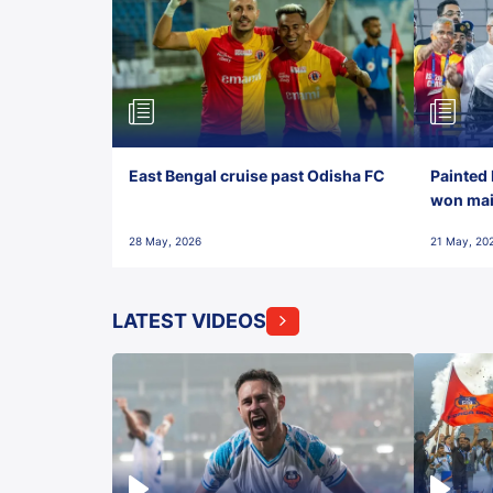
East Bengal cruise past Odisha FC
Painted 
won maid
28 May, 2026
21 May, 20
LATEST VIDEOS