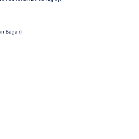
un Bagan)