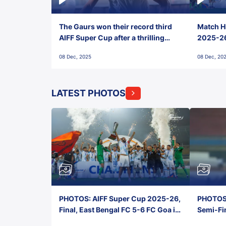
The Gaurs won their record third
Match Hi
AIFF Super Cup after a thrilling
2025-26 
penalty shootout vs East Bengal
0(6) FC
08 Dec, 2025
08 Dec, 20
FC!
LATEST PHOTOS
PHOTOS: AIFF Super Cup 2025-26,
PHOTOS:
Final, East Bengal FC 5-6 FC Goa in
Semi-Fi
Penalties, Jawaharlal Nehru
City FC,