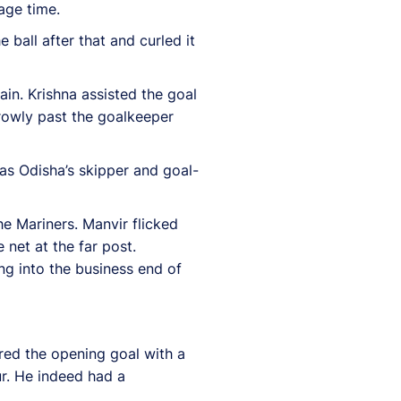
age time.
ball after that and curled it
in. Krishna assisted the goal
rrowly past the goalkeeper
was Odisha’s skipper and goal-
he Mariners. Manvir flicked
 net at the far post.
g into the business end of
ored the opening goal with a
ur. He indeed had a