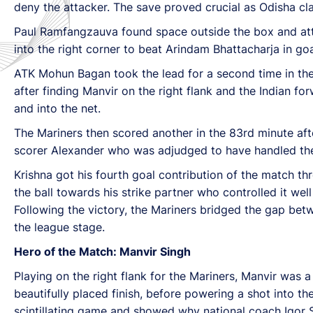
deny the attacker. The save proved crucial as Odisha cla
Paul Ramfangzauva found space outside the box and attemp
into the right corner to beat Arindam Bhattacharja in goa
ATK Mohun Bagan took the lead for a second time in the 
after finding Manvir on the right flank and the Indian f
and into the net.
The Mariners then scored another in the 83rd minute afte
scorer Alexander who was adjudged to have handled the 
Krishna got his fourth goal contribution of the match th
the ball towards his strike partner who controlled it wel
Following the victory, the Mariners bridged the gap be
the league stage.
Hero of the Match: Manvir Singh
Playing on the right flank for the Mariners, Manvir was 
beautifully placed finish, before powering a shot into th
scintillating game and showed why national coach Igor S