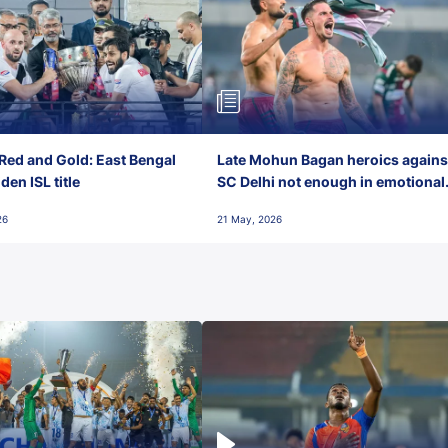
Red and Gold: East Bengal
Late Mohun Bagan heroics agains
en ISL title
SC Delhi not enough in emotional
final-day finish
26
21 May, 2026