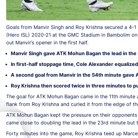
Goals from Manvir Singh and Roy Krishna secured a 4-1
(Hero ISL) 2020-21 at the GMC Stadium in Bambolim on S
out Manvir’s opener in the first half.
Manvir Singh gave ATK Mohun Bagan the lead in the 
In first-half stoppage time, Cole Alexander equalized
A second goal from Manvir in the 54th minute gave 
Roy Krishna then scored twice in three minutes to 
The goal for ATK Mohun Bagan came in the 11th minute afte
flank from Roy Krishna and curled it from the edge of th
ATK Mohun Bagan kept the pressure on their opponents fo
came close to doubling the lead in the 23rd minute but 
Forty minutes into the game, Roy Krishna teed up Marce