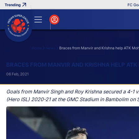
FC Goa Clin
Home
News
Braces from Manvir and Krishna help ATK Mo
Search
BRACES FROM MANVIR AND KRISHNA HELP ATK
06 Feb, 2021
Goals from Manvir Singh and Roy Krishna secured a 4-1 
(Hero ISL) 2020-21 at the GMC Stadium in Bambolim on 