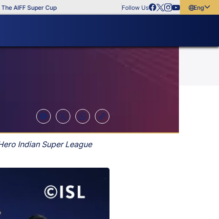
AIFF Super Cup
Follow Us
English
English
বাংলা
മലയാളം
 Hero Indian Super League