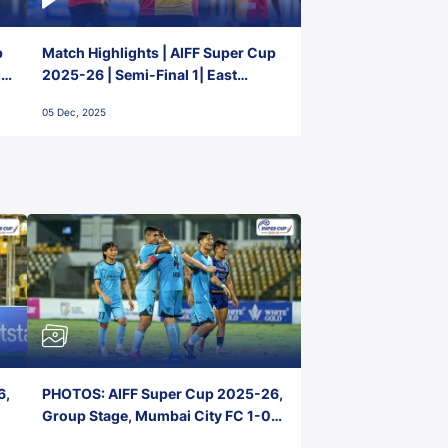
p
Match Highlights | AIFF Super Cup
2-
2025-26 | Semi-Final 1| East
Bengal FC 3-1 Punjab FC
05 Dec, 2025
6,
PHOTOS: AIFF Super Cup 2025-26,
Group Stage, Mumbai City FC 1-0
Kerala Blasters FC, Jawaharlal