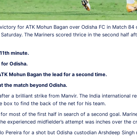
 victory for ATK Mohun Bagan over Odisha FC in Match 84 
aturday. The Mariners scored thrice in the second half af
11th minute.
 for Odisha.
ATK Mohun Bagan the lead for a second time.
put the match beyond Odisha.
r a brilliant strike from Manvir. The India international re
e box to find the back of the net for his team.
r most of the first half in search of a second goal. Mari
the experienced midfielder’s attempt was inches over the c
lo Pereira for a shot but Odisha custodian Arshdeep Singh