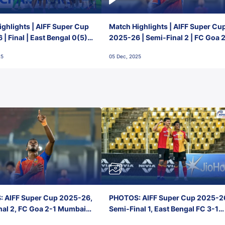
ghlights | AIFF Super Cup
Match Highlights | AIFF Super Cu
| Final | East Bengal 0(5) -
2025-26 | Semi-Final 2 | FC Goa 
 Goa
1 Mumbai City FC
25
05 Dec, 2025
 AIFF Super Cup 2025-26,
PHOTOS: AIFF Super Cup 2025-2
nal 2, FC Goa 2-1 Mumbai
Semi-Final 1, East Bengal FC 3-1
 Jawaharlal Nehru Stadium,
Punjab FC, Jawaharlal Nehru