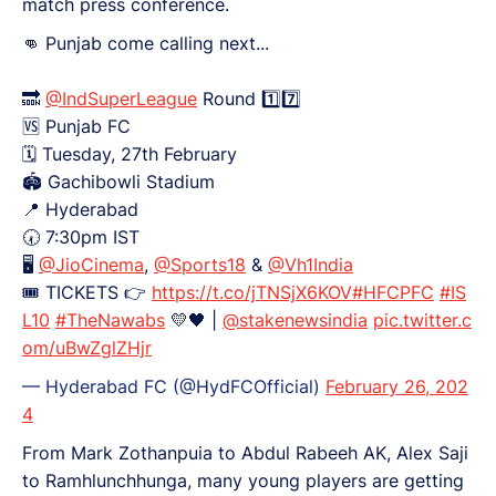
match press conference.
👊 Punjab come calling next...
🔜
@IndSuperLeague
Round 1️⃣7️⃣
🆚️ Punjab FC
🗓️ Tuesday, 27th February
🏟️ Gachibowli Stadium
📍 Hyderabad
🕢 7:30pm IST
🖥
@JioCinema
,
@Sports18
&
@Vh1India
🎟 TICKETS 👉
https://t.co/jTNSjX6KOV
#HFCPFC
#IS
L10
#TheNawabs
💛🖤 |
@stakenewsindia
pic.twitter.c
om/uBwZglZHjr
— Hyderabad FC (@HydFCOfficial)
February 26, 202
4
From Mark Zothanpuia to Abdul Rabeeh AK, Alex Saji
to Ramhlunchhunga, many young players are getting