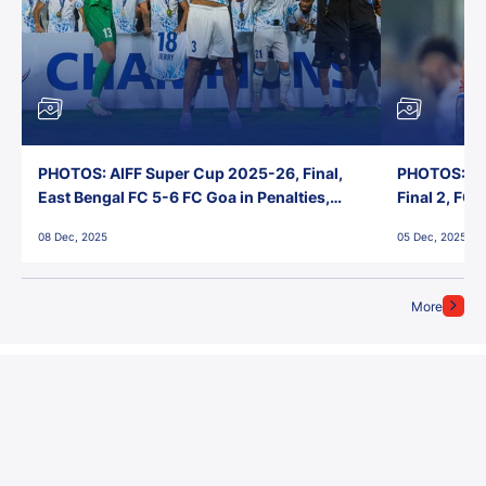
PHOTOS: AIFF Super Cup 2025-26, Final,
PHOTOS: AI
East Bengal FC 5-6 FC Goa in Penalties,
Final 2, FC
Jawaharlal Nehru Stadium, Goa
Jawaharlal 
08 Dec, 2025
05 Dec, 2025
More