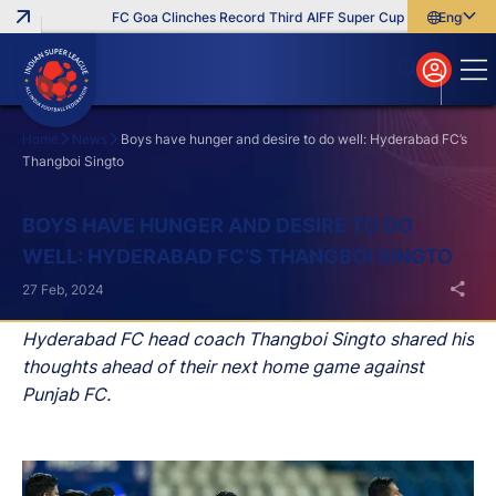
FC Goa Clinches Record Third AIFF Super Cup
Five New Sign
English
English
বাংলা
മലയാളം
Home
News
Boys have hunger and desire to do well: Hyderabad FC’s
Thangboi Singto
Search
BOYS HAVE HUNGER AND DESIRE TO DO
WELL: HYDERABAD FC’S THANGBOI SINGTO
27 Feb, 2024
Hyderabad FC head coach Thangboi Singto shared his
thoughts ahead of their next home game against
Punjab FC.