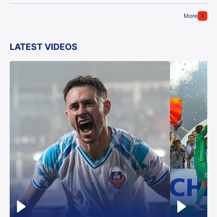
More
LATEST VIDEOS