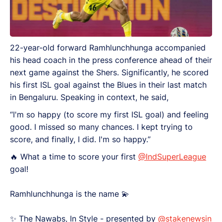
22-year-old forward Ramhlunchhunga accompanied
his head coach in the press conference ahead of their
next game against the Shers. Significantly, he scored
his first ISL goal against the Blues in their last match
in Bengaluru. Speaking in context, he said,
“I'm so happy (to score my first ISL goal) and feeling
good. I missed so many chances. I kept trying to
score, and finally, I did. I'm so happy.”
🔥 What a time to score your first
@IndSuperLeague
goal!
Ramhlunchhunga is the name 💫
✨️ The Nawabs, In Style - presented by
@stakenewsin