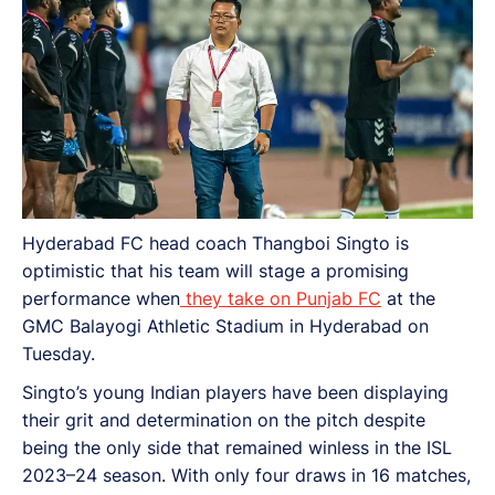
Hyderabad FC head coach Thangboi Singto is
optimistic that his team will stage a promising
performance when
they take on Punjab FC
at the
GMC Balayogi Athletic Stadium in Hyderabad on
Tuesday.
Singto’s young Indian players have been displaying
their grit and determination on the pitch despite
being the only side that remained winless in the ISL
2023–24 season. With only four draws in 16 matches,