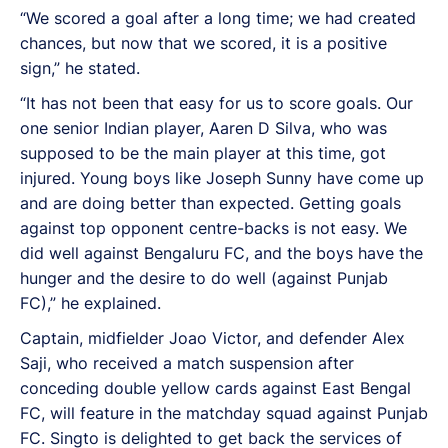
“We scored a goal after a long time; we had created
chances, but now that we scored, it is a positive
sign,” he stated.
“It has not been that easy for us to score goals. Our
one senior Indian player, Aaren D Silva, who was
supposed to be the main player at this time, got
injured. Young boys like Joseph Sunny have come up
and are doing better than expected. Getting goals
against top opponent centre-backs is not easy. We
did well against Bengaluru FC, and the boys have the
hunger and the desire to do well (against Punjab
FC),” he explained.
Captain, midfielder Joao Victor, and defender Alex
Saji, who received a match suspension after
conceding double yellow cards against East Bengal
FC, will feature in the matchday squad against Punjab
FC. Singto is delighted to get back the services of