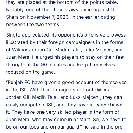
they are placed at the bottom of the points table.
Notably, one of their four draws came against the
Shers on November 7, 2023, in the earlier outing
between the two teams.
Singto appreciated his opponent’s offensive prowess,
illustrated by their foreign campaigners in the forms
of Wilmar Jordan Gil, Madih Talal, Luka Majcen, and
Juan Mera. He urged his players to stay on their feet
throughout the 90 minutes and keep themselves
focused on the game.
“Punjab FC have given a good account of themselves
in the ISL. With their foreigners upfront (Wilmar
Jordan Gil, Madih Talal, and Luka Majcen), they can
easily compete in ISL, and they have already shown
it. They have one very skilled player in the form of
Juan Mera, who may come in or start. So, we have to
be on our toes and on our guard,” he said in the pre-