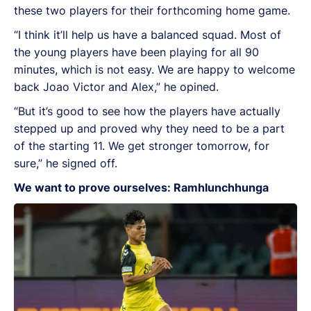
these two players for their forthcoming home game.
“I think it’ll help us have a balanced squad. Most of
the young players have been playing for all 90
minutes, which is not easy. We are happy to welcome
back Joao Victor and Alex,” he opined.
“But it’s good to see how the players have actually
stepped up and proved why they need to be a part
of the starting 11. We get stronger tomorrow, for
sure,” he signed off.
We want to prove ourselves: Ramhlunchhunga