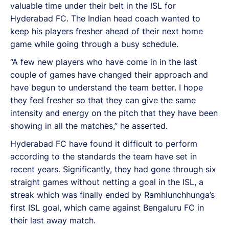
valuable time under their belt in the ISL for
Hyderabad FC. The Indian head coach wanted to
keep his players fresher ahead of their next home
game while going through a busy schedule.
“A few new players who have come in in the last
couple of games have changed their approach and
have begun to understand the team better. I hope
they feel fresher so that they can give the same
intensity and energy on the pitch that they have been
showing in all the matches,” he asserted.
Hyderabad FC have found it difficult to perform
according to the standards the team have set in
recent years. Significantly, they had gone through six
straight games without netting a goal in the ISL, a
streak which was finally ended by Ramhlunchhunga’s
first ISL goal, which came against Bengaluru FC in
their last away match.