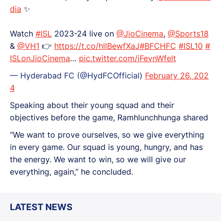
dia
✨️
Watch
#ISL
2023-24 live on
@JioCinema
,
@Sports18
&
@VH1
👉
https://t.co/hllBewfXaJ
#BFCHFC
#ISL10
#
ISLonJioCinema
…
pic.twitter.com/iFevnWfelt
— Hyderabad FC (@HydFCOfficial)
February 26, 202
4
Speaking about their young squad and their
objectives before the game, Ramhlunchhunga shared
“We want to prove ourselves, so we give everything
in every game. Our squad is young, hungry, and has
the energy. We want to win, so we will give our
everything, again,” he concluded.
LATEST NEWS