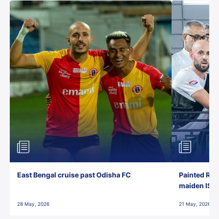
East Bengal cruise past Odisha FC
Painted Red
maiden ISL t
28 May, 2026
21 May, 2026