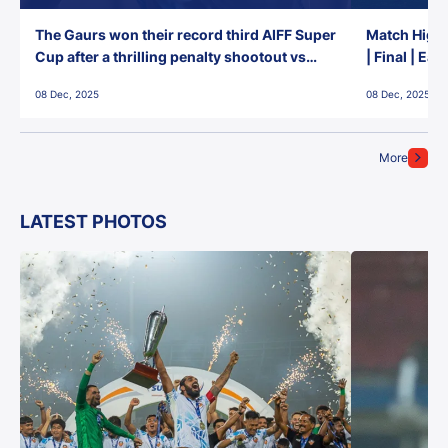
The Gaurs won their record third AIFF Super
Match Highl
Cup after a thrilling penalty shootout vs
| Final | Ea
East Bengal FC!
08 Dec, 2025
08 Dec, 2025
More
LATEST PHOTOS