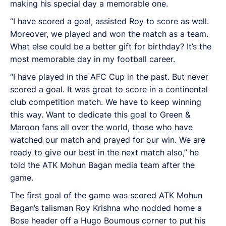
making his special day a memorable one.
“I have scored a goal, assisted Roy to score as well.
Moreover, we played and won the match as a team.
What else could be a better gift for birthday? It’s the
most memorable day in my football career.
“I have played in the AFC Cup in the past. But never
scored a goal. It was great to score in a continental
club competition match. We have to keep winning
this way. Want to dedicate this goal to Green &
Maroon fans all over the world, those who have
watched our match and prayed for our win. We are
ready to give our best in the next match also,” he
told the ATK Mohun Bagan media team after the
game.
The first goal of the game was scored ATK Mohun
Bagan’s talisman Roy Krishna who nodded home a
Bose header off a Hugo Boumous corner to put his