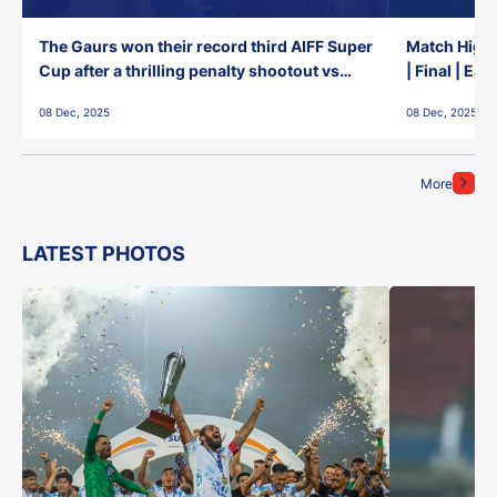
The Gaurs won their record third AIFF Super
Match Highl
Cup after a thrilling penalty shootout vs
| Final | Ea
East Bengal FC!
08 Dec, 2025
08 Dec, 2025
More
LATEST PHOTOS