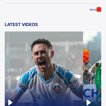
More
LATEST VIDEOS