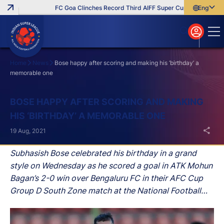
FC Goa Clinches Record Third AIFF Super Cup
Five New Sig
English
English
বাংলা
മലയാളം
Home
News
Bose happy after scoring and making his ‘birthday’ a
memorable one
Search
BOSE HAPPY AFTER SCORING AND MAKING
HIS ‘BIRTHDAY’ A MEMORABLE ONE
19 Aug, 2021
Subhasish Bose celebrated his birthday in a grand
style on Wednesday as he scored a goal in ATK Mohun
Bagan’s 2-0 win over Bengaluru FC in their AFC Cup
Group D South Zone match at the National Football
Stadium in Male (Maldives).