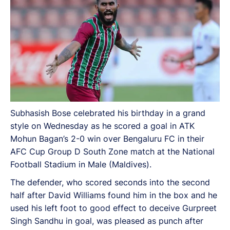
Subhasish Bose celebrated his birthday in a grand
style on Wednesday as he scored a goal in ATK
Mohun Bagan’s 2-0 win over Bengaluru FC in their
AFC Cup Group D South Zone match at the National
Football Stadium in Male (Maldives).
The defender, who scored seconds into the second
half after David Williams found him in the box and he
used his left foot to good effect to deceive Gurpreet
Singh Sandhu in goal, was pleased as punch after