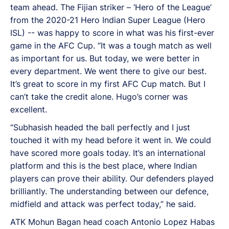
team ahead. The Fijian striker – ‘Hero of the League’
from the 2020-21 Hero Indian Super League (Hero
ISL) -- was happy to score in what was his first-ever
game in the AFC Cup. “It was a tough match as well
as important for us. But today, we were better in
every department. We went there to give our best.
It’s great to score in my first AFC Cup match. But I
can’t take the credit alone. Hugo’s corner was
excellent.
“Subhasish headed the ball perfectly and I just
touched it with my head before it went in. We could
have scored more goals today. It’s an international
platform and this is the best place, where Indian
players can prove their ability. Our defenders played
brilliantly. The understanding between our defence,
midfield and attack was perfect today,” he said.
ATK Mohun Bagan head coach Antonio Lopez Habas