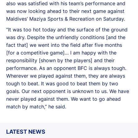
also was satisfied with his team’s performance and
was now looking ahead to their next game against
Maldives’ Maziya Sports & Recreation on Saturday.
“It was too hot today and the surface of the ground
was dry. Despite the unfriendly conditions [and the
fact that] we went into the field after five months
[for a competitive game]… I am happy with the
responsibility [shown by the players] and their
performance. As an opponent BFC is always tough.
Wherever we played against them, they are always
tough to beat. It was good to beat them by two
goals. Our next opponent is unknown to us. We have
never played against them. We want to go ahead
match by match,” he said.
LATEST NEWS