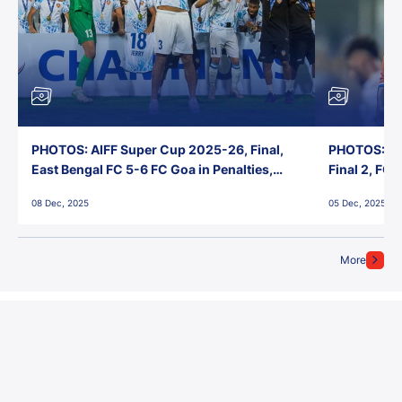
PHOTOS: AIFF Super Cup 2025-26, Final,
PHOTOS: AI
East Bengal FC 5-6 FC Goa in Penalties,
Final 2, FC
Jawaharlal Nehru Stadium, Goa
Jawaharlal 
08 Dec, 2025
05 Dec, 2025
More