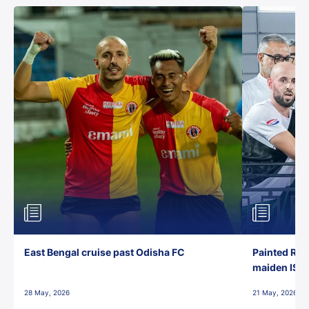
East Bengal cruise past Odisha FC
Painted Red
maiden ISL t
28 May, 2026
21 May, 2026