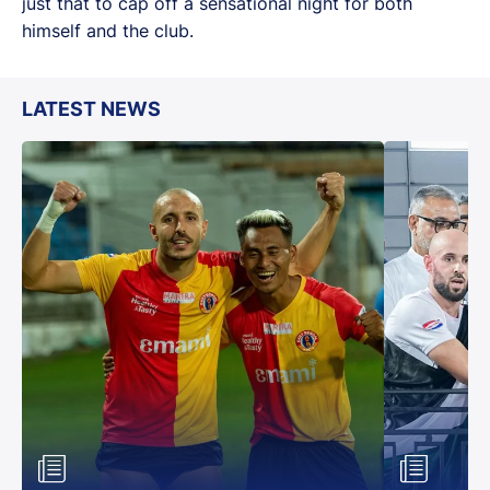
just that to cap off a sensational night for both
himself and the club.
LATEST NEWS