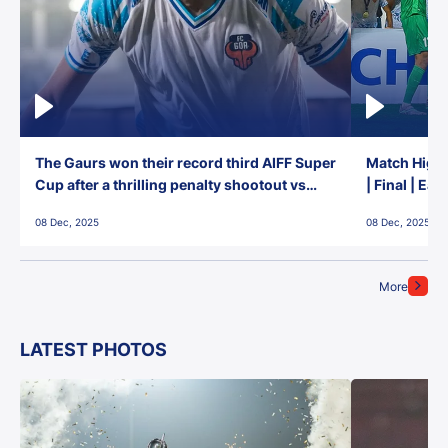
The Gaurs won their record third AIFF Super
Match Highl
Cup after a thrilling penalty shootout vs
| Final | Ea
East Bengal FC!
08 Dec, 2025
08 Dec, 2025
More
LATEST PHOTOS