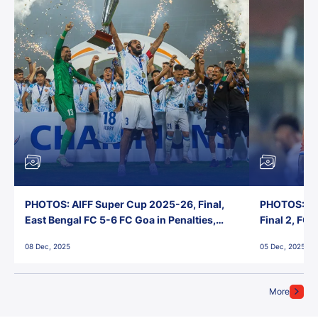
PHOTOS: AIFF Super Cup 2025-26, Final,
PHOTOS: AI
East Bengal FC 5-6 FC Goa in Penalties,
Final 2, FC
Jawaharlal Nehru Stadium, Goa
Jawaharlal 
08 Dec, 2025
05 Dec, 2025
More