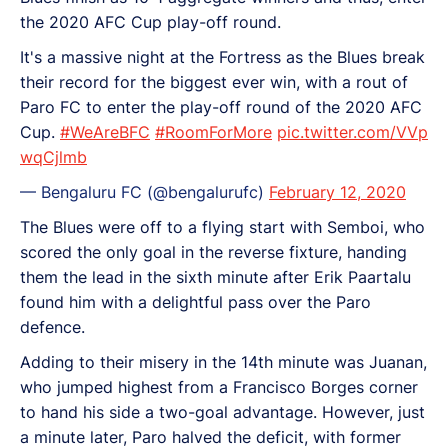
the 2020 AFC Cup play-off round.
It's a massive night at the Fortress as the Blues break
their record for the biggest ever win, with a rout of
Paro FC to enter the play-off round of the 2020 AFC
Cup.
#WeAreBFC
#RoomForMore
pic.twitter.com/VVp
wqCjlmb
— Bengaluru FC (@bengalurufc)
February 12, 2020
The Blues were off to a flying start with Semboi, who
scored the only goal in the reverse fixture, handing
them the lead in the sixth minute after Erik Paartalu
found him with a delightful pass over the Paro
defence.
Adding to their misery in the 14th minute was Juanan,
who jumped highest from a Francisco Borges corner
to hand his side a two-goal advantage. However, just
a minute later, Paro halved the deficit, with former