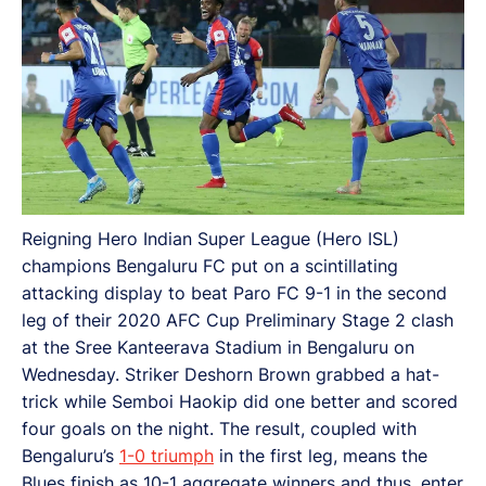
Reigning Hero Indian Super League (Hero ISL)
champions Bengaluru FC put on a scintillating
attacking display to beat Paro FC 9-1 in the second
leg of their 2020 AFC Cup Preliminary Stage 2 clash
at the Sree Kanteerava Stadium in Bengaluru on
Wednesday. Striker Deshorn Brown grabbed a hat-
trick while Semboi Haokip did one better and scored
four goals on the night. The result, coupled with
Bengaluru’s
1-0 triumph
in the first leg, means the
Blues finish as 10-1 aggregate winners and thus, enter