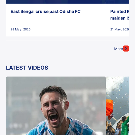
East Bengal cruise past Odisha FC
Painted Red
maiden ISL t
28 May, 2026
21 May, 2026
More
LATEST VIDEOS