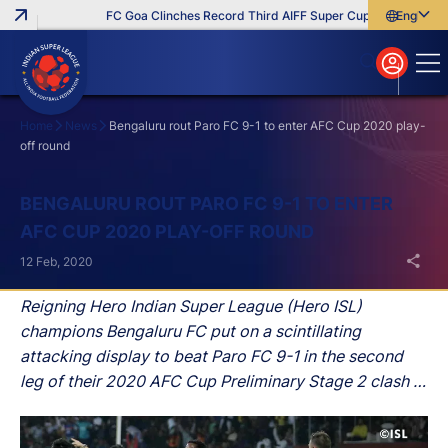
FC Goa Clinches Record Third AIFF Super Cup
Five New Sig
English
English
বাংলা
മലയാളം
Home
News
Bengaluru rout Paro FC 9-1 to enter AFC Cup 2020 play-
off round
Search
BENGALURU ROUT PARO FC 9-1 TO ENTER
AFC CUP 2020 PLAY-OFF ROUND
12 Feb, 2020
Reigning Hero Indian Super League (Hero ISL)
champions Bengaluru FC put on a scintillating
attacking display to beat Paro FC 9-1 in the second
leg of their 2020 AFC Cup Preliminary Stage 2 clash at
the Sree Kanteerava Stadium in Bengaluru on
Wednesday.