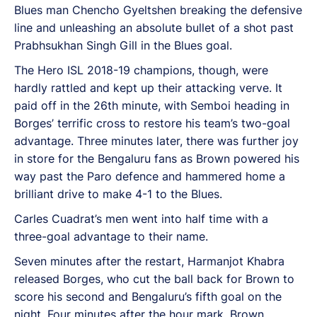
Blues man Chencho Gyeltshen breaking the defensive
line and unleashing an absolute bullet of a shot past
Prabhsukhan Singh Gill in the Blues goal.
The Hero ISL 2018-19 champions, though, were
hardly rattled and kept up their attacking verve. It
paid off in the 26th minute, with Semboi heading in
Borges’ terrific cross to restore his team’s two-goal
advantage. Three minutes later, there was further joy
in store for the Bengaluru fans as Brown powered his
way past the Paro defence and hammered home a
brilliant drive to make 4-1 to the Blues.
Carles Cuadrat’s men went into half time with a
three-goal advantage to their name.
Seven minutes after the restart, Harmanjot Khabra
released Borges, who cut the ball back for Brown to
score his second and Bengaluru’s fifth goal on the
night. Four minutes after the hour mark, Brown