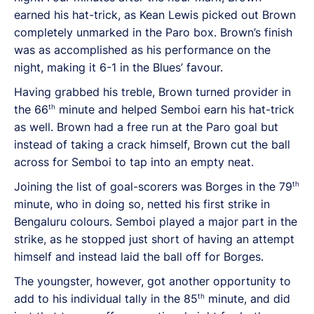
earned his hat-trick, as Kean Lewis picked out Brown
completely unmarked in the Paro box. Brown’s finish
was as accomplished as his performance on the
night, making it 6-1 in the Blues’ favour.
Having grabbed his treble, Brown turned provider in
th
the 66
minute and helped Semboi earn his hat-trick
as well. Brown had a free run at the Paro goal but
instead of taking a crack himself, Brown cut the ball
across for Semboi to tap into an empty neat.
th
Joining the list of goal-scorers was Borges in the 79
minute, who in doing so, netted his first strike in
Bengaluru colours. Semboi played a major part in the
strike, as he stopped just short of having an attempt
himself and instead laid the ball off for Borges.
The youngster, however, got another opportunity to
th
add to his individual tally in the 85
minute, and did