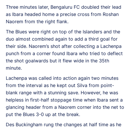
Three minutes later, Bengaluru FC doubled their lead
as Ibara headed home a precise cross from Roshan
Naorem from the right flank.
The Blues were right on top of the Islanders and the
duo almost combined again to add a third goal for
their side. Naorem’s shot after collecting a Lachenpa
punch from a corner found Ibara who tried to deflect
the shot goalwards but it flew wide in the 35th
minute.
Lachenpa was called into action again two minutes
from the interval as he kept out Silva from point-
blank range with a stunning save. However, he was
helpless in first-half stoppage time when Ibara sent a
glancing header from a Naorem corner into the net to
put the Blues 3-0 up at the break.
Des Buckingham rung the changes at half time as he