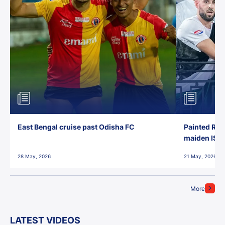
East Bengal cruise past Odisha FC
Painted Red
maiden ISL t
28 May, 2026
21 May, 2026
More
LATEST VIDEOS