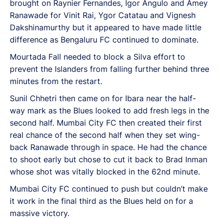
brought on Raynier Fernandes, Igor Angulo and Amey
Ranawade for Vinit Rai, Ygor Catatau and Vignesh
Dakshinamurthy but it appeared to have made little
difference as Bengaluru FC continued to dominate.
Mourtada Fall needed to block a Silva effort to
prevent the Islanders from falling further behind three
minutes from the restart.
Sunil Chhetri then came on for Ibara near the half-
way mark as the Blues looked to add fresh legs in the
second half. Mumbai City FC then created their first
real chance of the second half when they set wing-
back Ranawade through in space. He had the chance
to shoot early but chose to cut it back to Brad Inman
whose shot was vitally blocked in the 62nd minute.
Mumbai City FC continued to push but couldn’t make
it work in the final third as the Blues held on for a
massive victory.