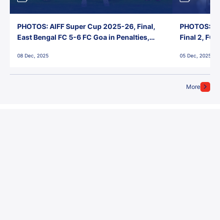
PHOTOS: AIFF Super Cup 2025-26, Final,
PHOTOS: AI
East Bengal FC 5-6 FC Goa in Penalties,
Final 2, FC
Jawaharlal Nehru Stadium, Goa
Jawaharlal 
08 Dec, 2025
05 Dec, 2025
More