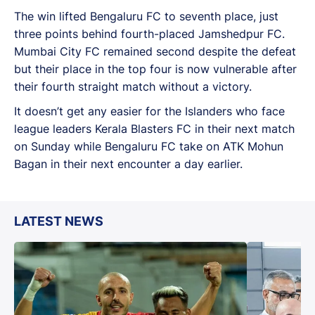
The win lifted Bengaluru FC to seventh place, just
three points behind fourth-placed Jamshedpur FC.
Mumbai City FC remained second despite the defeat
but their place in the top four is now vulnerable after
their fourth straight match without a victory.
It doesn’t get any easier for the Islanders who face
league leaders Kerala Blasters FC in their next match
on Sunday while Bengaluru FC take on ATK Mohun
Bagan in their next encounter a day earlier.
LATEST NEWS