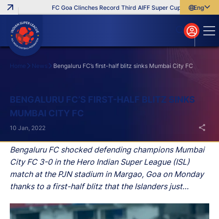
FC Goa Clinches Record Third AIFF Super Cup
Five New Sig
English
English
বাংলা
മലയാളം
Home
News
Bengaluru FC’s first-half blitz sinks Mumbai City FC
Search
BENGALURU FC’S FIRST-HALF BLITZ SINKS
MUMBAI CITY FC
10 Jan, 2022
Bengaluru FC shocked defending champions Mumbai
City FC 3-0 in the Hero Indian Super League (ISL)
match at the PJN stadium in Margao, Goa on Monday
thanks to a first-half blitz that the Islanders just
couldn’t recover from.