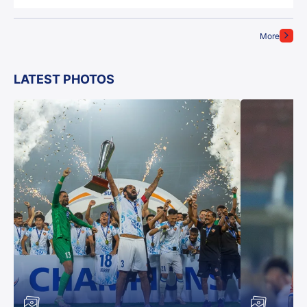
More
LATEST PHOTOS