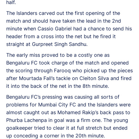
half.
The Islanders carved out the first opening of the
match and should have taken the lead in the 2nd
minute when Cassio Gabriel had a chance to send his
header from a cross into the net but he fired it
straight at Gurpreet Singh Sandhu.
The early miss proved to be a costly one as
Bengaluru FC took charge of the match and opened
the scoring through Farooq who picked up the pieces
after Mourtada Fall’s tackle on Cleiton Silva and fired
it into the back of the net in the 8th minute.
Bengaluru FC’s pressing was causing all sorts of
problems for Mumbai City FC and the Islanders were
almost caught out as Mohamed Rakip’s back pass to
Phurba Lachenpa in goal was a firm one. The young
goalkeeper tried to clear it at full stretch but ended
up conceding a corner in the 20th minute.