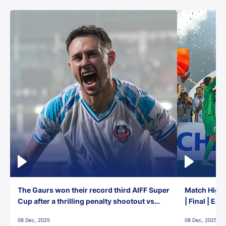
The Gaurs won their record third AIFF Super
Match Highl
Cup after a thrilling penalty shootout vs
| Final | Ea
East Bengal FC!
08 Dec, 2025
08 Dec, 2025