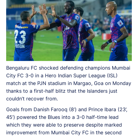
Bengaluru FC shocked defending champions Mumbai
City FC 3-0 in a Hero Indian Super League (ISL)
match at the PJN stadium in Margao, Goa on Monday
thanks to a first-half blitz that the Islanders just
couldn’t recover from.
Goals from Danish Farooq (8’) and Prince Ibara (23’,
45’) powered the Blues into a 3-0 half-time lead
which they were able to preserve despite marked
improvement from Mumbai City FC in the second