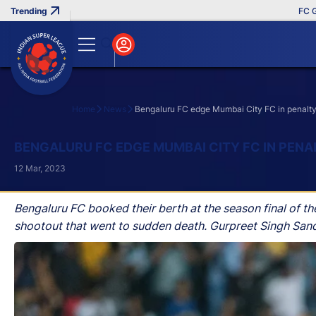
FC Goa Cl
Home
News
Bengaluru FC edge Mumbai City FC in penalty sho
Search
BENGALURU FC EDGE MUMBAI CITY FC IN PENA
12 Mar, 2023
Bengaluru FC booked their berth at the season final of th
shootout that went to sudden death. Gurpreet Singh Sandh
FC won the tie-breaker after the fixture was tied on aggre