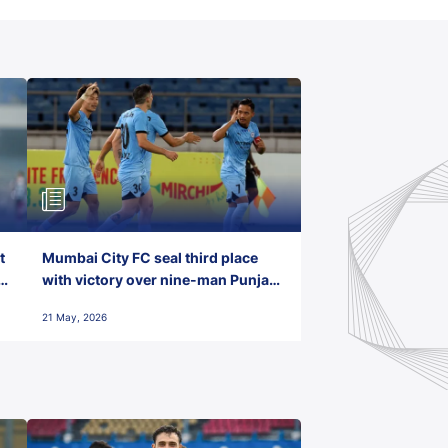
t
Mumbai City FC seal third place
with victory over nine-man Punjab
FC
21 May, 2026