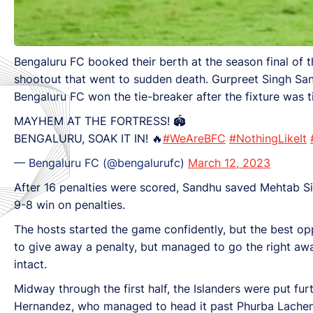
Bengaluru FC booked their berth at the season final of t
shootout that went to sudden death. Gurpreet Singh San
Bengaluru FC won the tie-breaker after the fixture was t
MAYHEM AT THE FORTRESS! 🏟️
BENGALURU, SOAK IT IN! 🔥
#WeAreBFC
#NothingLikeIt
— Bengaluru FC (@bengalurufc)
March 12, 2023
After 16 penalties were scored, Sandhu saved Mehtab Si
9-8 win on penalties.
The hosts started the game confidently, but the best op
to give away a penalty, but managed to go the right aw
intact.
Midway through the first half, the Islanders were put furt
Hernandez, who managed to head it past Phurba Lachen