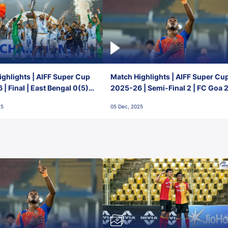
ghlights | AIFF Super Cup
Match Highlights | AIFF Super Cu
| Final | East Bengal 0(5) -
2025-26 | Semi-Final 2 | FC Goa 
 Goa
1 Mumbai City FC
25
05 Dec, 2025