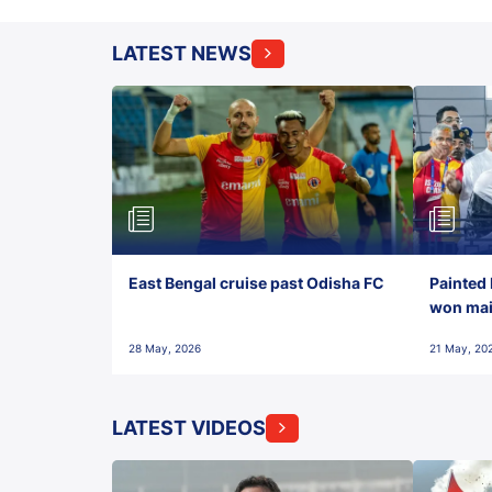
LATEST NEWS
East Bengal cruise past Odisha FC
Painted 
won maid
28 May, 2026
21 May, 20
LATEST VIDEOS