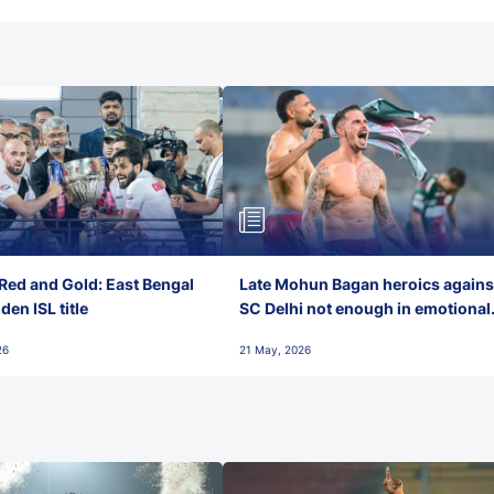
Red and Gold: East Bengal
Late Mohun Bagan heroics agains
en ISL title
SC Delhi not enough in emotional
final-day finish
26
21 May, 2026