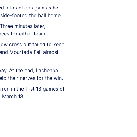
d into action again as he
 side-footed the ball home.
Three minutes later,
ces for either team.
low cross but failed to keep
 and Mourtada Fall almost
way. At the end, Lachenpa
d their nerves for the win.
run in the first 18 games of
, March 18.