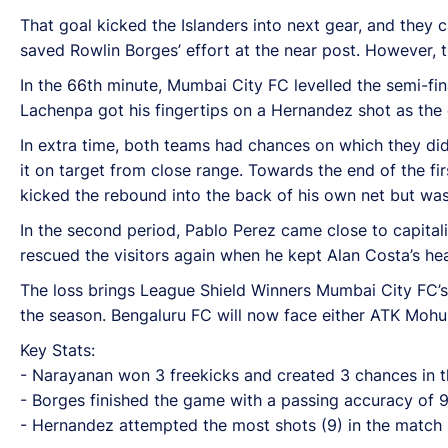
That goal kicked the Islanders into next gear, and they 
saved Rowlin Borges’ effort at the near post. However, 
In the 66th minute, Mumbai City FC levelled the semi-fin
Lachenpa got his fingertips on a Hernandez shot as the 
In extra time, both teams had chances on which they did
it on target from close range. Towards the end of the f
kicked the rebound into the back of his own net but wa
In the second period, Pablo Perez came close to capital
rescued the visitors again when he kept Alan Costa’s he
The loss brings League Shield Winners Mumbai City FC’s 
the season. Bengaluru FC will now face either ATK Mohu
Key Stats:
- Narayanan won 3 freekicks and created 3 chances in 
- Borges finished the game with a passing accuracy of
- Hernandez attempted the most shots (9) in the match