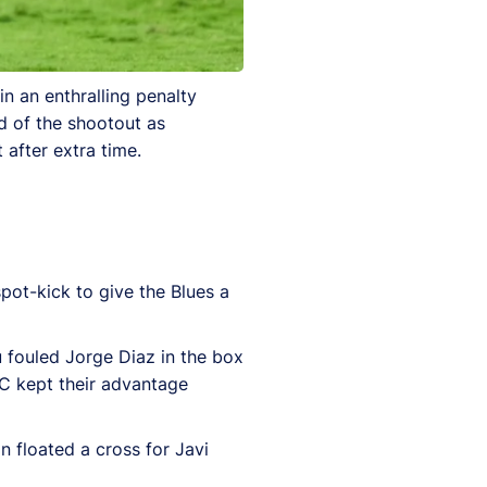
n an enthralling penalty
d of the shootout as
 after extra time.
ot-kick to give the Blues a
u fouled Jorge Diaz in the box
C kept their advantage
an floated a cross for Javi