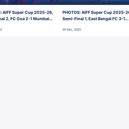
 AIFF Super Cup 2025-26,
PHOTOS: AIFF Super Cup 2025-2
nal 2, FC Goa 2-1 Mumbai
Semi-Final 1, East Bengal FC 3-1
 Jawaharlal Nehru Stadium,
Punjab FC, Jawaharlal Nehru
25
05 Dec, 2025
Stadium, Goa