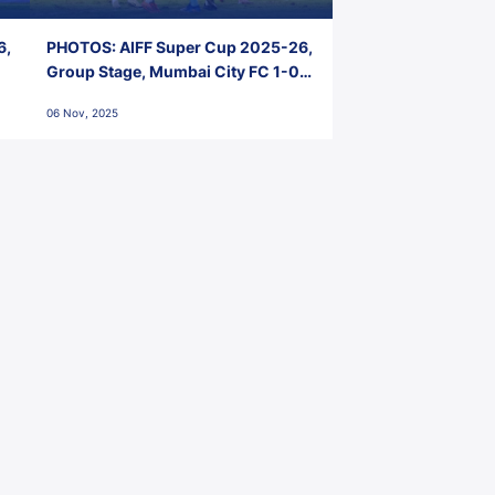
6,
PHOTOS: AIFF Super Cup 2025-26,
Group Stage, Mumbai City FC 1-0
Kerala Blasters FC, Jawaharlal
06 Nov, 2025
Nehru Stadium, Goa