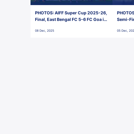
PHOTOS: AIFF Super Cup 2025-26,
PHOTOS:
Final, East Bengal FC 5-6 FC Goa in
Semi-Fi
Penalties, Jawaharlal Nehru
City FC,
08 Dec, 2025
05 Dec, 20
Stadium, Goa
Goa