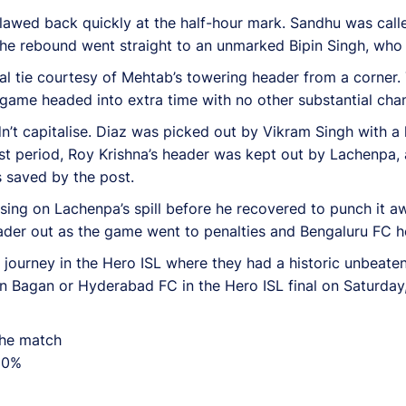
clawed back quickly at the half-hour mark. Sandhu was calle
the rebound went straight to an unmarked Bipin Singh, who
al tie courtesy of Mehtab’s towering header from a corner. 
game headed into extra time with no other substantial chan
n’t capitalise. Diaz was picked out by Vikram Singh with a 
irst period, Roy Krishna’s header was kept out by Lachenpa,
s saved by the post.
ising on Lachenpa’s spill before he recovered to punch it a
ader out as the game went to penalties and Bengaluru FC hel
journey in the Hero ISL where they had a historic unbeaten 
n Bagan or Hyderabad FC in the Hero ISL final on Saturday
the match
 90%