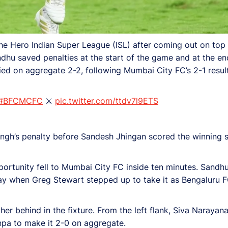
he Hero Indian Super League (ISL) after coming out on top i
dhu saved penalties at the start of the game and at the en
ied on aggregate 2-2, following Mumbai City FC’s 2-1 result
#BFCMCFC
⚔️
pic.twitter.com/ttdv7l9ETS
ngh’s penalty before Sandesh Jhingan scored the winning sp
portunity fell to Mumbai City FC inside ten minutes. Sandh
ay when Greg Stewart stepped up to take it as Bengaluru F
her behind in the fixture. From the left flank, Siva Narayan
pa to make it 2-0 on aggregate.