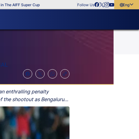
e AIFF Super Cup
Follow Us
English
English
বাংলা
മലയാളം
NAL
an enthralling penalty
of the shootout as Bengaluru
time.