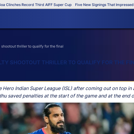
inches Record Third AIFF Super Cup
Five New Signings That Impressed in Th
otout thriller to qualify for the final
LTY SHOOTOUT THRILLER TO QUALIFY FOR THE FI
e Hero Indian Super League (ISL) after coming out on top in 
u saved penalties at the start of the game and at the end 
gate 2-2, following Mumbai City FC’s 2-1 result after extra 