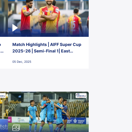
p
Match Highlights | AIFF Super Cup
2-
2025-26 | Semi-Final 1| East
Bengal FC 3-1 Punjab FC
05 Dec, 2025