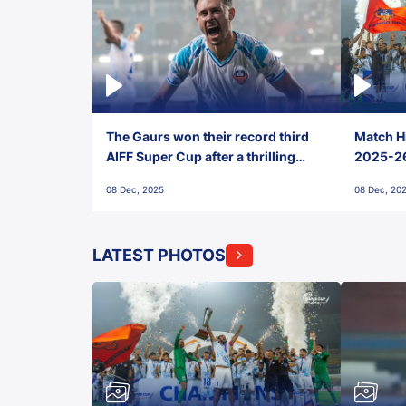
The Gaurs won their record third
Match Hi
AIFF Super Cup after a thrilling
2025-26 
penalty shootout vs East Bengal
0(6) FC
08 Dec, 2025
08 Dec, 20
FC!
LATEST PHOTOS