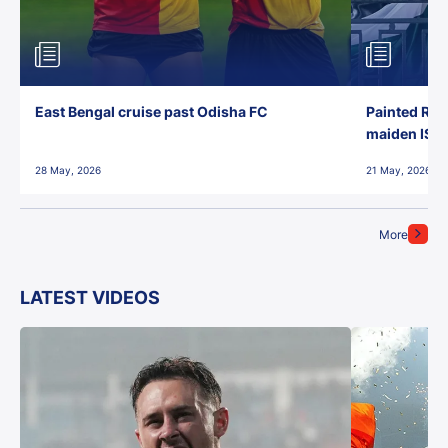
East Bengal cruise past Odisha FC
Painted Red
maiden ISL t
28 May, 2026
21 May, 2026
More
LATEST VIDEOS