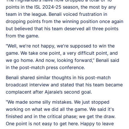
points in the ISL 2024-25 season, the most by any
team in the league. Benali voiced frustration in
dropping points from the winning position once again
but believed that his team deserved all three points
from the game.
"Well, we're not happy, we're supposed to win the
game. We take one point, a very difficult point, and
we go home. And now, looking forward,
” Benali said
in the post-match press conference.
Benali shared similar thoughts in his post-match
broadcast interview and stated that his team became
complacent after Ajaraie’s second goal.
“We made some silly mistakes. We just stopped
working on what we did all the game. We said it's
finished and in the critical phase; we get the draw.
One point is not easy to get here. Happy to leave