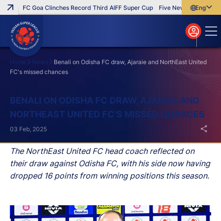
FC Goa Clinches Record Third AIFF Super Cup
Five New Signings That
English
English
বাংলা
മലയാളം
Home
News
Benali on Odisha FC draw, Ajaraie and NorthEast United
FC's missed chances
Search
BENALI ON ODISHA FC DRAW, AJARAIE AND
NORTHEAST UNITED FC'S MISSED CHANCES
03 Feb, 2025
The NorthEast United FC head coach reflected on
their draw against Odisha FC, with his side now having
dropped 16 points from winning positions this season.