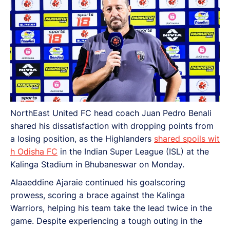
NorthEast United FC head coach Juan Pedro Benali
shared his dissatisfaction with dropping points from
a losing position, as the Highlanders
shared spoils wit
h Odisha FC
in the Indian Super League (ISL) at the
Kalinga Stadium in Bhubaneswar on Monday.
Alaaeddine Ajaraie continued his goalscoring
prowess, scoring a brace against the Kalinga
Warriors, helping his team take the lead twice in the
game. Despite experiencing a tough outing in the