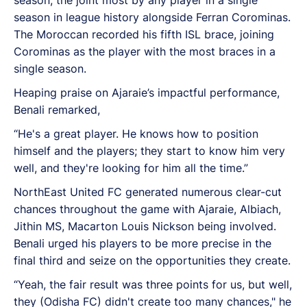
season in league history alongside Ferran Corominas.
The Moroccan recorded his fifth ISL brace, joining
Corominas as the player with the most braces in a
single season.
Heaping praise on Ajaraie’s impactful performance,
Benali remarked,
“He's a great player. He knows how to position
himself and the players; they start to know him very
well, and they're looking for him all the time.”
NorthEast United FC generated numerous clear-cut
chances throughout the game with Ajaraie, Albiach,
Jithin MS, Macarton Louis Nickson being involved.
Benali urged his players to be more precise in the
final third and seize on the opportunities they create.
“Yeah, the fair result was three points for us, but well,
they (Odisha FC) didn't create too many chances," he