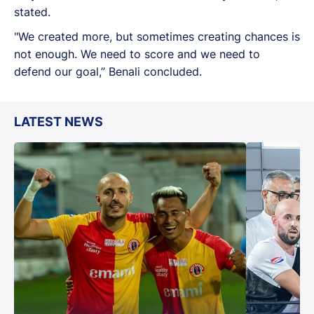
stated.
"We created more, but sometimes creating chances is
not enough. We need to score and we need to
defend our goal,” Benali concluded.
LATEST NEWS