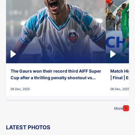
The Gaurs won their record third AIFF Super
Match Highl
Cup after a thrilling penalty shootout vs
| Final | Ea
East Bengal FC!
08 Dec, 2025
08 Dec, 2025
More
LATEST PHOTOS