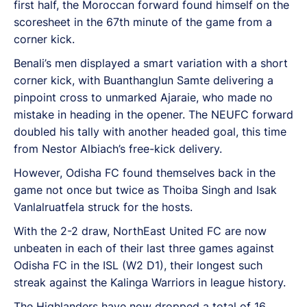
first half, the Moroccan forward found himself on the
scoresheet in the 67th minute of the game from a
corner kick.
Benali’s men displayed a smart variation with a short
corner kick, with Buanthanglun Samte delivering a
pinpoint cross to unmarked Ajaraie, who made no
mistake in heading in the opener. The NEUFC forward
doubled his tally with another headed goal, this time
from Nestor Albiach’s free-kick delivery.
However, Odisha FC found themselves back in the
game not once but twice as Thoiba Singh and Isak
Vanlalruatfela struck for the hosts.
With the 2-2 draw, NorthEast United FC are now
unbeaten in each of their last three games against
Odisha FC in the ISL (W2 D1), their longest such
streak against the Kalinga Warriors in league history.
The Highlanders have now dropped a total of 16