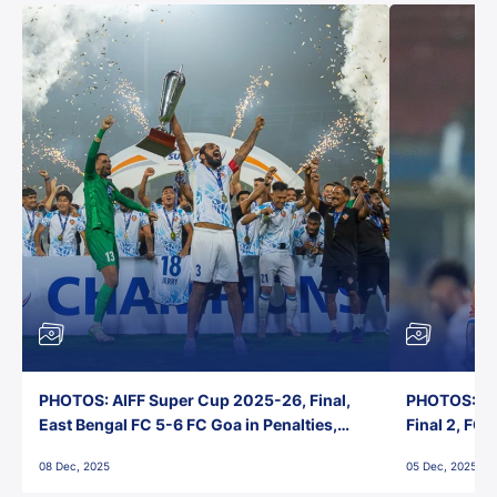
PHOTOS: AIFF Super Cup 2025-26, Final,
PHOTOS: AI
East Bengal FC 5-6 FC Goa in Penalties,
Final 2, FC
Jawaharlal Nehru Stadium, Goa
Jawaharlal 
08 Dec, 2025
05 Dec, 2025