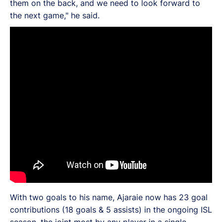
them on the back, and we need to look forward to
the next game," he said.
With two goals to his name, Ajaraie now has 23 goal
contributions (18 goals & 5 assists) in the ongoing ISL
season, the joint most by any player in a single