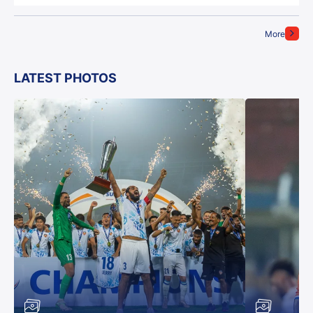
More
LATEST PHOTOS