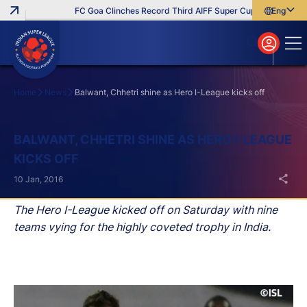
FC Goa Clinches Record Third AIFF Super Cup
Five New Sig
English
English
বাংলা
മലയാളം
Home
News
Balwant, Chhetri shine as Hero I-League kicks off
Search
BALWANT, CHHETRI SHINE AS HERO I-LEAGUE
KICKS OFF
10 Jan, 2016
The Hero I-League kicked off on Saturday with nine
teams vying for the highly coveted trophy in India.