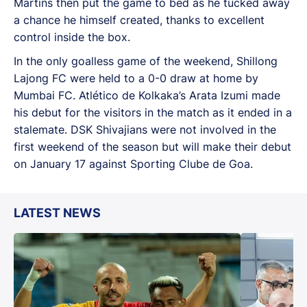
Martins then put the game to bed as he tucked away
a chance he himself created, thanks to excellent
control inside the box.
In the only goalless game of the weekend, Shillong
Lajong FC were held to a 0-0 draw at home by
Mumbai FC. Atlético de Kolkaka’s Arata Izumi made
his debut for the visitors in the match as it ended in a
stalemate. DSK Shivajians were not involved in the
first weekend of the season but will make their debut
on January 17 against Sporting Clube de Goa.
LATEST NEWS