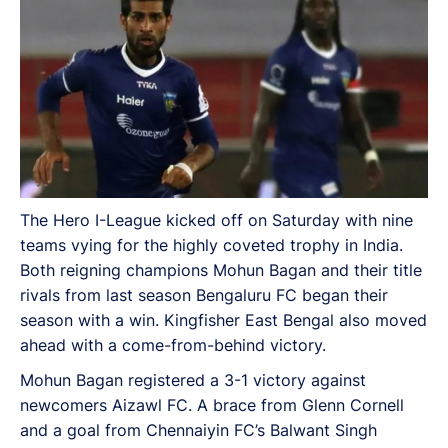
The Hero I-League kicked off on Saturday with nine
teams vying for the highly coveted trophy in India.
Both reigning champions Mohun Bagan and their title
rivals from last season Bengaluru FC began their
season with a win. Kingfisher East Bengal also moved
ahead with a come-from-behind victory.
Mohun Bagan registered a 3-1 victory against
newcomers Aizawl FC. A brace from Glenn Cornell
and a goal from Chennaiyin FC’s Balwant Singh