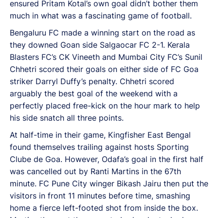
ensured Pritam Kotal’s own goal didn’t bother them
much in what was a fascinating game of football.
Bengaluru FC made a winning start on the road as
they downed Goan side Salgaocar FC 2-1. Kerala
Blasters FC’s CK Vineeth and Mumbai City FC’s Sunil
Chhetri scored their goals on either side of FC Goa
striker Darryl Duffy’s penalty. Chhetri scored
arguably the best goal of the weekend with a
perfectly placed free-kick on the hour mark to help
his side snatch all three points.
At half-time in their game, Kingfisher East Bengal
found themselves trailing against hosts Sporting
Clube de Goa. However, Odafa’s goal in the first half
was cancelled out by Ranti Martins in the 67th
minute. FC Pune City winger Bikash Jairu then put the
visitors in front 11 minutes before time, smashing
home a fierce left-footed shot from inside the box.