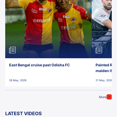
East Bengal cruise past Odisha FC
Painted Red
maiden ISL t
28 May, 2026
21 May, 2026
More
LATEST VIDEOS