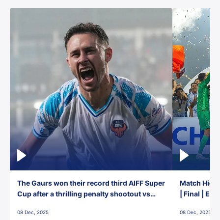
The Gaurs won their record third AIFF Super
Match Highl
Cup after a thrilling penalty shootout vs
| Final | Ea
East Bengal FC!
08 Dec, 2025
08 Dec, 2025