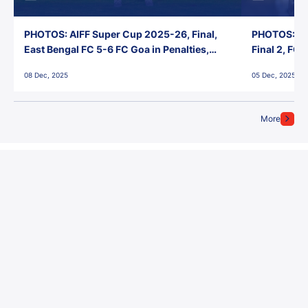
PHOTOS: AIFF Super Cup 2025-26, Final,
PHOTOS: AI
East Bengal FC 5-6 FC Goa in Penalties,
Final 2, FC
Jawaharlal Nehru Stadium, Goa
Jawaharlal 
08 Dec, 2025
05 Dec, 2025
More