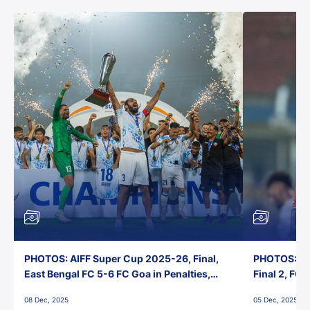
PHOTOS: AIFF Super Cup 2025-26, Final,
PHOTOS: AI
East Bengal FC 5-6 FC Goa in Penalties,
Final 2, FC
Jawaharlal Nehru Stadium, Goa
Jawaharlal 
08 Dec, 2025
05 Dec, 2025