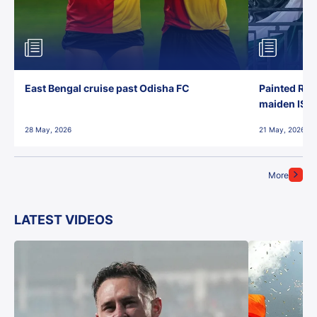
East Bengal cruise past Odisha FC
Painted Red
maiden ISL t
28 May, 2026
21 May, 2026
More
LATEST VIDEOS