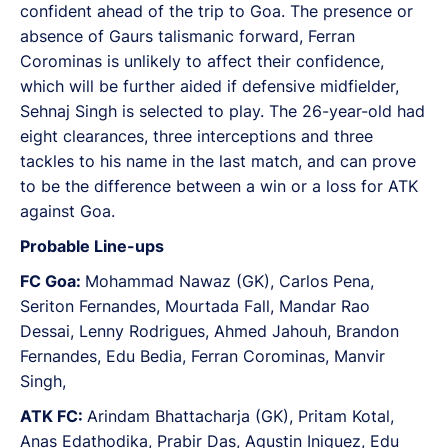
confident ahead of the trip to Goa. The presence or
absence of Gaurs talismanic forward, Ferran
Corominas is unlikely to affect their confidence,
which will be further aided if defensive midfielder,
Sehnaj Singh is selected to play. The 26-year-old had
eight clearances, three interceptions and three
tackles to his name in the last match, and can prove
to be the difference between a win or a loss for ATK
against Goa.
Probable Line-ups
FC Goa:
Mohammad Nawaz (GK), Carlos Pena,
Seriton Fernandes, Mourtada Fall, Mandar Rao
Dessai, Lenny Rodrigues, Ahmed Jahouh, Brandon
Fernandes, Edu Bedia, Ferran Corominas, Manvir
Singh,
ATK FC:
Arindam Bhattacharja (GK), Pritam Kotal,
Anas Edathodika, Prabir Das, Agustin Iniguez, Edu