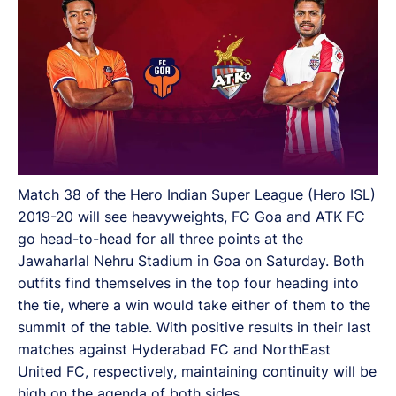
Match 38 of the Hero Indian Super League (Hero ISL)
2019-20 will see heavyweights, FC Goa and ATK FC
go head-to-head for all three points at the
Jawaharlal Nehru Stadium in Goa on Saturday. Both
outfits find themselves in the top four heading into
the tie, where a win would take either of them to the
summit of the table. With positive results in their last
matches against Hyderabad FC and NorthEast
United FC, respectively, maintaining continuity will be
high on the agenda of both sides.