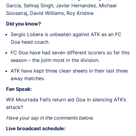
Garcia, Sehnaj Singh, Javier Hernandez, Michael
Soosairaj, David Williams, Roy Krishna
Did you know?
Sergio Lobera is unbeaten against ATK as an FC
Goa head coach.
FC Goa have had seven different scorers so far this
season – the joint-most in the division.
ATK have kept three clean sheets in their last three
away matches.
Fan Speak:
Will Mourtada Fall’s return aid Goa in silencing ATK’s
attack?
Have your say in the comments below.
Live broadcast schedule: