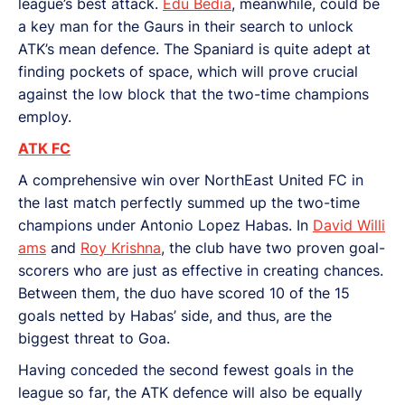
league’s best attack.
Edu Bedia
, meanwhile, could be
a key man for the Gaurs in their search to unlock
ATK’s mean defence. The Spaniard is quite adept at
finding pockets of space, which will prove crucial
against the low block that the two-time champions
employ.
ATK FC
A comprehensive win over NorthEast United FC in
the last match perfectly summed up the two-time
champions under Antonio Lopez Habas. In
David Willi
ams
and
Roy Krishna
, the club have two proven goal-
scorers who are just as effective in creating chances.
Between them, the duo have scored 10 of the 15
goals netted by Habas’ side, and thus, are the
biggest threat to Goa.
Having conceded the second fewest goals in the
league so far, the ATK defence will also be equally