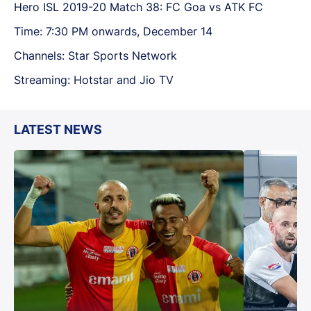
Hero ISL 2019-20 Match 38: FC Goa vs ATK FC
Time: 7:30 PM onwards, December 14
Channels: Star Sports Network
Streaming: Hotstar and Jio TV
LATEST NEWS