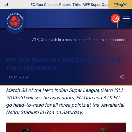
FC Goa Clinches Record Third AIFF Super Cup
Five New Sign
English
English
বাংলা
മലയാളം
Home
News
ATK, Goa clash in a massive top-of-the-table encounter
Search
ATK, GOA CLASH IN A MASSIVE TOP-OF-THE-
TABLE ENCOUNTER
13 Dec, 2019
Match 38 of the Hero Indian Super League (Hero ISL)
2019-20 will see heavyweights, FC Goa and ATK FC
go head-to-head for all three points at the Jawaharlal
Nehru Stadium in Goa on Saturday.