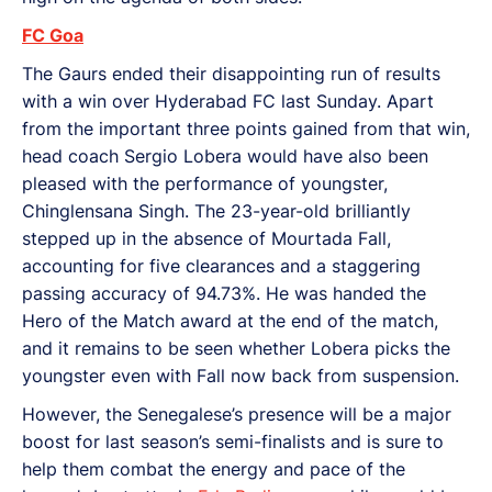
FC Goa
The Gaurs ended their disappointing run of results
with a win over Hyderabad FC last Sunday. Apart
from the important three points gained from that win,
head coach Sergio Lobera would have also been
pleased with the performance of youngster,
Chinglensana Singh. The 23-year-old brilliantly
stepped up in the absence of Mourtada Fall,
accounting for five clearances and a staggering
passing accuracy of 94.73%. He was handed the
Hero of the Match award at the end of the match,
and it remains to be seen whether Lobera picks the
youngster even with Fall now back from suspension.
However, the Senegalese’s presence will be a major
boost for last season’s semi-finalists and is sure to
help them combat the energy and pace of the