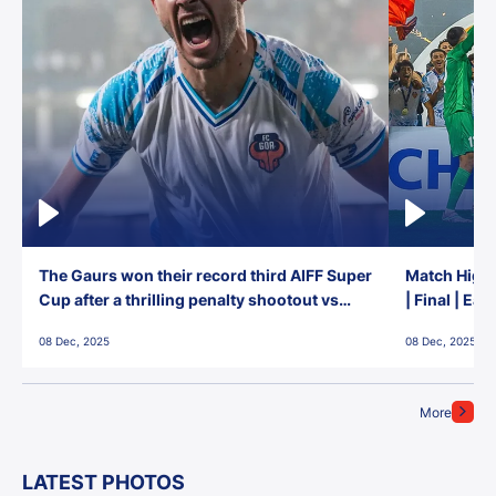
The Gaurs won their record third AIFF Super
Match Highl
Cup after a thrilling penalty shootout vs
| Final | Ea
East Bengal FC!
08 Dec, 2025
08 Dec, 2025
More
LATEST PHOTOS