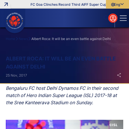
FC Goa Clinches Record Third AIFF Super Cup
Five New Sig
English
English
বাংলা
മലയാളം
Home
News
Albert Roca: It will be an even battle against Delhi
Search
ALBERT ROCA: IT WILL BE AN EVEN BATTLE
AGAINST DELHI
25 Nov, 2017
Bengaluru FC host Delhi Dynamos FC in their second
match of Hero Indian Super League (ISL) 2017-18 at
the Sree Kanteerava Stadium on Sunday.