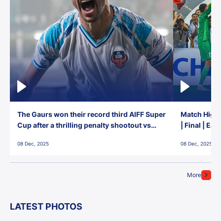
The Gaurs won their record third AIFF Super
Match Highl
Cup after a thrilling penalty shootout vs
| Final | Ea
East Bengal FC!
08 Dec, 2025
08 Dec, 2025
More
LATEST PHOTOS