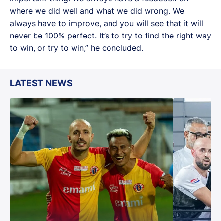
where we did well and what we did wrong. We
always have to improve, and you will see that it will
never be 100% perfect. It’s to try to find the right way
to win, or try to win,” he concluded.
LATEST NEWS