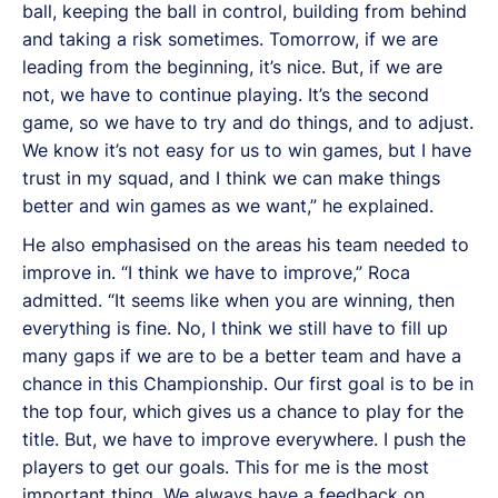
ball, keeping the ball in control, building from behind
and taking a risk sometimes. Tomorrow, if we are
leading from the beginning, it’s nice. But, if we are
not, we have to continue playing. It’s the second
game, so we have to try and do things, and to adjust.
We know it’s not easy for us to win games, but I have
trust in my squad, and I think we can make things
better and win games as we want,” he explained.
He also emphasised on the areas his team needed to
improve in. “I think we have to improve,” Roca
admitted. “It seems like when you are winning, then
everything is fine. No, I think we still have to fill up
many gaps if we are to be a better team and have a
chance in this Championship. Our first goal is to be in
the top four, which gives us a chance to play for the
title. But, we have to improve everywhere. I push the
players to get our goals. This for me is the most
important thing. We always have a feedback on