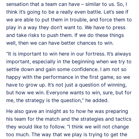
sensation that a team can have – similar to us. So, I
think it’s going to be a really even battle. Let’s see if
we are able to put them in trouble, and force them to
play in a way they don’t want to. We have to press
and take risks to push them. If we do these things
well, then we can have better chances to win.
“It is important to win here in our fortress. It’s always
important, especially in the beginning when we try to
settle down and gain some confidence. I am not so
happy with the performance in the first game, so we
have to grow up. It’s not just a question of winning,
but how we win. Everyone wants to win, sure, but for
me, the strategy is the question,“ he added.
He also gave an insight as to how he was preparing
his team for the match and the strategies and tactics
they would like to follow. “I think we will not change
too much. The way that we play is trying to get the