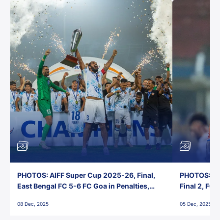
PHOTOS: AIFF Super Cup 2025-26, Final,
PHOTOS: AI
East Bengal FC 5-6 FC Goa in Penalties,
Final 2, FC
Jawaharlal Nehru Stadium, Goa
Jawaharlal 
08 Dec, 2025
05 Dec, 2025