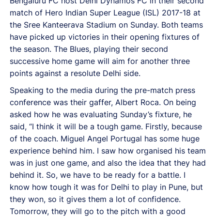
Bengaluru FC host Delhi Dynamos FC in their second
match of Hero Indian Super League (ISL) 2017-18 at
the Sree Kanteerava Stadium on Sunday. Both teams
have picked up victories in their opening fixtures of
the season. The Blues, playing their second
successive home game will aim for another three
points against a resolute Delhi side.
Speaking to the media during the pre-match press
conference was their gaffer, Albert Roca. On being
asked how he was evaluating Sunday’s fixture, he
said, “I think it will be a tough game. Firstly, because
of the coach. Miguel Angel Portugal has some huge
experience behind him. I saw how organised his team
was in just one game, and also the idea that they had
behind it. So, we have to be ready for a battle. I
know how tough it was for Delhi to play in Pune, but
they won, so it gives them a lot of confidence.
Tomorrow, they will go to the pitch with a good