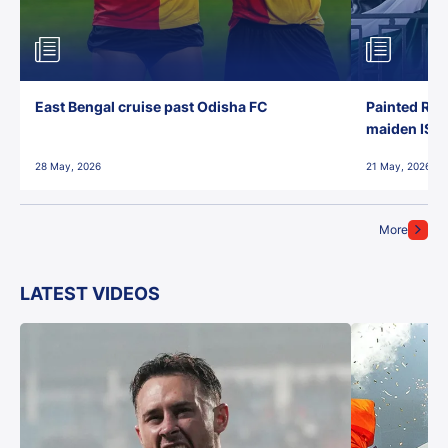
East Bengal cruise past Odisha FC
Painted Red
maiden ISL t
28 May, 2026
21 May, 2026
More
LATEST VIDEOS