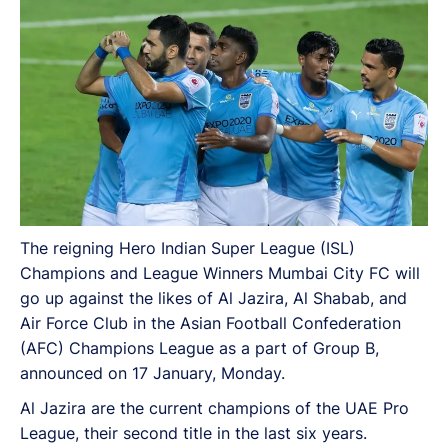
The reigning Hero Indian Super League (ISL)
Champions and League Winners Mumbai City FC will
go up against the likes of Al Jazira, Al Shabab, and
Air Force Club in the Asian Football Confederation
(AFC) Champions League as a part of Group B,
announced on 17 January, Monday.
Al Jazira are the current champions of the UAE Pro
League, their second title in the last six years.