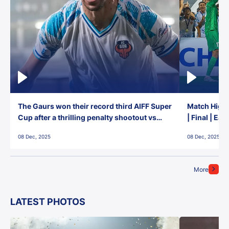
The Gaurs won their record third AIFF Super
Match Highl
Cup after a thrilling penalty shootout vs
| Final | Ea
East Bengal FC!
08 Dec, 2025
08 Dec, 2025
More
LATEST PHOTOS