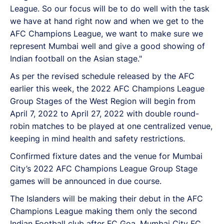
League. So our focus will be to do well with the task
we have at hand right now and when we get to the
AFC Champions League, we want to make sure we
represent Mumbai well and give a good showing of
Indian football on the Asian stage."
As per the revised schedule released by the AFC
earlier this week, the 2022 AFC Champions League
Group Stages of the West Region will begin from
April 7, 2022 to April 27, 2022 with double round-
robin matches to be played at one centralized venue,
keeping in mind health and safety restrictions.
Confirmed fixture dates and the venue for Mumbai
City’s 2022 AFC Champions League Group Stage
games will be announced in due course.
The Islanders will be making their debut in the AFC
Champions League making them only the second
Indian Football club after FC Goa. Mumbai City FC