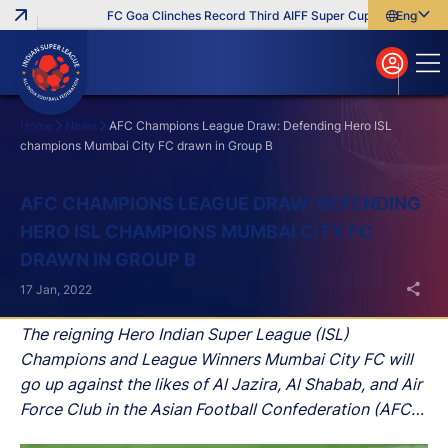
FC Goa Clinches Record Third AIFF Super Cup
Five New Sig
English
English
বাংলা
മലയാളം
Home
News
AFC Champions League Draw: Defending Hero ISL
champions Mumbai City FC drawn in Group B
Search
AFC CHAMPIONS LEAGUE DRAW: DEFENDING
HERO ISL CHAMPIONS MUMBAI CITY FC
DRAWN IN GROUP B
17 Jan, 2022
The reigning Hero Indian Super League (ISL)
Champions and League Winners Mumbai City FC will
go up against the likes of Al Jazira, Al Shabab, and Air
Force Club in the Asian Football Confederation (AFC)
Champions League as a part of Group B.