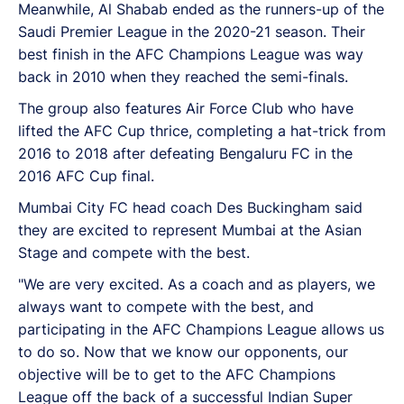
Meanwhile, Al Shabab ended as the runners-up of the
Saudi Premier League in the 2020-21 season. Their
best finish in the AFC Champions League was way
back in 2010 when they reached the semi-finals.
The group also features Air Force Club who have
lifted the AFC Cup thrice, completing a hat-trick from
2016 to 2018 after defeating Bengaluru FC in the
2016 AFC Cup final.
Mumbai City FC head coach Des Buckingham said
they are excited to represent Mumbai at the Asian
Stage and compete with the best.
"We are very excited. As a coach and as players, we
always want to compete with the best, and
participating in the AFC Champions League allows us
to do so. Now that we know our opponents, our
objective will be to get to the AFC Champions
League off the back of a successful Indian Super