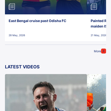
East Bengal cruise past Odisha FC
Painted Red
maiden ISL t
28 May, 2026
21 May, 2026
More
LATEST VIDEOS