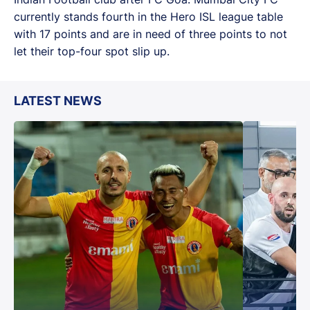
currently stands fourth in the Hero ISL league table
with 17 points and are in need of three points to not
let their top-four spot slip up.
LATEST NEWS