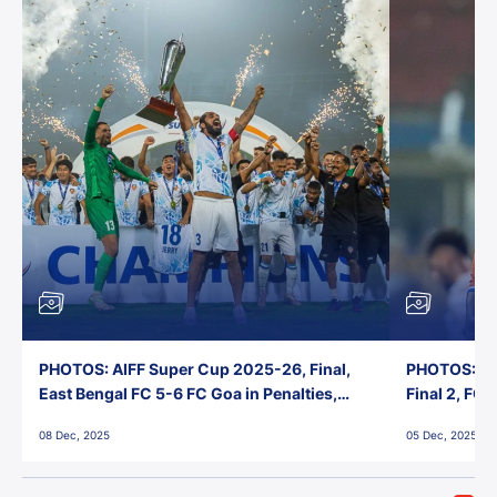
PHOTOS: AIFF Super Cup 2025-26, Final,
PHOTOS: AI
East Bengal FC 5-6 FC Goa in Penalties,
Final 2, FC
Jawaharlal Nehru Stadium, Goa
Jawaharlal 
08 Dec, 2025
05 Dec, 2025