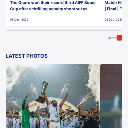
The Gaurs won their record third AIFF Super
Match Highl
Cup after a thrilling penalty shootout vs
| Final | Ea
East Bengal FC!
08 Dec, 2025
08 Dec, 2025
More
LATEST PHOTOS