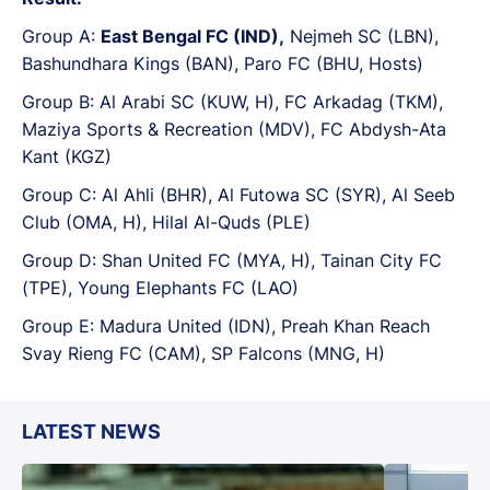
Group A:
East Bengal FC (IND),
Nejmeh SC (LBN),
Bashundhara Kings (BAN), Paro FC (BHU, Hosts)
Group B: Al Arabi SC (KUW, H), FC Arkadag (TKM),
Maziya Sports & Recreation (MDV), FC Abdysh-Ata
Kant (KGZ)
Group C: Al Ahli (BHR), Al Futowa SC (SYR), Al Seeb
Club (OMA, H), Hilal Al-Quds (PLE)
Group D: Shan United FC (MYA, H), Tainan City FC
(TPE), Young Elephants FC (LAO)
Group E: Madura United (IDN), Preah Khan Reach
Svay Rieng FC (CAM), SP Falcons (MNG, H)
LATEST NEWS