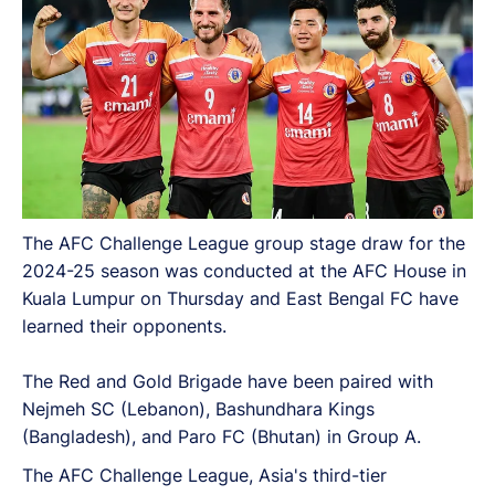
The AFC Challenge League group stage draw for the
2024-25 season was conducted at the AFC House in
Kuala Lumpur on Thursday and East Bengal FC have
learned their opponents.
The Red and Gold Brigade have been paired with
Nejmeh SC (Lebanon), Bashundhara Kings
(Bangladesh), and Paro FC (Bhutan) in Group A.
The AFC Challenge League, Asia's third-tier