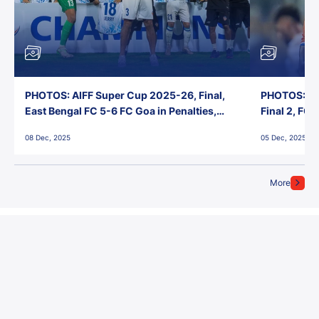
PHOTOS: AIFF Super Cup 2025-26, Final,
PHOTOS: AI
East Bengal FC 5-6 FC Goa in Penalties,
Final 2, FC
Jawaharlal Nehru Stadium, Goa
Jawaharlal 
08 Dec, 2025
05 Dec, 2025
More