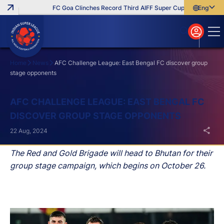
FC Goa Clinches Record Third AIFF Super Cup
Five New Sign
English
English
বাংলা
മലയാളം
Home
News
AFC Challenge League: East Bengal FC discover group
stage opponents
Search
AFC CHALLENGE LEAGUE: EAST BENGAL FC
DISCOVER GROUP STAGE OPPONENTS
22 Aug, 2024
The Red and Gold Brigade will head to Bhutan for their
group stage campaign, which begins on October 26.