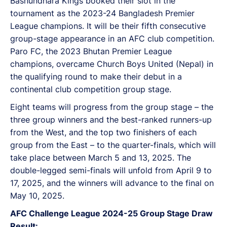
Bashundhara Kings booked their slot in the
tournament as the 2023-24 Bangladesh Premier
League champions. It will be their fifth consecutive
group-stage appearance in an AFC club competition.
Paro FC, the 2023 Bhutan Premier League
champions, overcame Church Boys United (Nepal) in
the qualifying round to make their debut in a
continental club competition group stage.
Eight teams will progress from the group stage – the
three group winners and the best-ranked runners-up
from the West, and the top two finishers of each
group from the East – to the quarter-finals, which will
take place between March 5 and 13, 2025. The
double-legged semi-finals will unfold from April 9 to
17, 2025, and the winners will advance to the final on
May 10, 2025.
AFC Challenge League 2024-25 Group Stage Draw
Result: