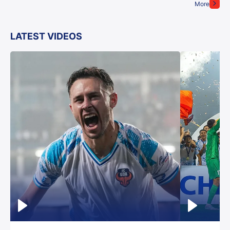
More
LATEST VIDEOS