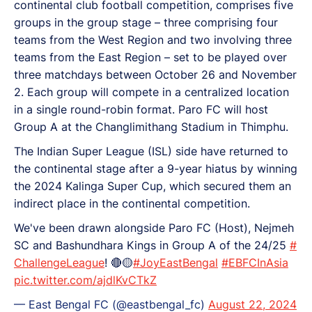
continental club football competition, comprises five
groups in the group stage – three comprising four
teams from the West Region and two involving three
teams from the East Region – set to be played over
three matchdays between October 26 and November
2. Each group will compete in a centralized location
in a single round-robin format. Paro FC will host
Group A at the Changlimithang Stadium in Thimphu.
The Indian Super League (ISL) side have returned to
the continental stage after a 9-year hiatus by winning
the 2024 Kalinga Super Cup, which secured them an
indirect place in the continental competition.
We've been drawn alongside Paro FC (Host), Nejmeh
SC and Bashundhara Kings in Group A of the 24/25
#
ChallengeLeague
! 🔴🟡
#JoyEastBengal
#EBFCInAsia
pic.twitter.com/ajdlKvCTkZ
— East Bengal FC (@eastbengal_fc)
August 22, 2024