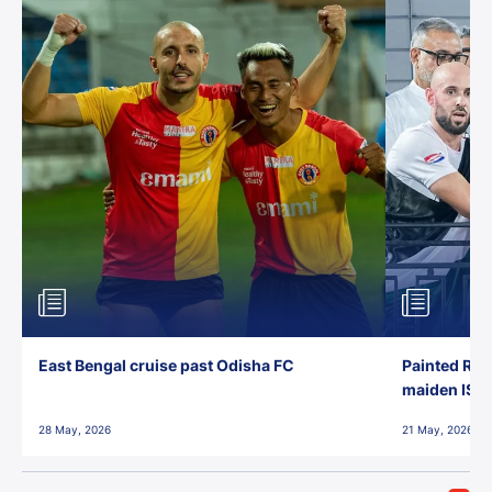
East Bengal cruise past Odisha FC
Painted Red
maiden ISL t
28 May, 2026
21 May, 2026