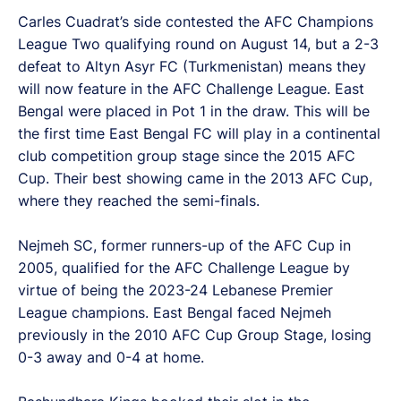
Carles Cuadrat’s side contested the AFC Champions
League Two qualifying round on August 14, but a 2-3
defeat to Altyn Asyr FC (Turkmenistan) means they
will now feature in the AFC Challenge League. East
Bengal were placed in Pot 1 in the draw. This will be
the first time East Bengal FC will play in a continental
club competition group stage since the 2015 AFC
Cup. Their best showing came in the 2013 AFC Cup,
where they reached the semi-finals.
Nejmeh SC, former runners-up of the AFC Cup in
2005, qualified for the AFC Challenge League by
virtue of being the 2023-24 Lebanese Premier
League champions. East Bengal faced Nejmeh
previously in the 2010 AFC Cup Group Stage, losing
0-3 away and 0-4 at home.