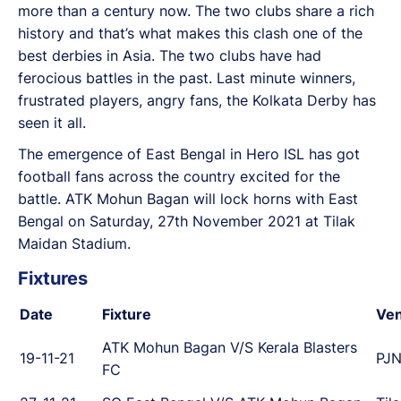
more than a century now. The two clubs share a rich
history and that’s what makes this clash one of the
best derbies in Asia. The two clubs have had
ferocious battles in the past. Last minute winners,
frustrated players, angry fans, the Kolkata Derby has
seen it all.
The emergence of East Bengal in Hero ISL has got
football fans across the country excited for the
battle. ATK Mohun Bagan will lock horns with East
Bengal on Saturday, 27th November 2021 at Tilak
Maidan Stadium.
Fixtures
Date
Fixture
Ve
ATK Mohun Bagan V/S Kerala Blasters
19-11-21
PJN
FC