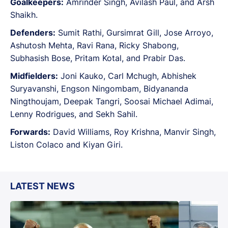
Goalkeepers:
Amrinder Singh, Avilash Paul, and Arsh
Shaikh.
Defenders:
Sumit Rathi, Gursimrat Gill, Jose Arroyo,
Ashutosh Mehta, Ravi Rana, Ricky Shabong,
Subhasish Bose, Pritam Kotal, and Prabir Das.
Midfielders:
Joni Kauko, Carl Mchugh, Abhishek
Suryavanshi, Engson Ningombam, Bidyananda
Ningthoujam, Deepak Tangri, Soosai Michael Adimai,
Lenny Rodrigues, and Sekh Sahil.
Forwards:
David Williams, Roy Krishna, Manvir Singh,
Liston Colaco and Kiyan Giri.
LATEST NEWS