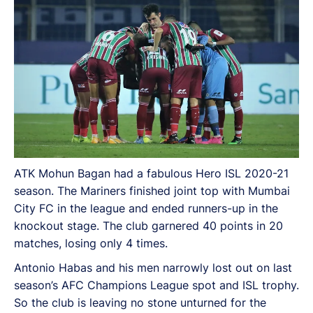
ATK Mohun Bagan had a fabulous Hero ISL 2020-21
season. The Mariners finished joint top with Mumbai
City FC in the league and ended runners-up in the
knockout stage. The club garnered 40 points in 20
matches, losing only 4 times.
Antonio Habas and his men narrowly lost out on last
season’s AFC Champions League spot and ISL trophy.
So the club is leaving no stone unturned for the