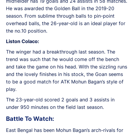
midfielder has 19 goals and 24 assists in 58 matches.
He was awarded the Golden Ball in the 2019-20
season. From sublime through balls to pin-point
overhead balls, the 26-year-old is an ideal player for
the no.10 position.
Liston Colaco:
The winger had a breakthrough last season. The
trend was such that he would come off the bench
and take the game on his head. With the sizzling runs
and the lovely finishes in his stock, the Goan seems
to be a good match for ATK Mohun Bagan’s style of
play.
The 23-year-old scored 2 goals and 3 assists in
under 950 minutes on the field last season.
Battle To Watch:
East Bengal has been Mohun Bagan’s arch-rivals for