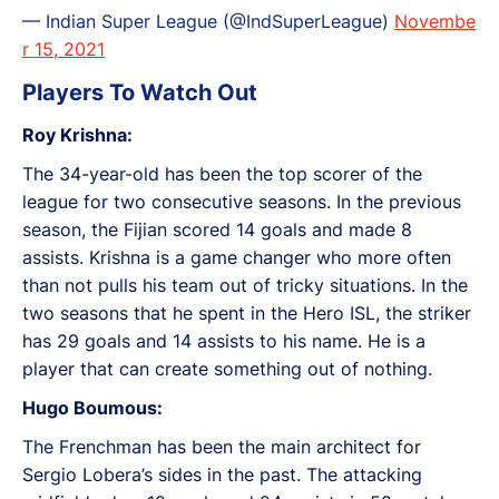
— Indian Super League (@IndSuperLeague)
Novembe
r 15, 2021
Players To Watch Out
Roy Krishna:
The 34-year-old has been the top scorer of the
league for two consecutive seasons. In the previous
season, the Fijian scored 14 goals and made 8
assists. Krishna is a game changer who more often
than not pulls his team out of tricky situations. In the
two seasons that he spent in the Hero ISL, the striker
has 29 goals and 14 assists to his name. He is a
player that can create something out of nothing.
Hugo Boumous:
The Frenchman has been the main architect for
Sergio Lobera’s sides in the past. The attacking