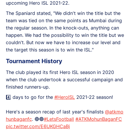
upcoming Hero ISL 2021-22.
The Spaniard stated, "We didn't win the title but the
team was tied on the same points as Mumbai during
the regular season. In the knock-outs, anything can
happen. We had the possibility to win the title but we
couldn't. But now we have to increase our level and
the target this season is to win the ISL."
Tournament History
The club played its first Hero ISL season in 2020
when the club undertook a successful campaign and
finished runners-up.
4️⃣ days to go for the
#HeroISL
2021-22 season!
Here's a season recap of last year's finalists
@atkmo
hunbaganfc
. 🔴🟢
#LetsFootball
#ATKMohunBaganFC
pic.twitter.com/E6UKGHCaBj