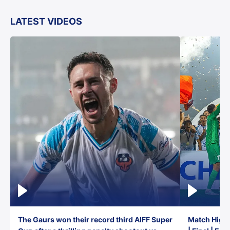
LATEST VIDEOS
The Gaurs won their record third AIFF Super
Match Highl