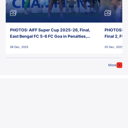
PHOTOS: AIFF Super Cup 2025-26, Final,
PHOTOS: AI
East Bengal FC 5-6 FC Goa in Penalties,
Final 2, FC
Jawaharlal Nehru Stadium, Goa
Jawaharlal 
08 Dec, 2025
05 Dec, 2025
More