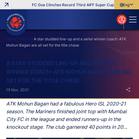
FC Goa Clinches Record Third AIFF Super Cup
Five New Sign
English
English
বাংলা
മലയാളം
Home
News
A star studded line-up and a serial winner coach: ATK
Mohun Bagan are all set for the title chase
Search
A STAR STUDDED LINE-UP AND A SERIAL
WINNER COACH: ATK MOHUN BAGAN ARE ALL
SET FOR THE TITLE CHASE
15 Nov, 2021
ATK Mohun Bagan had a fabulous Hero ISL 2020-21
season. The Mariners finished joint top with Mumbai
City FC in the league and ended runners-up in the
knockout stage. The club garnered 40 points in 20
matches, losing only 4 times.