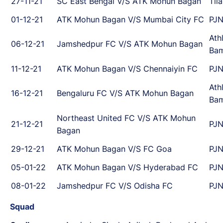
27-11-21
SC East Bengal V/S ATK Mohun Bagan
Til
01-12-21
ATK Mohun Bagan V/S Mumbai City FC
PJN
Ath
06-12-21
Jamshedpur FC V/S ATK Mohun Bagan
Ba
11-12-21
ATK Mohun Bagan V/S Chennaiyin FC
PJN
Ath
16-12-21
Bengaluru FC V/S ATK Mohun Bagan
Ba
Northeast United FC V/S ATK Mohun
21-12-21
PJN
Bagan
29-12-21
ATK Mohun Bagan V/S FC Goa
PJN
05-01-22
ATK Mohun Bagan V/S Hyderabad FC
PJN
08-01-22
Jamshedpur FC V/S Odisha FC
PJN
Squad