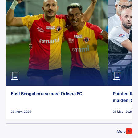
East Bengal cruise past Odisha FC
Painted Red
maiden ISL t
28 May, 2026
21 May, 2026
More