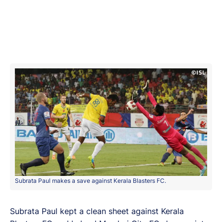
Subrata Paul makes a save against Kerala Blasters FC.
Subrata Paul kept a clean sheet against Kerala