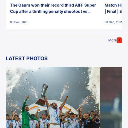
The Gaurs won their record third AIFF Super
Match Highl
Cup after a thrilling penalty shootout vs
| Final | Ea
East Bengal FC!
08 Dec, 2025
08 Dec, 2025
More
LATEST PHOTOS