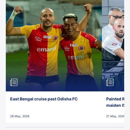
East Bengal cruise past Odisha FC
Painted Red
maiden ISL t
28 May, 2026
21 May, 2026