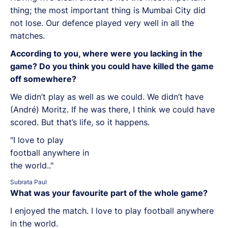
thing; the most important thing is Mumbai City did
not lose. Our defence played very well in all the
matches.
According to you, where were you lacking in the
game? Do you think you could have killed the game
off somewhere?
We didn’t play as well as we could. We didn’t have
(André) Moritz. If he was there, I think we could have
scored. But that’s life, so it happens.
"I love to play
football anywhere in
the world.."
Subrata Paul
What was your favourite part of the whole game?
I enjoyed the match. I love to play football anywhere
in the world.