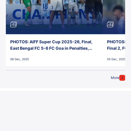
PHOTOS: AIFF Super Cup 2025-26, Final,
PHOTOS: AI
East Bengal FC 5-6 FC Goa in Penalties,
Final 2, FC
Jawaharlal Nehru Stadium, Goa
Jawaharlal 
08 Dec, 2025
05 Dec, 2025
More