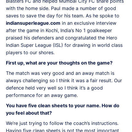
Blasters FC and helped Mumbai City FC share points
with the home side. Paul made a number of good
saves to save the day for his team. As he spoke to
indiansuperleague.com
in an exclusive interview
after the game in Kochi, India’s No 1 goalkeeper
praised his defenders and congratulated the Hero
Indian Super League (ISL) for drawing in world class
players to our shores.
First up, what are your thoughts on the game?
The match was very good and an away match is
always challenging so I think it was a fair result. Our
defence held very well so I think it’s a good
performance for an away game.
You have five clean sheets to your name. How do
you feel about that?
We’re just trying to follow the coach’s instructions.
Having five clean sheets is not the most important