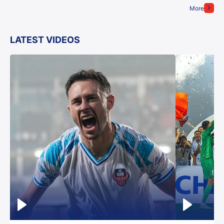
More
LATEST VIDEOS