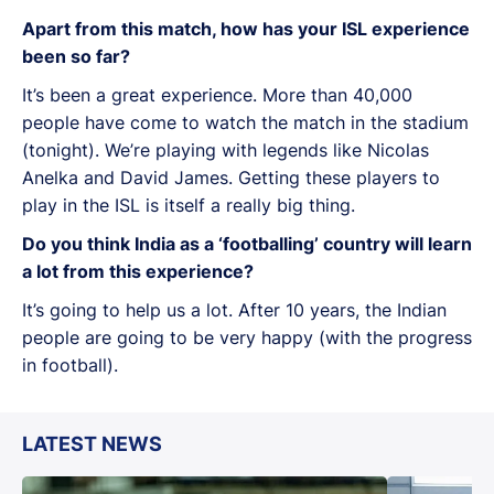
Apart from this match, how has your ISL experience
been so far?
It’s been a great experience. More than 40,000
people have come to watch the match in the stadium
(tonight). We’re playing with legends like Nicolas
Anelka and David James. Getting these players to
play in the ISL is itself a really big thing.
Do you think India as a ‘footballing’ country will learn
a lot from this experience?
It’s going to help us a lot. After 10 years, the Indian
people are going to be very happy (with the progress
in football).
LATEST NEWS