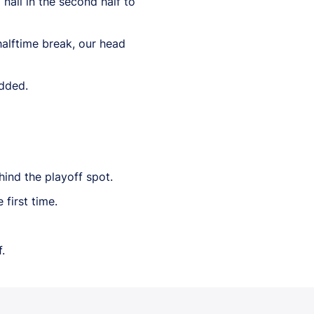
nail in the second half to
 halftime break, our head
added.
hind the playoff spot.
first time.
.