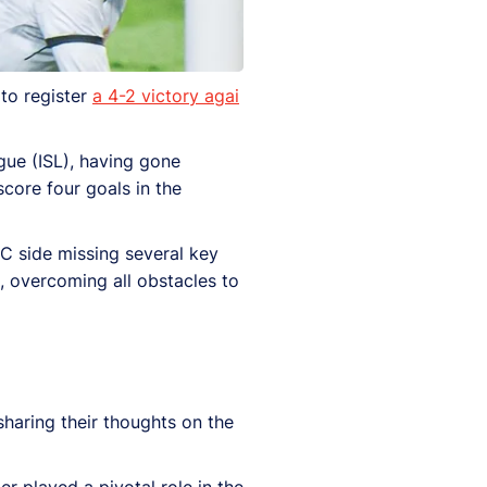
to register
a 4-2 victory agai
gue (ISL), having gone
score four goals in the
FC side missing several key
, overcoming all obstacles to
 sharing their thoughts on the
r played a pivotal role in the