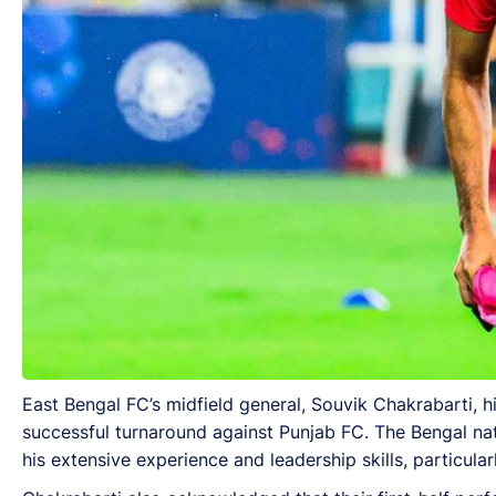
East Bengal FC’s midfield general, Souvik Chakrabarti, hig
successful turnaround against Punjab FC. The Bengal nati
his extensive experience and leadership skills, particul