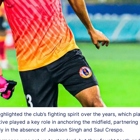
hlighted the club’s fighting spirit over the years, which play
ve played a key role in anchoring the midfield, partnering 
arly in the absence of Jeakson Singh and Saul Crespo.