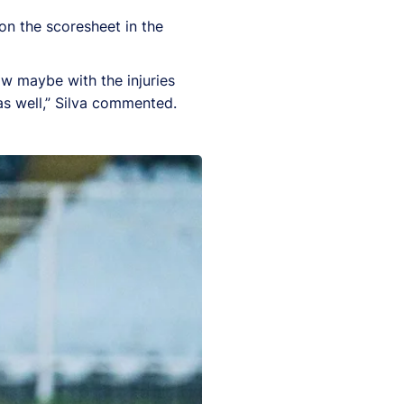
on the scoresheet in the
ow maybe with the injuries
as well,” Silva commented.