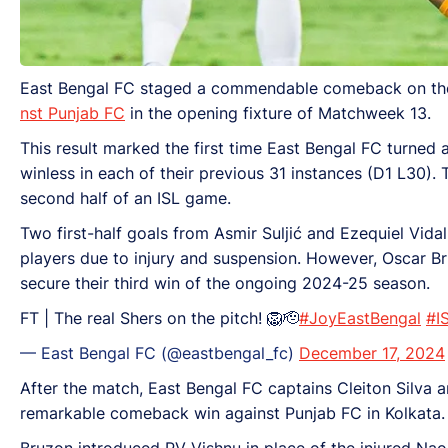
East Bengal FC staged a commendable comeback on their
nst Punjab FC
in the opening fixture of Matchweek 13.
This result marked the first time East Bengal FC turned 
winless in each of their previous 31 instances (D1 L30).
second half of an ISL game.
Two first-half goals from Asmir Suljić and Ezequiel Vida
players due to injury and suspension. However, Oscar Bru
secure their third win of the ongoing 2024-25 season.
FT | The real Shers on the pitch! 🦁🫡
#JoyEastBengal
#I
— East Bengal FC (@eastbengal_fc)
December 17, 2024
After the match, East Bengal FC captains Cleiton Silva
remarkable comeback win against Punjab FC in Kolkata.
Bruzon introduced PV Vishnu in place of the injured Nao