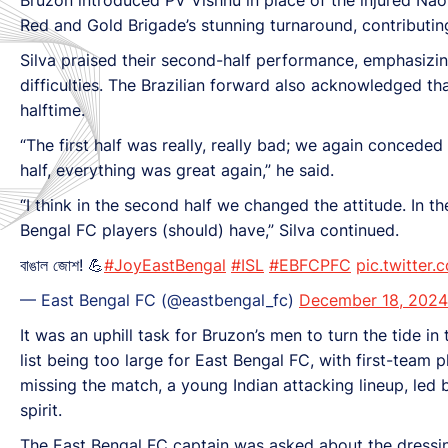
Red and Gold Brigade’s stunning turnaround, contributi
Silva praised their second-half performance, emphasizin
difficulties. The Brazilian forward also acknowledged tha
halftime.
“The first half was really, really bad; we again conceded
half, everything was great again,” he said.
“I think in the second half we changed the attitude. In th
Bengal FC players (should) have,” Silva continued.
বাঙাল জোশ! 💪
#JoyEastBengal
#ISL
#EBFCPFC
pic.twitter
— East Bengal FC (@eastbengal_fc)
December 18, 2024
It was an uphill task for Bruzon’s men to turn the tide in
list being too large for East Bengal FC, with first-team
missing the match, a young Indian attacking lineup, led 
spirit.
The East Bengal FC captain was asked about the dressin