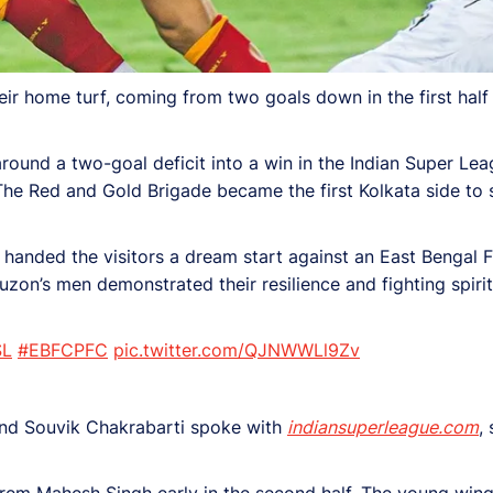
 home turf, coming from two goals down in the first half 
around a two-goal deficit into a win in the Indian Super Lea
 The Red and Gold Brigade became the first Kolkata side to 
l handed the visitors a dream start against an East Bengal 
zon’s men demonstrated their resilience and fighting spirit
SL
#EBFCPFC
pic.twitter.com/QJNWWLl9Zv
 and Souvik Chakrabarti spoke with
indiansuperleague.com
,
rem Mahesh Singh early in the second half. The young winge