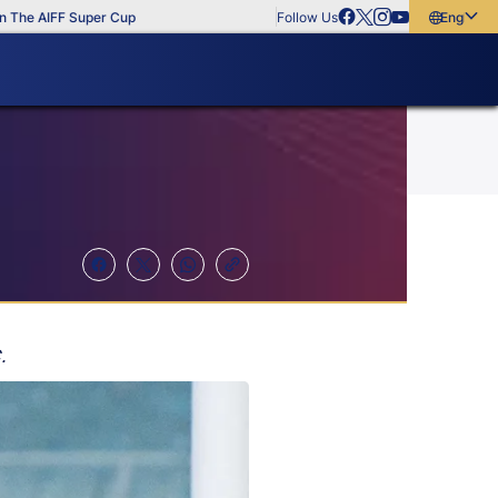
IFF Super Cup
Follow Us
English
English
বাংলা
മലയാളം
.