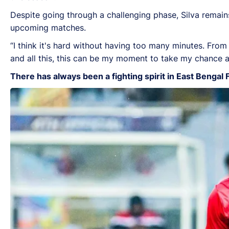
Despite going through a challenging phase, Silva remain
upcoming matches.
“I think it's hard without having too many minutes. From 
and all this, this can be my moment to take my chance a
There has always been a fighting spirit in East Bengal 