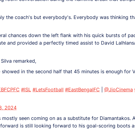
 only the coach's but everybody's. Everybody was thinking tha
al chances down the left flank with his quick bursts of pace
ute and provided a perfectly timed assist to David Lalhlans
 Silva remarked,
he showed in the second half that 45 minutes is enough fo
EBFCPFC
#ISL
#LetsFootball
#EastBengalFC
|
@JioCinema
8, 2024
 mostly seen coming on as a substitute for Diamantakos. A
 forward is still looking forward to his goal-scoring boots as