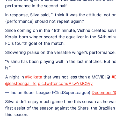
performance in the second half.
In response, Silva said, “I think it was the attitude, not
(performance) should not repeat again.”
Since coming on in the 48th minute, Vishnu created sever
Kerala-born winger scored the equalizer in the 54th min
FC's fourth goal of the match.
Showering praise on the versatile winger’s performance,
“Vishnu has been playing well in the last matches. But 
is.”
A night in
#Kolkata
that was not less than a MOVIE! 🎬
#
@eastbengal_fc
pic.twitter.com/AswYklC9ry
— Indian Super League (@IndSuperLeague)
December 1
Silva didn’t enjoy much game time this season as he was
first assist of the season against the Shers, the Brazilian
this season.