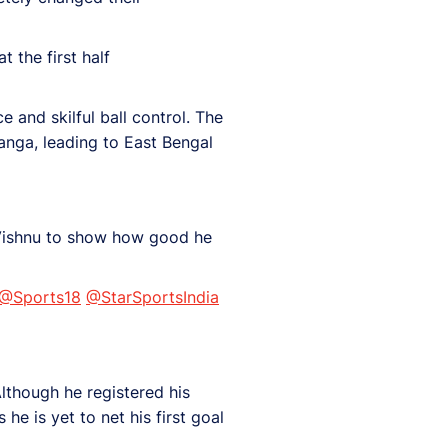
t the first half
 and skilful ball control. The
anga, leading to East Bengal
r Vishnu to show how good he
@Sports18
@StarSportsIndia
lthough he registered his
 he is yet to net his first goal