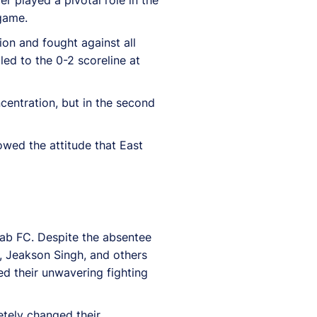
game.
on and fought against all
led to the 0-2 scoreline at
ncentration, but in the second
howed the attitude that East
unjab FC. Despite the absentee
o, Jeakson Singh, and others
ed their unwavering fighting
tely changed their