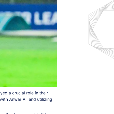
ed a crucial role in their
with Anwar Ali and utilizing