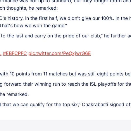
ormance was not up to standard, but they fought tooth and 
atch thoughts, he remarked:
's history. In the first half, we didn't give our 100%. In the
. That's how we won the game.”
t to the last and carry on the pride of our club,” he further 
L
#EBFCPFC
pic.twitter.com/PeQxjwrG6E
with 10 points from 11 matches but was still eight points be
forward their winning run to reach the ISL playoffs for the 
” he remarked.
ul that we can qualify for the top six,” Chakrabarti signed off