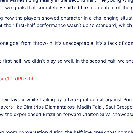
ng two goals that completely shifted the momentum of the 
g how the players showed character in a challenging situati
t their first-half performance wasn’t up to standard, which 
 one goal from throw-in. It's unacceptable; it's a lack of co
e first half, we didn't play so well. In the second half, we s
.com/L1LdRh7khP
 their favour while trailing by a two-goal deficit against P
 players like Dimitrios Diamantakos, Madih Talal, Saul Cresp
by the experienced Brazilian forward Cleiton Silva showcas
g room conversation during the halftime break that comple