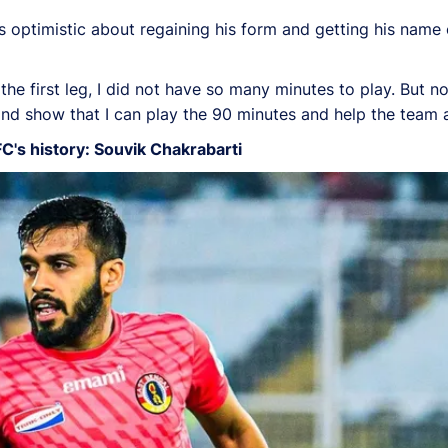
s optimistic about regaining his form and getting his name 
the first leg, I did not have so many minutes to play. But n
nd show that I can play the 90 minutes and help the team 
FC's history: Souvik Chakrabarti