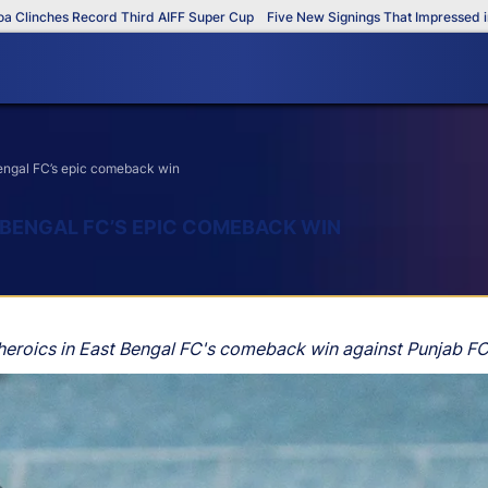
hes Record Third AIFF Super Cup
Five New Signings That Impressed in The A
 Bengal FC’s epic comeback win
T BENGAL FC’S EPIC COMEBACK WIN
 heroics in East Bengal FC's comeback win against Punjab FC