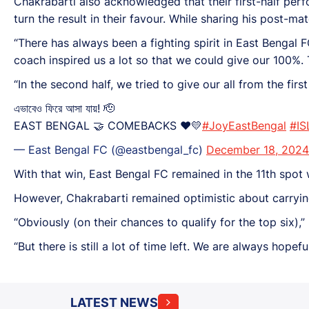
Chakrabarti also acknowledged that their first-half perf
turn the result in their favour. While sharing his post-m
“There has always been a fighting spirit in East Bengal FC
coach inspired us a lot so that we could give our 100%
“In the second half, we tried to give our all from the firs
এভাবেও ফিরে আসা যায়! 🫡
EAST BENGAL 🤝 COMEBACKS ❤️💛
#JoyEastBengal
#IS
— East Bengal FC (@eastbengal_fc)
December 18, 2024
With that win, East Bengal FC remained in the 11th spot 
However, Chakrabarti remained optimistic about carrying 
“Obviously (on their chances to qualify for the top six),
“But there is still a lot of time left. We are always hopef
LATEST NEWS