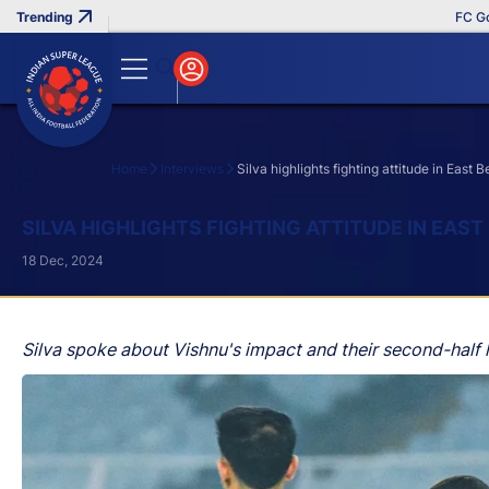
FC Goa Clinc
Home
Interviews
Silva highlights fighting attitude in East
Search
SILVA HIGHLIGHTS FIGHTING ATTITUDE IN EAS
18 Dec, 2024
Silva spoke about Vishnu's impact and their second-half