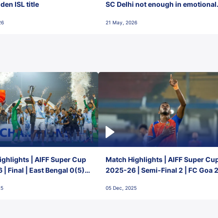
en ISL title
SC Delhi not enough in emotional
final-day finish
26
21 May, 2026
ghlights | AIFF Super Cup
Match Highlights | AIFF Super Cu
| Final | East Bengal 0(5) -
2025-26 | Semi-Final 2 | FC Goa 
 Goa
1 Mumbai City FC
25
05 Dec, 2025