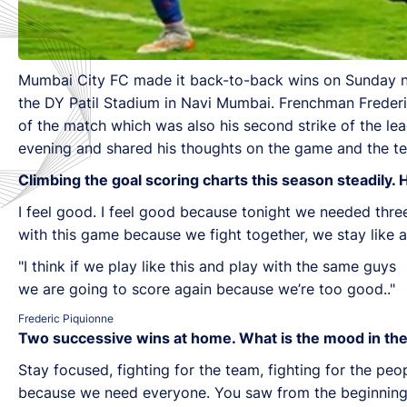
Mumbai City FC made it back-to-back wins on Sunday ni
the DY Patil Stadium in Navi Mumbai. Frenchman Frederic
of the match which was also his second strike of the l
evening and shared his thoughts on the game and the te
Climbing the goal scoring charts this season steadily.
I feel good. I feel good because tonight we needed thre
with this game because we fight together, we stay like
"I think if we play like this and play with the same guys
we are going to score again because we’re too good.."
Frederic Piquionne
Two successive wins at home. What is the mood in the
Stay focused, fighting for the team, fighting for the p
because we need everyone. You saw from the beginning o