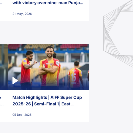
with victory over nine-man Punjab
FC
21 May, 2026
p
Match Highlights | AIFF Super Cup
2-
2025-26 | Semi-Final 1| East
Bengal FC 3-1 Punjab FC
05 Dec, 2025