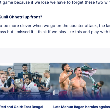
t game because if we lose we have to forget these two win
unil Chhetri up front?
 to be more clever when we go on the counter attack, the l
 but I missed it. I think if we play like this and play wit
Red and Gold: East Bengal
Late Mohun Bagan heroics agains