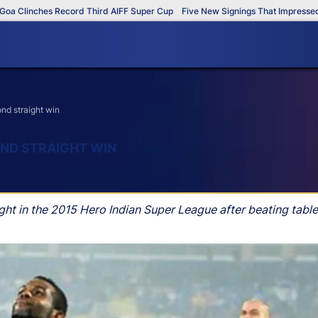
linches Record Third AIFF Super Cup
Five New Signings That Impressed in T
nd straight win
ND STRAIGHT WIN
t in the 2015 Hero Indian Super League after beating table