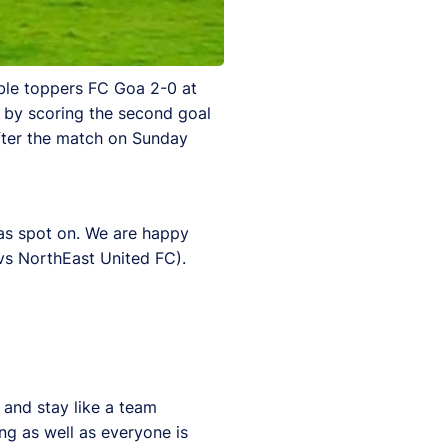
ble toppers FC Goa 2-0 at
y by scoring the second goal
fter the match on Sunday
was spot on. We are happy
vs NorthEast United FC).
 and stay like a team
ng as well as everyone is