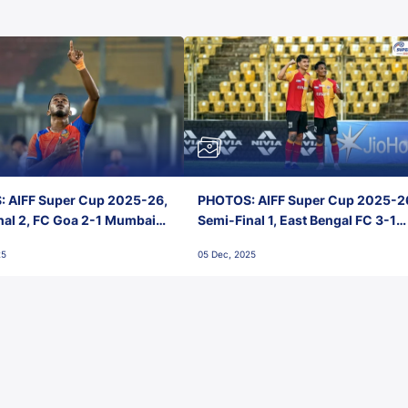
 AIFF Super Cup 2025-26,
PHOTOS: AIFF Super Cup 2025-2
nal 2, FC Goa 2-1 Mumbai
Semi-Final 1, East Bengal FC 3-1
 Jawaharlal Nehru Stadium,
Punjab FC, Jawaharlal Nehru
25
05 Dec, 2025
Stadium, Goa