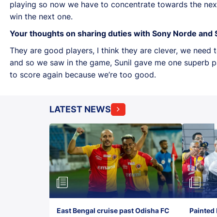
playing so now we have to concentrate towards the nex
win the next one.
Your thoughts on sharing duties with Sony Norde and S
They are good players, I think they are clever, we need
and so we saw in the game, Sunil gave me one superb pass
to score again because we’re too good.
LATEST NEWS
East Bengal cruise past Odisha FC
Painted 