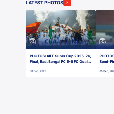
LATEST PHOTOS
PHOTOS: AIFF Super Cup 2025-26,
PHOTOS:
Final, East Bengal FC 5-6 FC Goa in
Semi-Fi
Penalties, Jawaharlal Nehru
City FC,
08 Dec, 2025
05 Dec, 20
Stadium, Goa
Goa