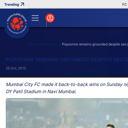
FC Goa C
Home
Interviews
Piquionne remains grounded despite seco
Search
PIQUIONNE REMAINS GROUNDED DESPITE SECO
25 Oct, 2015
Mumbai City FC made it back-to-back wins on Sunday nigh
DY Patil Stadium in Navi Mumbai.