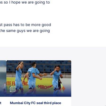
s so I hope we are going to
ast pass has to be more good
h the same guys we are going
t
Mumbai City FC seal third place