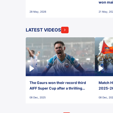
won maid
28 May, 2026
21 May, 20
LATEST VIDEOS
The Gaurs won their record third
Match Hi
AIFF Super Cup after a thrilling
2025-26 
penalty shootout vs East Bengal
0(6) FC
08 Dec, 2025
08 Dec, 20
FC!