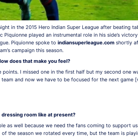
ght in the 2015 Hero Indian Super League after beating ta
 Piquionne played an instrumental role in his side’s victor
eague. Piquionne spoke to
indiansuperleague.com
shortly a
am’s campaign this season.
 How does that make you feel?
e points. I missed one in the first half but my second one 
 a team and now we have to be focused for the next game [
 dressing room like at present?
eople as well because we need the fans coming to support us
f the season we rotated every time, but the team is playi