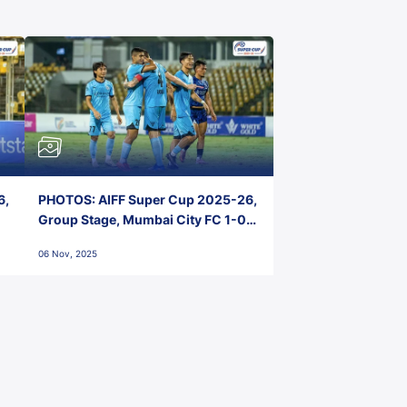
6,
PHOTOS: AIFF Super Cup 2025-26,
Group Stage, Mumbai City FC 1-0
Kerala Blasters FC, Jawaharlal
06 Nov, 2025
Nehru Stadium, Goa