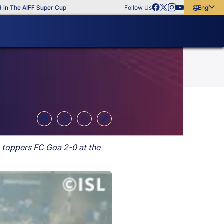
he AIFF Super Cup
Follow Us
English
English
বাংলা
മലയാളം
 toppers FC Goa 2-0 at the