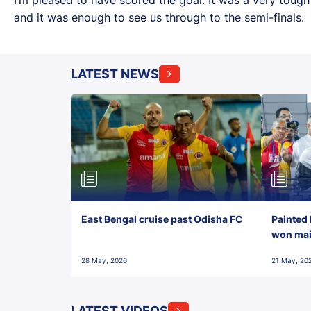
and it was enough to see us through to the semi-finals.
LATEST NEWS
East Bengal cruise past Odisha FC
Painted 
won maid
28 May, 2026
21 May, 20
LATEST VIDEOS