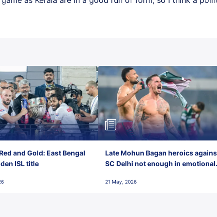
Red and Gold: East Bengal
Late Mohun Bagan heroics agains
en ISL title
SC Delhi not enough in emotional
final-day finish
26
21 May, 2026