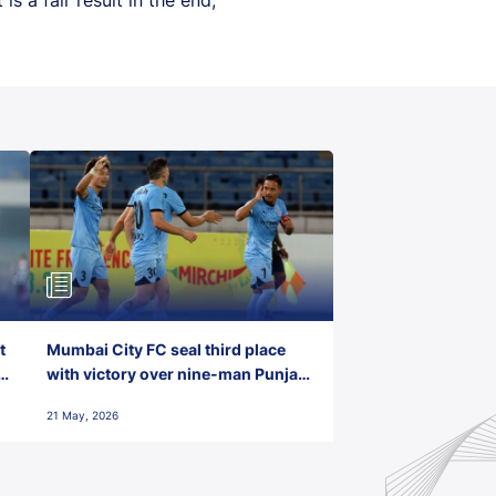
t
Mumbai City FC seal third place
with victory over nine-man Punjab
FC
21 May, 2026