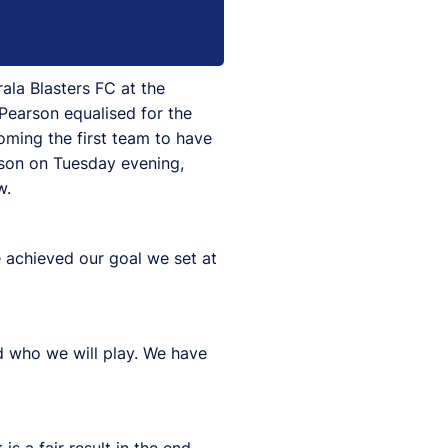
ala Blasters FC at the
Pearson equalised for the
coming the first team to have
eason on Tuesday evening,
w.
e achieved our goal we set at
d who we will play. We have
s a fair result in the end,