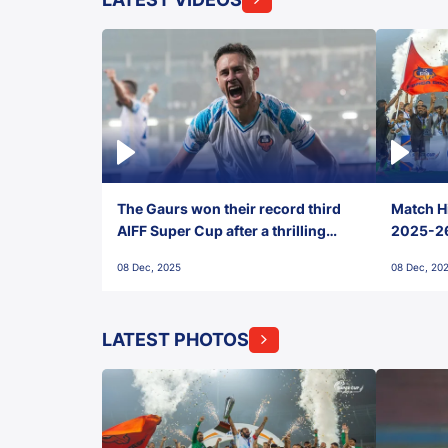
The Gaurs won their record third
Match Hi
AIFF Super Cup after a thrilling
2025-26 
penalty shootout vs East Bengal
0(6) FC
08 Dec, 2025
08 Dec, 20
FC!
LATEST PHOTOS