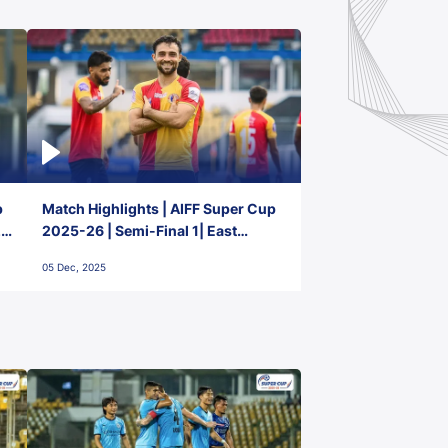
p
Match Highlights | AIFF Super Cup
2-
2025-26 | Semi-Final 1| East
Bengal FC 3-1 Punjab FC
05 Dec, 2025