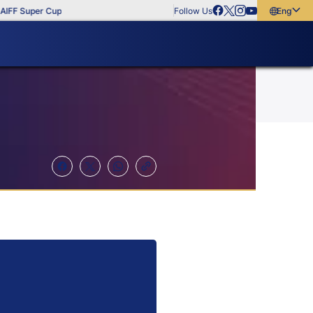
FF Super Cup
Follow Us
English
English
বাংলা
മലയാളം