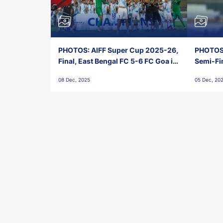
PHOTOS: AIFF Super Cup 2025-26,
PHOTOS:
Final, East Bengal FC 5-6 FC Goa in
Semi-Fi
Penalties, Jawaharlal Nehru
City FC,
08 Dec, 2025
05 Dec, 20
Stadium, Goa
Goa