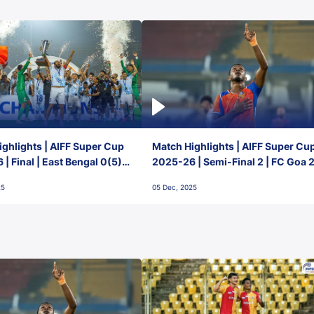
ghlights | AIFF Super Cup
Match Highlights | AIFF Super Cu
| Final | East Bengal 0(5) -
2025-26 | Semi-Final 2 | FC Goa 
 Goa
1 Mumbai City FC
25
05 Dec, 2025