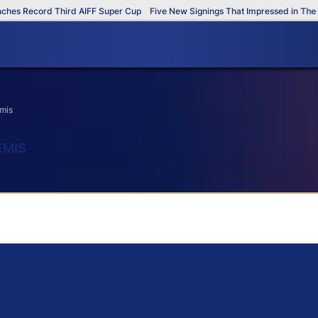
s Record Third AIFF Super Cup
Five New Signings That Impressed in The AI
emis
EMIS