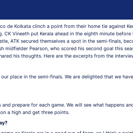
o de Kolkata clinch a point from their home tie against Ker
. CK Vineeth put Kerala ahead in the eighth minute before 
whistle, ATK secured themselves a spot in the semi-finals, be
ottish midfielder Pearson, who scored his second goal this s
ared his thoughts. Here are the excerpts from the intervie
 our place in the semi-finals. We are delighted that we hav
ves and prepare for each game. We will see what happens an
on a high and get three points.
ay?
ame as Kerala are in a good run of form, so I think a point i