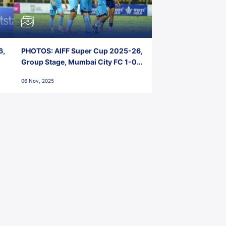
6,
PHOTOS: AIFF Super Cup 2025-26,
Group Stage, Mumbai City FC 1-0
Kerala Blasters FC, Jawaharlal
06 Nov, 2025
Nehru Stadium, Goa