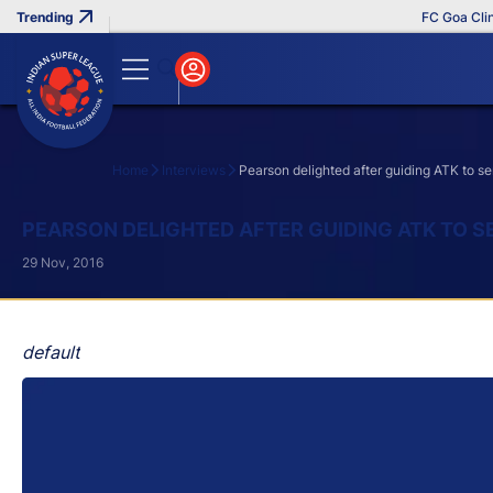
FC Goa Clinche
Home
Interviews
Pearson delighted after guiding ATK to s
Search
PEARSON DELIGHTED AFTER GUIDING ATK TO S
29 Nov, 2016
default