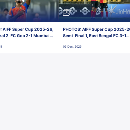
 AIFF Super Cup 2025-26,
PHOTOS: AIFF Super Cup 2025-2
nal 2, FC Goa 2-1 Mumbai
Semi-Final 1, East Bengal FC 3-1
 Jawaharlal Nehru Stadium,
Punjab FC, Jawaharlal Nehru
25
05 Dec, 2025
Stadium, Goa