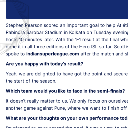
Stephen Pearson scored an important goal to help Atlétic
Rabindra Sarobar Stadium in Kolkata on Tuesday evening
hosts 10 minutes later. With the 1-1 result at the final 
done it in all three editions of the Hero ISL so far. Sc
spoke to
indiansuperleague.com
after the match and sh
Are you happy with today’s result?
Yeah, we are delighted to have got the point and secure
the start of the season.
Which team would you like to face in the semi-finals?
It doesn’t really matter to us. We only focus on oursel
another game against Pune, where we want to finish off 
What are your thoughts on your own performance tod
I’m pleased to have scored the goal. It was a very tough g