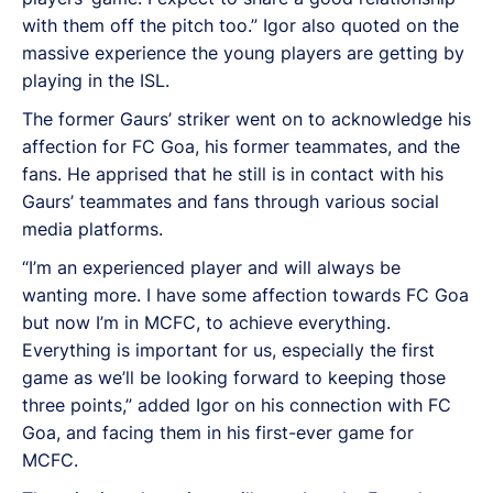
with them off the pitch too.” Igor also quoted on the
massive experience the young players are getting by
playing in the ISL.
The former Gaurs’ striker went on to acknowledge his
affection for FC Goa, his former teammates, and the
fans. He apprised that he still is in contact with his
Gaurs’ teammates and fans through various social
media platforms.
“I’m an experienced player and will always be
wanting more. I have some affection towards FC Goa
but now I’m in MCFC, to achieve everything.
Everything is important for us, especially the first
game as we’ll be looking forward to keeping those
three points,” added Igor on his connection with FC
Goa, and facing them in his first-ever game for
MCFC.