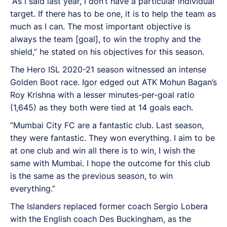
“As I said last year, I don’t have a particular individual
target. If there has to be one, it is to help the team as
much as I can. The most important objective is
always the team [goal], to win the trophy and the
shield,” he stated on his objectives for this season.
The Hero ISL 2020-21 season witnessed an intense
Golden Boot race. Igor edged out ATK Mohun Bagan’s
Roy Krishna with a lesser minutes-per-goal ratio
(1,645) as they both were tied at 14 goals each.
“Mumbai City FC are a fantastic club. Last season,
they were fantastic. They won everything. I aim to be
at one club and win all there is to win, I wish the
same with Mumbai. I hope the outcome for this club
is the same as the previous season, to win
everything.”
The Islanders replaced former coach Sergio Lobera
with the English coach Des Buckingham, as the