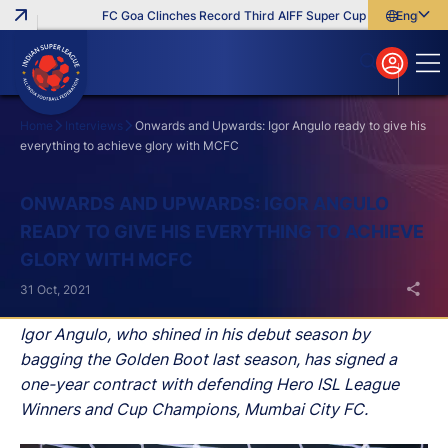
FC Goa Clinches Record Third AIFF Super Cup
Five New Sign
English
English
বাংলা
മലയാളം
Home
Interviews
Onwards and Upwards: Igor Angulo ready to give his
everything to achieve glory with MCFC
Search
ONWARDS AND UPWARDS: IGOR ANGULO
READY TO GIVE HIS EVERYTHING TO ACHIEVE
GLORY WITH MCFC
31 Oct, 2021
Igor Angulo, who shined in his debut season by
bagging the Golden Boot last season, has signed a
one-year contract with defending Hero ISL League
Winners and Cup Champions, Mumbai City FC.