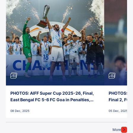
PHOTOS: AIFF Super Cup 2025-26, Final,
PHOTOS: AI
East Bengal FC 5-6 FC Goa in Penalties,
Final 2, FC
Jawaharlal Nehru Stadium, Goa
Jawaharlal 
08 Dec, 2025
05 Dec, 2025
More