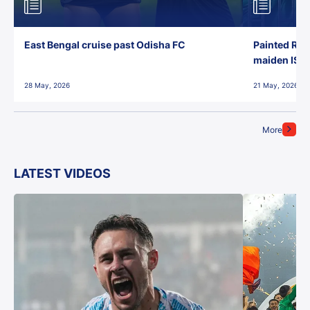
East Bengal cruise past Odisha FC
Painted Red
maiden ISL t
28 May, 2026
21 May, 2026
More
LATEST VIDEOS