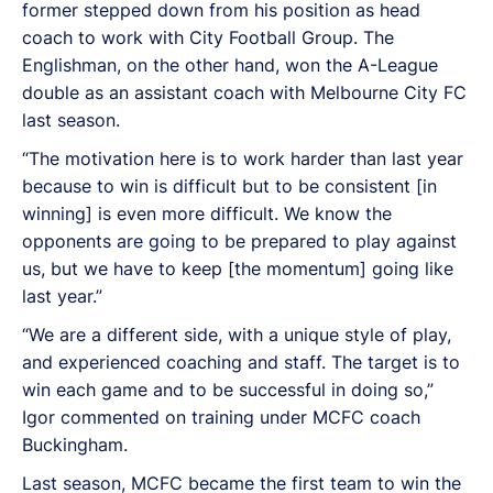
former stepped down from his position as head
coach to work with City Football Group. The
Englishman, on the other hand, won the A-League
double as an assistant coach with Melbourne City FC
last season.
“The motivation here is to work harder than last year
because to win is difficult but to be consistent [in
winning] is even more difficult. We know the
opponents are going to be prepared to play against
us, but we have to keep [the momentum] going like
last year.”
“We are a different side, with a unique style of play,
and experienced coaching and staff. The target is to
win each game and to be successful in doing so,”
Igor commented on training under MCFC coach
Buckingham.
Last season, MCFC became the first team to win the