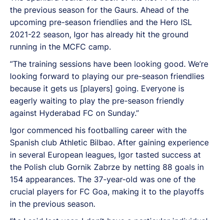
the previous season for the Gaurs. Ahead of the
upcoming pre-season friendlies and the Hero ISL
2021-22 season, Igor has already hit the ground
running in the MCFC camp.
“The training sessions have been looking good. We’re
looking forward to playing our pre-season friendlies
because it gets us [players] going. Everyone is
eagerly waiting to play the pre-season friendly
against Hyderabad FC on Sunday.”
Igor commenced his footballing career with the
Spanish club Athletic Bilbao. After gaining experience
in several European leagues, Igor tasted success at
the Polish club Gornik Zabrze by netting 88 goals in
154 appearances. The 37-year-old was one of the
crucial players for FC Goa, making it to the playoffs
in the previous season.