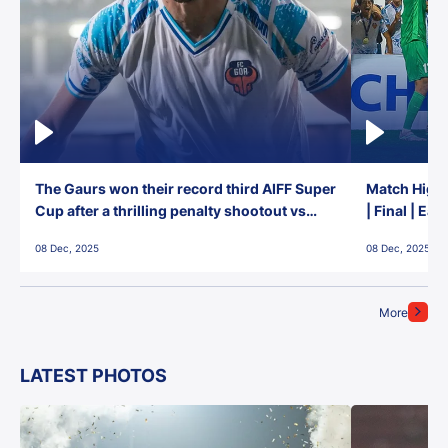
The Gaurs won their record third AIFF Super
Match Highl
Cup after a thrilling penalty shootout vs
| Final | Ea
East Bengal FC!
08 Dec, 2025
08 Dec, 2025
More
LATEST PHOTOS