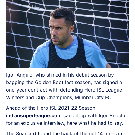
Igor Angulo, who shined in his debut season by
bagging the Golden Boot last season, has signed a
one-year contract with defending Hero ISL League
Winners and Cup Champions, Mumbai City FC.
Ahead of the Hero ISL 2021-22 Season,
indiansuperleague.com
caught up with Igor Angulo
for an exclusive interview, here what he had to say.
The Spaniard found the back of the net 14 times in