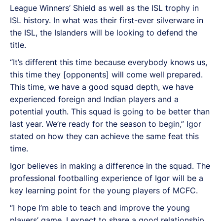
League Winners’ Shield as well as the ISL trophy in
ISL history. In what was their first-ever silverware in
the ISL, the Islanders will be looking to defend the
title.
“It’s different this time because everybody knows us,
this time they [opponents] will come well prepared.
This time, we have a good squad depth, we have
experienced foreign and Indian players and a
potential youth. This squad is going to be better than
last year. We’re ready for the season to begin,” Igor
stated on how they can achieve the same feat this
time.
Igor believes in making a difference in the squad. The
professional footballing experience of Igor will be a
key learning point for the young players of MCFC.
“I hope I’m able to teach and improve the young
players’ game. I expect to share a good relationship