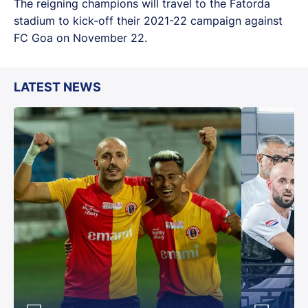
The reigning champions will travel to the Fatorda
stadium to kick-off their 2021-22 campaign against
FC Goa on November 22.
LATEST NEWS