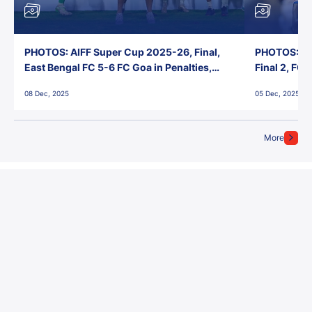
PHOTOS: AIFF Super Cup 2025-26, Final,
PHOTOS: AI
East Bengal FC 5-6 FC Goa in Penalties,
Final 2, FC
Jawaharlal Nehru Stadium, Goa
Jawaharlal 
08 Dec, 2025
05 Dec, 2025
More