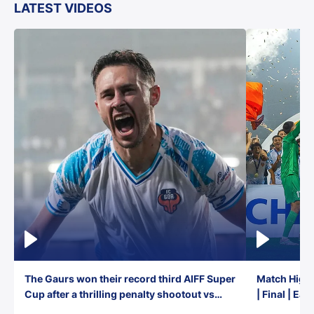
LATEST VIDEOS
The Gaurs won their record third AIFF Super
Match Highl
Cup after a thrilling penalty shootout vs
| Final | Ea
East Bengal FC!