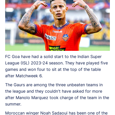
FC Goa have had a solid start to the Indian Super
League (ISL) 2023-24 season. They have played five
games and won four to sit at the top of the table
after Matchweek 6.
The Gaurs are among the three unbeaten teams in
the league and they couldn't have asked for more
after Manolo Marquez took charge of the team in the
summer.
Moroccan winger Noah Sadaoui has been one of the