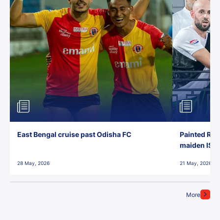
East Bengal cruise past Odisha FC
Painted Red
maiden ISL t
28 May, 2026
21 May, 2026
More