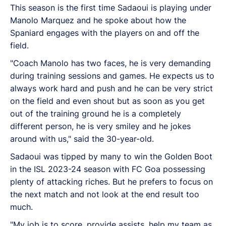
This season is the first time Sadaoui is playing under
Manolo Marquez and he spoke about how the
Spaniard engages with the players on and off the
field.
"Coach Manolo has two faces, he is very demanding
during training sessions and games. He expects us to
always work hard and push and he can be very strict
on the field and even shout but as soon as you get
out of the training ground he is a completely
different person, he is very smiley and he jokes
around with us," said the 30-year-old.
Sadaoui was tipped by many to win the Golden Boot
in the ISL 2023-24 season with FC Goa possessing
plenty of attacking riches. But he prefers to focus on
the next match and not look at the end result too
much.
"My job is to score, provide assists, help my team as