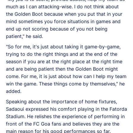
much as I can attacking-wise. I do not think about
the Golden Boot because when you put that in your
mind sometimes you force situations in games and
end up not scoring because of you not being
patient," he said.
"So for me, it's just about taking it game-by-game,
trying to do the right things and at the end of the
season if you are at the right place at the right time
and are being patient then the Golden Boot might
come. For me, it is just about how can I help my team
win the game. These things come by themselves," he
added.
Speaking about the importance of home fixtures,
Sadaoui expressed his comfort playing in the Fatorda
Stadium. He relishes the experience of performing in
front of the FC Goa fans and believes they are the
main reason for his good performances so far.