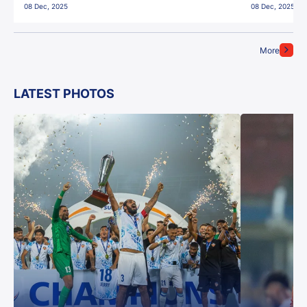
08 Dec, 2025
08 Dec, 2025
More
LATEST PHOTOS