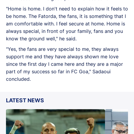
"Home is home. I don't need to explain how it feels to
be home. The Fatorda, the fans, it is something that I
am comfortable with. I feel secure at home. Home is
always special, in front of your family, fans and you
know the ground well," he said.
"Yes, the fans are very special to me, they always
support me and they have always shown me love
since the first day I came here and they are a major
part of my success so far in FC Goa," Sadaoui
concluded.
LATEST NEWS