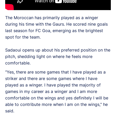
The Moroccan has primarily played as a winger
during his time with the Gaurs. He scored nine goals
last season for FC Goa, emerging as the brightest
spot for the team.
Sadaoui opens up about his preferred position on the
pitch, shedding light on where he feels more
comfortable.
"Yes, there are some games that I have played as a
striker and there are some games where I have
played as a winger. I have played the majority of
games in my career as a winger and I am more
comfortable on the wings and yes definitely I will be
able to contribute more when I am on the wings," he
said.