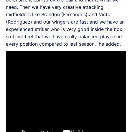
need. Then we have very creative attacking
midfielders like Brandon (Fernandes) and Victor
(Rodriguez) and our wingers are fast and we have an
experienced striker who is very good inside the box,
so I just feel that we have really balanced players in
every position compared to last season," he added.