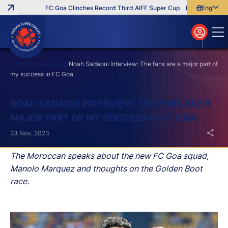
FC Goa Clinches Record Third AIFF Super Cup
Five New Signin
English
English
বাংলা
മലയാളം
Home
Interviews
Noah Sadaoui Interview: The fans are a major part of
my success in FC Goa
Search
NOAH SADAOUI INTERVIEW: THE FANS ARE A
MAJOR PART OF MY SUCCESS IN FC GOA
23 Nov, 2023
The Moroccan speaks about the new FC Goa squad,
Manolo Marquez and thoughts on the Golden Boot
race.