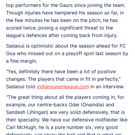
top performers for the Gaurs since joining the team.
Though injuries have hampered his season so far, in
the few minutes he has been on the pitch, he has
scored twice, posing a significant threat to the
league's defences after coming back from injury.
Sadaoui is optimistic about the season ahead for FC
Goa who missed out on a playoff spot last season by
a fine margin.
"Yes, definitely there have been a lot of positive
changes. The players that came in fit in perfectly,"
Sadaoui told
indiansuperleague.com
in an interview.
"The great thing about all the players coming in, for
example, our centre-backs Odei (Onaindia) and
Sandesh (Jhingan) are very solid defensively, that is
their speciality. We have our defensive midfielder like
Carl McHugh, he is a pure number six, very good
defensively, can spray the ball and that is what we