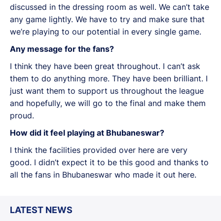
discussed in the dressing room as well. We can’t take
any game lightly. We have to try and make sure that
we’re playing to our potential in every single game.
Any message for the fans?
I think they have been great throughout. I can’t ask
them to do anything more. They have been brilliant. I
just want them to support us throughout the league
and hopefully, we will go to the final and make them
proud.
How did it feel playing at Bhubaneswar?
I think the facilities provided over here are very
good. I didn’t expect it to be this good and thanks to
all the fans in Bhubaneswar who made it out here.
LATEST NEWS