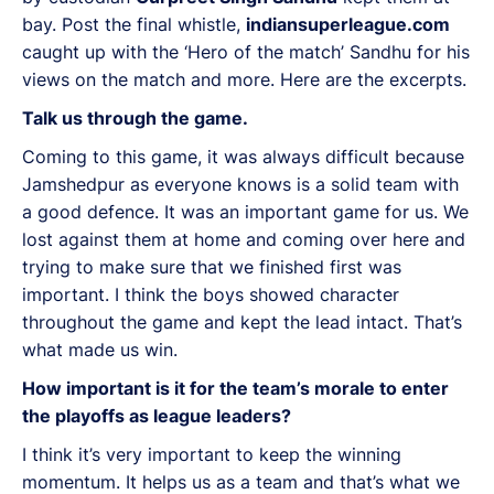
bay. Post the final whistle,
indiansuperleague.com
caught up with the ‘Hero of the match’ Sandhu for his
views on the match and more. Here are the excerpts.
Talk us through the game.
Coming to this game, it was always difficult because
Jamshedpur as everyone knows is a solid team with
a good defence. It was an important game for us. We
lost against them at home and coming over here and
trying to make sure that we finished first was
important. I think the boys showed character
throughout the game and kept the lead intact. That’s
what made us win.
How important is it for the team’s morale to enter
the playoffs as league leaders?
I think it’s very important to keep the winning
momentum. It helps us as a team and that’s what we