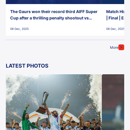
The Gaurs won their record third AIFF Super
Match Highl
Cup after a thrilling penalty shootout vs
| Final | Ea
East Bengal FC!
08 Dec, 2025
08 Dec, 2025
More
LATEST PHOTOS