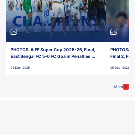
PHOTOS: AIFF Super Cup 2025-26, Final,
PHOTOS: AI
East Bengal FC 5-6 FC Goa in Penalties,
Final 2, FC
Jawaharlal Nehru Stadium, Goa
Jawaharlal 
08 Dec, 2025
05 Dec, 2025
More