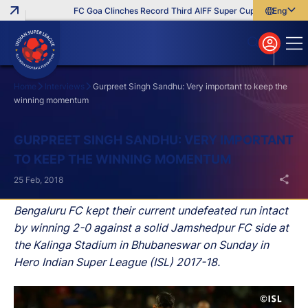
FC Goa Clinches Record Third AIFF Super Cup
Five New Sig
English
English
বাংলা
മലയാളം
Home
Interviews
Gurpreet Singh Sandhu: Very important to keep the
winning momentum
Search
GURPREET SINGH SANDHU: VERY IMPORTANT
TO KEEP THE WINNING MOMENTUM
25 Feb, 2018
Bengaluru FC kept their current undefeated run intact
by winning 2-0 against a solid Jamshedpur FC side at
the Kalinga Stadium in Bhubaneswar on Sunday in
Hero Indian Super League (ISL) 2017-18.