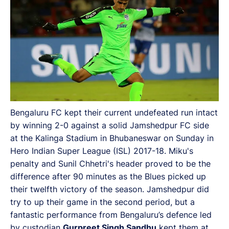
Bengaluru FC kept their current undefeated run intact
by winning 2-0 against a solid Jamshedpur FC side
at the Kalinga Stadium in Bhubaneswar on Sunday in
Hero Indian Super League (ISL) 2017-18. Miku's
penalty and Sunil Chhetri's header proved to be the
difference after 90 minutes as the Blues picked up
their twelfth victory of the season. Jamshedpur did
try to up their game in the second period, but a
fantastic performance from Bengaluru’s defence led
by custodian
Gurpreet Singh Sandhu
kept them at