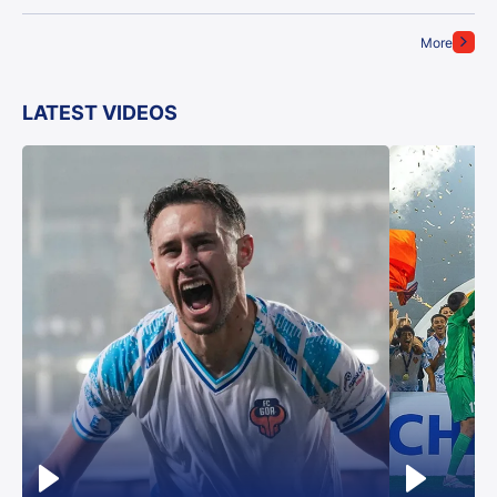
More
LATEST VIDEOS