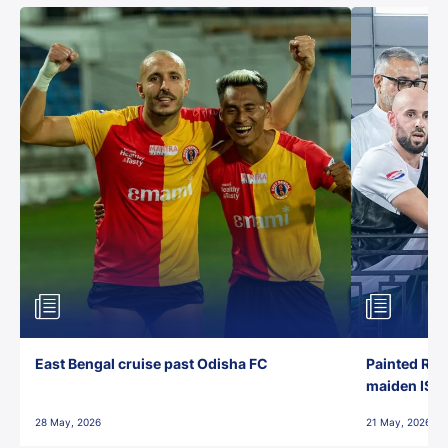
East Bengal cruise past Odisha FC
Painted Red
maiden ISL t
28 May, 2026
21 May, 2026