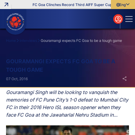
FC Goa Clinches Record Third AIFF Super Cup
Five New Sig
English
English
বাংলা
മലയാളം
Home
Interviews
Gouramangi expects FC Goa to be a tough game
Search
GOURAMANGI EXPECTS FC GOA TO BE A
TOUGH GAME
07 Oct, 2016
Gouramangi Singh will be looking to vanquish the
memories of FC Pune City’s 1-0 defeat to Mumbai City
FC in their 2016 Hero ISL season opener when they
face FC Goa at the Jawaharlal Nehru Stadium in
Fatorda on Saturday.