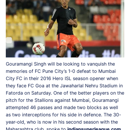
Gouramangi Singh will be looking to vanquish the
memories of FC Pune City’s 1-0 defeat to Mumbai
City FC in their 2016 Hero ISL season opener when
they face FC Goa at the Jawaharlal Nehru Stadium in
Fatorda on Saturday. One of the better players on the
pitch for the Stallions against Mumbai, Gouramangi
attempted 46 passes and made two blocks as well
as two interceptions for his side in defence. The 30-
year-old, who is now in his second season with the
Maharashtra club, spoke to
indiansuperleague.com