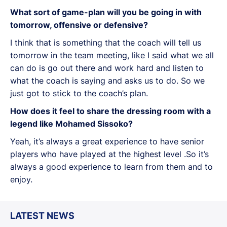
What sort of game-plan will you be going in with
tomorrow, offensive or defensive?
I think that is something that the coach will tell us
tomorrow in the team meeting, like I said what we all
can do is go out there and work hard and listen to
what the coach is saying and asks us to do. So we
just got to stick to the coach’s plan.
How does it feel to share the dressing room with a
legend like Mohamed Sissoko?
Yeah, it’s always a great experience to have senior
players who have played at the highest level .So it’s
always a good experience to learn from them and to
enjoy.
LATEST NEWS