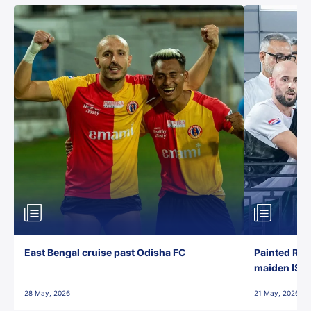
East Bengal cruise past Odisha FC
Painted Red
maiden ISL t
28 May, 2026
21 May, 2026