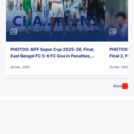
PHOTOS: AIFF Super Cup 2025-26, Final,
PHOTOS: AI
East Bengal FC 5-6 FC Goa in Penalties,
Final 2, FC
Jawaharlal Nehru Stadium, Goa
Jawaharlal 
08 Dec, 2025
05 Dec, 2025
More