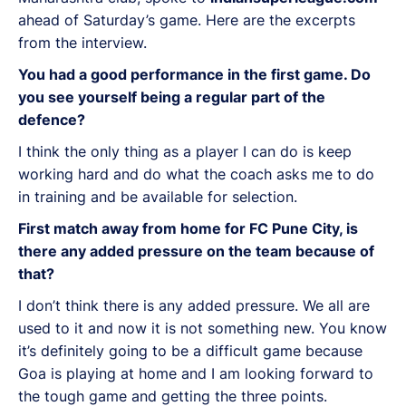
ahead of Saturday’s game. Here are the excerpts
from the interview.
You had a good performance in the first game. Do
you see yourself being a regular part of the
defence?
I think the only thing as a player I can do is keep
working hard and do what the coach asks me to do
in training and be available for selection.
First match away from home for FC Pune City, is
there any added pressure on the team because of
that?
I don’t think there is any added pressure. We all are
used to it and now it is not something new. You know
it’s definitely going to be a difficult game because
Goa is playing at home and I am looking forward to
the tough game and getting the three points.