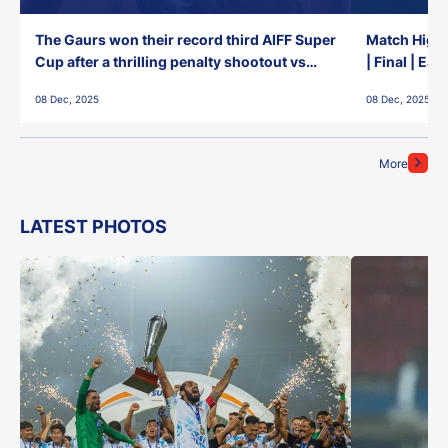
The Gaurs won their record third AIFF Super
Match Highl
Cup after a thrilling penalty shootout vs
| Final | Ea
East Bengal FC!
08 Dec, 2025
08 Dec, 2025
More
LATEST PHOTOS