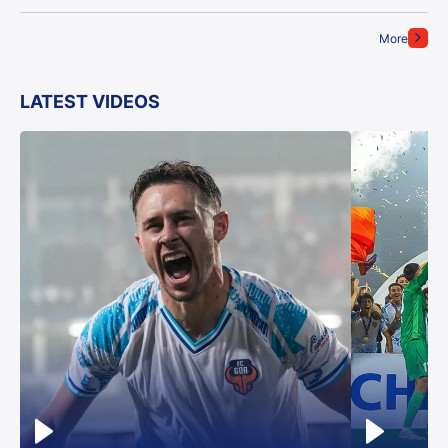
More
LATEST VIDEOS