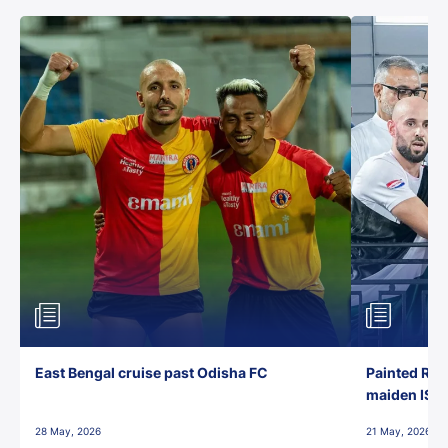
East Bengal cruise past Odisha FC
Painted Red
maiden ISL t
28 May, 2026
21 May, 2026