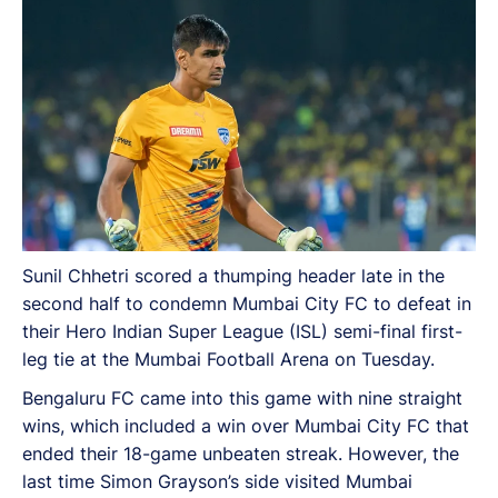
Sunil Chhetri scored a thumping header late in the
second half to condemn Mumbai City FC to defeat in
their Hero Indian Super League (ISL) semi-final first-
leg tie at the Mumbai Football Arena on Tuesday.
Bengaluru FC came into this game with nine straight
wins, which included a win over Mumbai City FC that
ended their 18-game unbeaten streak. However, the
last time Simon Grayson’s side visited Mumbai