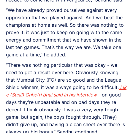
“We have already proved ourselves against every
opposition that we played against. And we beat the
champions at home as well. So there was nothing to
prove it, it was just to keep on going with the same
energy and commitment that we have shown in the
last ten games. That’s the way we are. We take one
game at a time,” he added.
“There was nothing particular that was okay - we
need to get a result over here. Obviously knowing
that Mumbai City (FC) are so good and the League
Shield winners, it was always going to be difficult.
Lik
e (Sunil) Chhetri bhai said in his interview
- on good
days they're unbeatable and on bad days they're
decent. I think obviously it was a very, very tough
game, but again, the boys fought through. (They)
didn't give up, and having a clean sheet over there is
always (a) big bonus,” Sandhu continued.