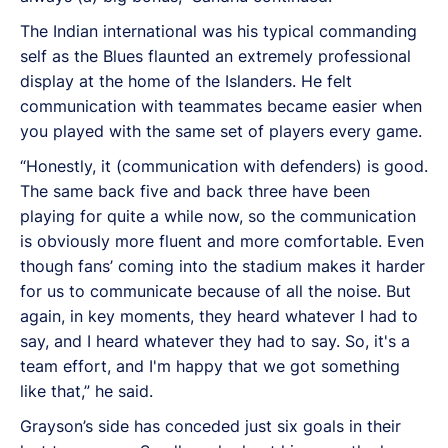
The Indian international was his typical commanding
self as the Blues flaunted an extremely professional
display at the home of the Islanders. He felt
communication with teammates became easier when
you played with the same set of players every game.
“Honestly, it (communication with defenders) is good.
The same back five and back three have been
playing for quite a while now, so the communication
is obviously more fluent and more comfortable. Even
though fans’ coming into the stadium makes it harder
for us to communicate because of all the noise. But
again, in key moments, they heard whatever I had to
say, and I heard whatever they had to say. So, it's a
team effort, and I'm happy that we got something
like that,” he said.
Grayson’s side has conceded just six goals in their