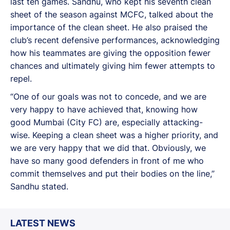
last ten games. Sandhu, who kept his seventh clean
sheet of the season against MCFC, talked about the
importance of the clean sheet. He also praised the
club’s recent defensive performances, acknowledging
how his teammates are giving the opposition fewer
chances and ultimately giving him fewer attempts to
repel.
“One of our goals was not to concede, and we are
very happy to have achieved that, knowing how
good Mumbai (City FC) are, especially attacking-
wise. Keeping a clean sheet was a higher priority, and
we are very happy that we did that. Obviously, we
have so many good defenders in front of me who
commit themselves and put their bodies on the line,”
Sandhu stated.
LATEST NEWS