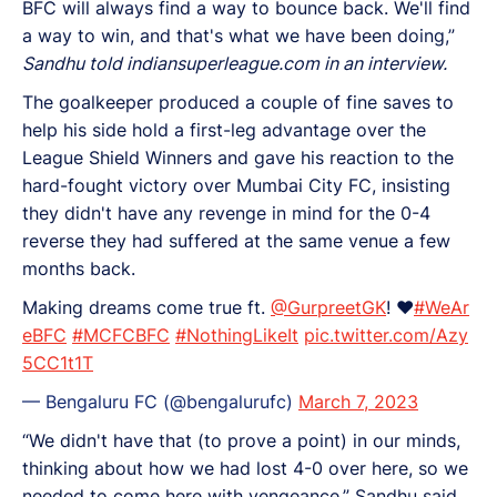
BFC will always find a way to bounce back. We'll find
a way to win, and that's what we have been doing,”
Sandhu told indiansuperleague.com in an interview.
The goalkeeper produced a couple of fine saves to
help his side hold a first-leg advantage over the
League Shield Winners and gave his reaction to the
hard-fought victory over Mumbai City FC, insisting
they didn't have any revenge in mind for the 0-4
reverse they had suffered at the same venue a few
months back.
Making dreams come true ft.
@GurpreetGK
! ♥️
#WeAr
eBFC
#MCFCBFC
#NothingLikeIt
pic.twitter.com/Azy
5CC1t1T
— Bengaluru FC (@bengalurufc)
March 7, 2023
“We didn't have that (to prove a point) in our minds,
thinking about how we had lost 4-0 over here, so we
needed to come here with vengeance,” Sandhu said.