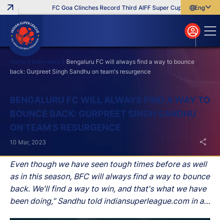
FC Goa Clinches Record Third AIFF Super Cup
Five New Sig
English
English
বাংলা
മലയാളം
Home
Interviews
Bengaluru FC will always find a way to bounce
back: Gurpreet Singh Sandhu on team's resurgence
Search
BENGALURU FC WILL ALWAYS FIND A WAY TO
BOUNCE BACK: GURPREET SINGH SANDHU
ON TEAM'S RESURGENCE
10 Mar, 2023
Even though we have seen tough times before as well
as in this season, BFC will always find a way to bounce
back. We'll find a way to win, and that's what we have
been doing,” Sandhu told indiansuperleague.com in an
interview.