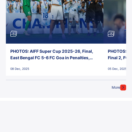
PHOTOS: AIFF Super Cup 2025-26, Final,
PHOTOS: AI
East Bengal FC 5-6 FC Goa in Penalties,
Final 2, FC
Jawaharlal Nehru Stadium, Goa
Jawaharlal 
08 Dec, 2025
05 Dec, 2025
More