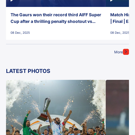
The Gaurs won their record third AIFF Super
Match Highl
Cup after a thrilling penalty shootout vs
| Final | Ea
East Bengal FC!
08 Dec, 2025
08 Dec, 2025
More
LATEST PHOTOS