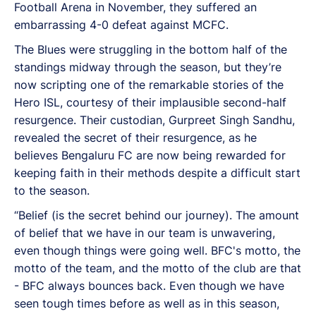
Football Arena in November, they suffered an
embarrassing 4-0 defeat against MCFC.
The Blues were struggling in the bottom half of the
standings midway through the season, but they’re
now scripting one of the remarkable stories of the
Hero ISL, courtesy of their implausible second-half
resurgence. Their custodian, Gurpreet Singh Sandhu,
revealed the secret of their resurgence, as he
believes Bengaluru FC are now being rewarded for
keeping faith in their methods despite a difficult start
to the season.
“Belief (is the secret behind our journey). The amount
of belief that we have in our team is unwavering,
even though things were going well. BFC's motto, the
motto of the team, and the motto of the club are that
- BFC always bounces back. Even though we have
seen tough times before as well as in this season,