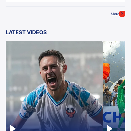
More
LATEST VIDEOS