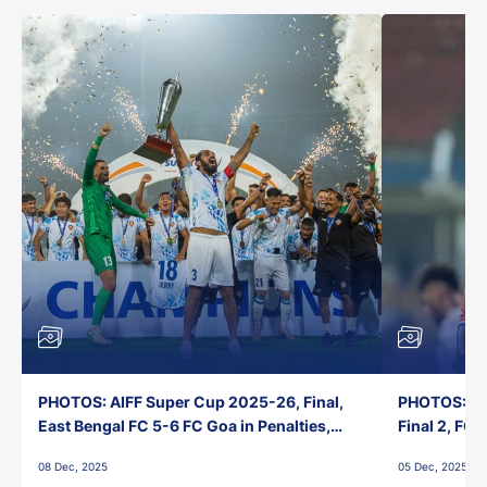
PHOTOS: AIFF Super Cup 2025-26, Final,
PHOTOS: AI
East Bengal FC 5-6 FC Goa in Penalties,
Final 2, FC
Jawaharlal Nehru Stadium, Goa
Jawaharlal 
08 Dec, 2025
05 Dec, 2025