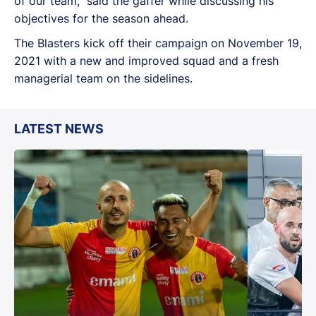
of our team,” said the gaffer while discussing his
objectives for the season ahead.
The Blasters kick off their campaign on November 19,
2021 with a new and improved squad and a fresh
managerial team on the sidelines.
LATEST NEWS