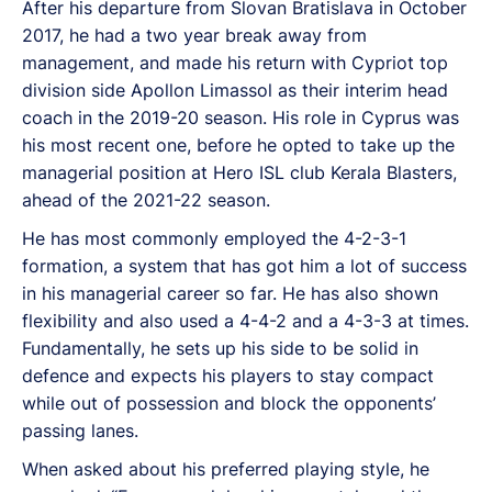
After his departure from Slovan Bratislava in October
2017, he had a two year break away from
management, and made his return with Cypriot top
division side Apollon Limassol as their interim head
coach in the 2019-20 season. His role in Cyprus was
his most recent one, before he opted to take up the
managerial position at Hero ISL club Kerala Blasters,
ahead of the 2021-22 season.
He has most commonly employed the 4-2-3-1
formation, a system that has got him a lot of success
in his managerial career so far. He has also shown
flexibility and also used a 4-4-2 and a 4-3-3 at times.
Fundamentally, he sets up his side to be solid in
defence and expects his players to stay compact
while out of possession and block the opponents’
passing lanes.
When asked about his preferred playing style, he