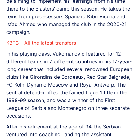
be aiming to implement his learnings from his time
there to the Blasters’ camp this season. He takes the
reins from predecessors Spaniard Kibu Vicuña and
Isfaq Ahmed who managed the club in the 2020-21
campaign.
KBFC - All the latest transfers
In his playing days, Vukomanović featured for 12
different teams in 7 different countries in his 17-year-
long career that included several renowned European
clubs like Girondins de Bordeaux, Red Star Belgrade,
FC Köln, Dynamo Moscow and Royal Antwerp. The
central defender lifted the famed Ligue 1 title in the
1998-99 season, and was a winner of the First
League of Serbia and Montenegro on three separate
occasions.
After his retirement at the age of 34, the Serbian
ventured into coaching, landing the assistant