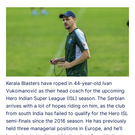
from south India has failed to qualify for the Hero ISL
semi-finals since the 2016 season.
Kerala Blasters have roped in 44-year-old Ivan
Vukomanović as their head coach for the upcoming
Hero Indian Super League (ISL) season. The Serbian
arrives with a lot of hopes riding on him, as the club
from south India has failed to qualify for the Hero ISL
semi-finals since the 2016 season. He has previously
held three managerial positions in Europe, and he’ll