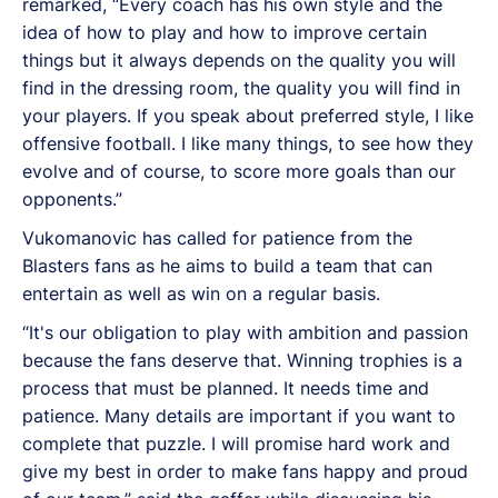
remarked, “Every coach has his own style and the
idea of how to play and how to improve certain
things but it always depends on the quality you will
find in the dressing room, the quality you will find in
your players. If you speak about preferred style, I like
offensive football. I like many things, to see how they
evolve and of course, to score more goals than our
opponents.”
Vukomanovic has called for patience from the
Blasters fans as he aims to build a team that can
entertain as well as win on a regular basis.
“It's our obligation to play with ambition and passion
because the fans deserve that. Winning trophies is a
process that must be planned. It needs time and
patience. Many details are important if you want to
complete that puzzle. I will promise hard work and
give my best in order to make fans happy and proud