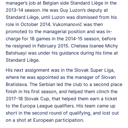
manager’s job at Belgian side Standard Liège in the
2013-14 season. He was Guy Luzon’s deputy at
Standard Liège, until Luzon was dismissed from his
role in October 2014. Vukomanović was then
promoted to the managerial position and was in-
charge for 18 games in the 2014-15 season, before
he resigned in February 2015. Chelsea loanee Michy
Batshuayi was under his guidance during his time at
Standard Liège.
His next assignment was in the Slovak Super Liga,
where he was appointed as the manager of Slovan
Bratislava. The Serbian led the club to a second place
finish in his first season, and helped them clinch the
2017-18 Slovak Cup, that helped them earn a ticket
to the Europa League qualifiers. His team came up
short in the second round of qualifying, and lost out
on a shot at European participation.