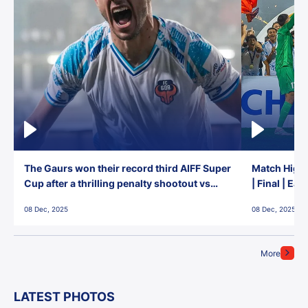
The Gaurs won their record third AIFF Super
Match Highl
Cup after a thrilling penalty shootout vs
| Final | Ea
East Bengal FC!
08 Dec, 2025
08 Dec, 2025
More
LATEST PHOTOS