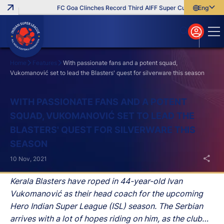
FC Goa Clinches Record Third AIFF Super Cup
Five New Si
English
English
বাংলা
മലയാളം
Home
Features
With passionate fans and a potent squad,
Vukomanović set to lead the Blasters' quest for silverware this season
Search
WITH PASSIONATE FANS AND A POTENT
SQUAD, VUKOMANOVIĆ SET TO LEAD THE
BLASTERS' QUEST FOR SILVERWARE THIS
SEASON
10 Nov, 2021
Kerala Blasters have roped in 44-year-old Ivan
Vukomanović as their head coach for the upcoming
Hero Indian Super League (ISL) season. The Serbian
arrives with a lot of hopes riding on him, as the club