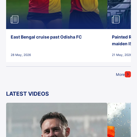
East Bengal cruise past Odisha FC
Painted Red
maiden ISL t
28 May, 2026
21 May, 2026
More
LATEST VIDEOS