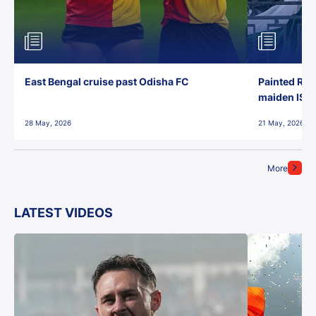
East Bengal cruise past Odisha FC
Painted Red
maiden ISL t
28 May, 2026
21 May, 2026
More
LATEST VIDEOS