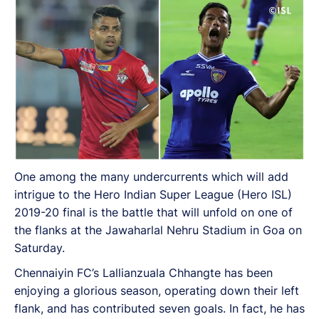
One among the many undercurrents which will add
intrigue to the Hero Indian Super League (Hero ISL)
2019-20 final is the battle that will unfold on one of
the flanks at the Jawaharlal Nehru Stadium in Goa on
Saturday.
Chennaiyin FC’s Lallianzuala Chhangte has been
enjoying a glorious season, operating down their left
flank, and has contributed seven goals. In fact, he has