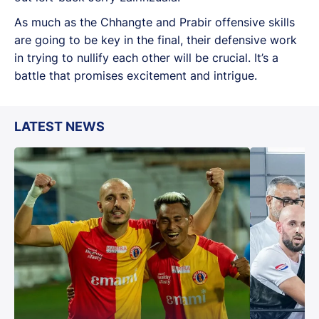
As much as the Chhangte and Prabir offensive skills
are going to be key in the final, their defensive work
in trying to nullify each other will be crucial. It’s a
battle that promises excitement and intrigue.
LATEST NEWS