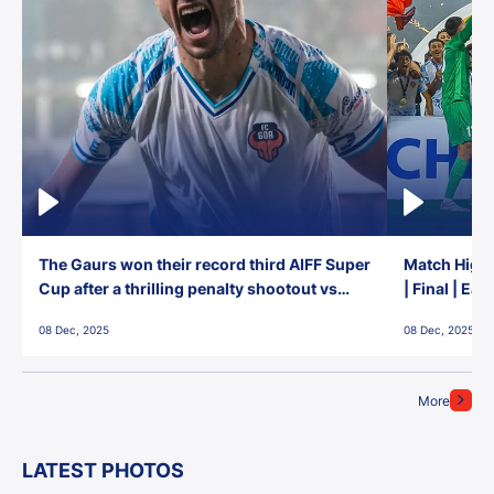
The Gaurs won their record third AIFF Super
Match Highl
Cup after a thrilling penalty shootout vs
| Final | Ea
East Bengal FC!
08 Dec, 2025
08 Dec, 2025
More
LATEST PHOTOS