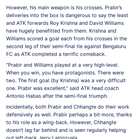
However, his main weapon is his crosses. Prabir’s
deliveries into the box is dangerous to say the least
and ATK forwards Roy Krishna and David Williams
have hugely benefitted from them. Krishna and
Williams scored a goal each from his crosses in the
second leg of their semi-final tie against Bengaluru
FC as ATK completed a terrific comeback.
“Prabir and Williams played at a very high-level.
When you win, you have protagonists. There were
two. The first goal (by Krishna) was a very difficult
one. Prabir was excellent,” said ATK head coach
Antonio Habas after the semi-final triumph.
Incidentally, both Prabir and Chhangte do their work
defensively as well. Prabir perhaps a bit more, thanks
to his role as a wing-back. However, Chhangte
doesn’t lag far behind and is seen regularly helping
out left-back Jerry Lalrinzuala.