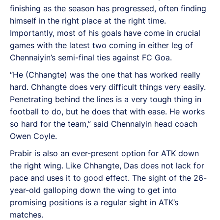
finishing as the season has progressed, often finding
himself in the right place at the right time.
Importantly, most of his goals have come in crucial
games with the latest two coming in either leg of
Chennaiyin’s semi-final ties against FC Goa.
“He (Chhangte) was the one that has worked really
hard. Chhangte does very difficult things very easily.
Penetrating behind the lines is a very tough thing in
football to do, but he does that with ease. He works
so hard for the team,” said Chennaiyin head coach
Owen Coyle.
Prabir is also an ever-present option for ATK down
the right wing. Like Chhangte, Das does not lack for
pace and uses it to good effect. The sight of the 26-
year-old galloping down the wing to get into
promising positions is a regular sight in ATK’s
matches.