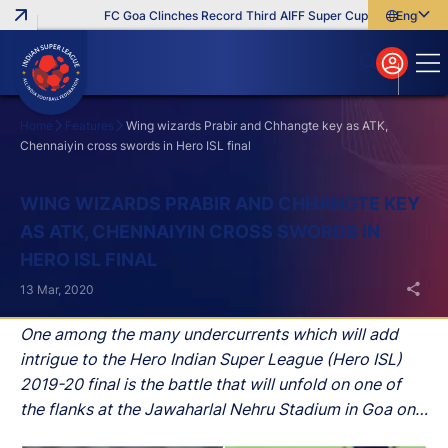
FC Goa Clinches Record Third AIFF Super Cup
Five New Sign
English
English
বাংলা
മലയാളം
Home
Features
Wing wizards Prabir and Chhangte key as ATK,
Chennaiyin cross swords in Hero ISL final
Search
WING WIZARDS PRABIR AND CHHANGTE KEY
AS ATK, CHENNAIYIN CROSS SWORDS IN
HERO ISL FINAL
13 Mar, 2020
One among the many undercurrents which will add
intrigue to the Hero Indian Super League (Hero ISL)
2019-20 final is the battle that will unfold on one of
the flanks at the Jawaharlal Nehru Stadium in Goa on
Saturday.