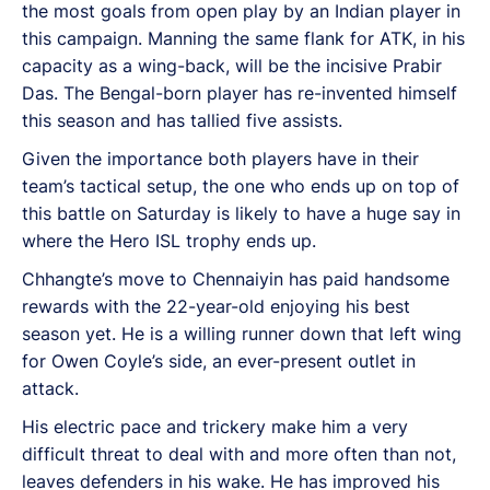
the most goals from open play by an Indian player in
this campaign. Manning the same flank for ATK, in his
capacity as a wing-back, will be the incisive Prabir
Das. The Bengal-born player has re-invented himself
this season and has tallied five assists.
Given the importance both players have in their
team’s tactical setup, the one who ends up on top of
this battle on Saturday is likely to have a huge say in
where the Hero ISL trophy ends up.
Chhangte’s move to Chennaiyin has paid handsome
rewards with the 22-year-old enjoying his best
season yet. He is a willing runner down that left wing
for Owen Coyle’s side, an ever-present outlet in
attack.
His electric pace and trickery make him a very
difficult threat to deal with and more often than not,
leaves defenders in his wake. He has improved his