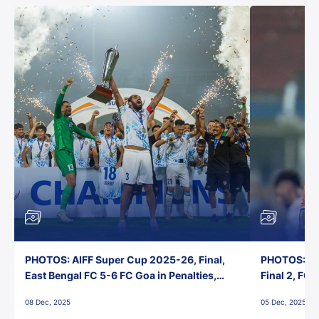
PHOTOS: AIFF Super Cup 2025-26, Final,
PHOTOS: AI
East Bengal FC 5-6 FC Goa in Penalties,
Final 2, FC
Jawaharlal Nehru Stadium, Goa
Jawaharlal 
08 Dec, 2025
05 Dec, 2025