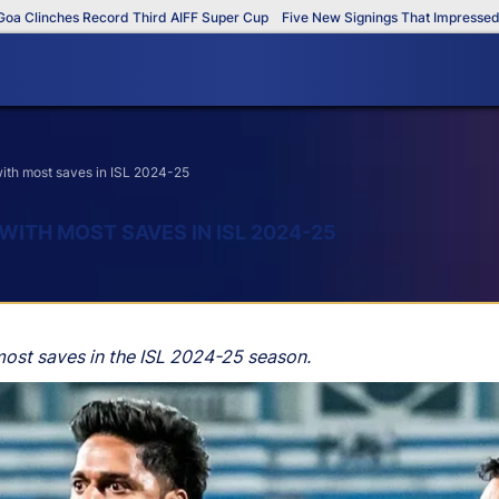
inches Record Third AIFF Super Cup
Five New Signings That Impressed in T
 with most saves in ISL 2024-25
 WITH MOST SAVES IN ISL 2024-25
most saves in the ISL 2024-25 season.