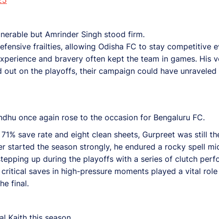
lnerable but Amrinder Singh stood firm.
ensive frailties, allowing Odisha FC to stay competitive 
experience and bravery often kept the team in games. His v
out on the playoffs, their campaign could have unraveled 
dhu once again rose to the occasion for Bengaluru FC.
71% save rate and eight clean sheets, Gurpreet was still t
per started the season strongly, he endured a rocky spell
stepping up during the playoffs with a series of clutch pe
critical saves in high-pressure moments played a vital role
e final.
l Kaith this season.