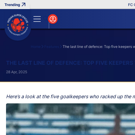
FC Goa Cl
Home
Features
The last line of defence: Top five keepers
Search
THE LAST LINE OF DEFENCE: TOP FIVE KEEPERS
28 Apr, 2025
Here’s a look at the five goalkeepers who racked up the 