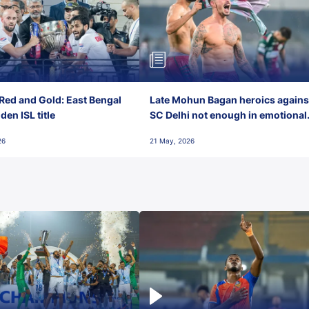
Red and Gold: East Bengal
Late Mohun Bagan heroics agains
en ISL title
SC Delhi not enough in emotional
final-day finish
26
21 May, 2026