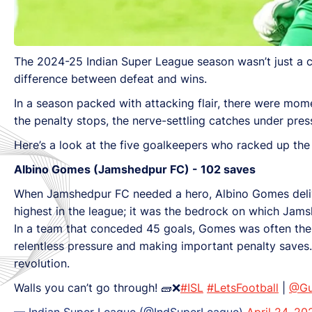
The 2024-25 Indian Super League season wasn’t just a ce
difference between defeat and wins.
In a season packed with attacking flair, there were mom
the penalty stops, the nerve-settling catches under pres
Here’s a look at the five goalkeepers who racked up the
Albino Gomes (Jamshedpur FC) - 102 saves
When Jamshedpur FC needed a hero, Albino Gomes deliver
highest in the league; it was the bedrock on which Jams
In a team that conceded 45 goals, Gomes was often their
relentless pressure and making important penalty saves.
revolution.
Walls you can’t go through! 🧱❌
#ISL
#LetsFootball
|
@Gu
— Indian Super League (@IndSuperLeague)
April 24, 20