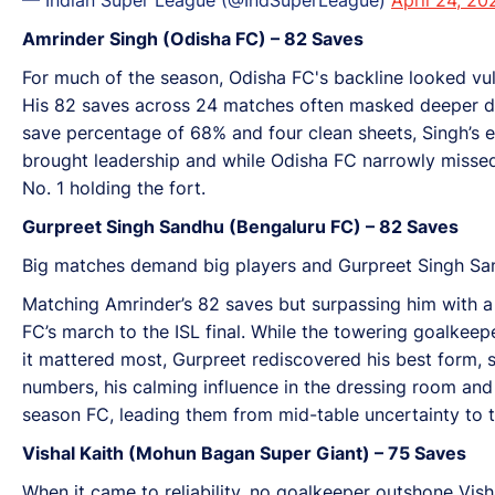
Amrinder Singh (Odisha FC) – 82 Saves
For much of the season, Odisha FC's backline looked vu
His 82 saves across 24 matches often masked deeper def
save percentage of 68% and four clean sheets, Singh’s 
brought leadership and while Odisha FC narrowly missed 
No. 1 holding the fort.
Gurpreet Singh Sandhu (Bengaluru FC) – 82 Saves
Big matches demand big players and Gurpreet Singh San
Matching Amrinder’s 82 saves but surpassing him with a 
FC’s march to the ISL final. While the towering goalkee
it mattered most, Gurpreet rediscovered his best form, 
numbers, his calming influence in the dressing room and 
season FC, leading them from mid-table uncertainty to th
Vishal Kaith (Mohun Bagan Super Giant) – 75 Saves
When it came to reliability, no goalkeeper outshone Visha