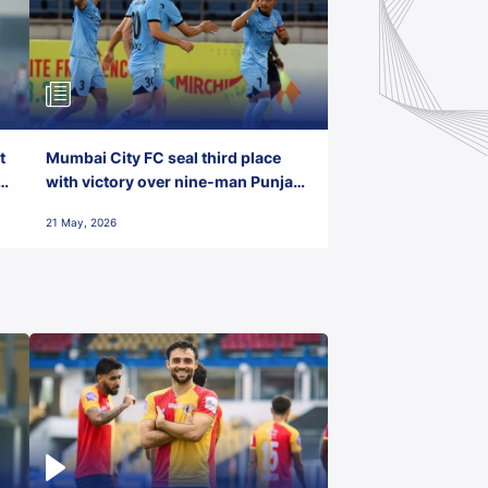
t
Mumbai City FC seal third place
with victory over nine-man Punjab
FC
21 May, 2026