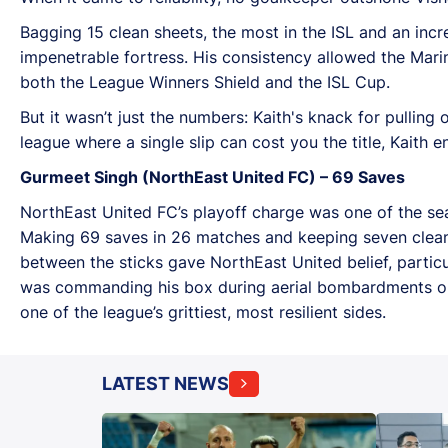
Bagging 15 clean sheets, the most in the ISL and an in
impenetrable fortress. His consistency allowed the Marin
both the League Winners Shield and the ISL Cup.
But it wasn’t just the numbers: Kaith's knack for pullin
league where a single slip can cost you the title, Kaith
Gurmeet Singh (NorthEast United FC) – 69 Saves
NorthEast United FC’s playoff charge was one of the seas
Making 69 saves in 26 matches and keeping seven clean 
between the sticks gave NorthEast United belief, particu
was commanding his box during aerial bombardments or 
one of the league’s grittiest, most resilient sides.
LATEST NEWS