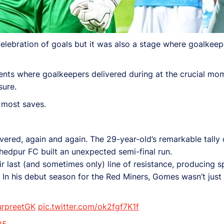
lebration of goals but it was also a stage where goalkeepe
ents where goalkeepers delivered during at the crucial mom
sure.
 most saves.
ed, again and again. The 29-year-old’s remarkable tally o
hedpur FC built an unexpected semi-final run.
 last (and sometimes only) line of resistance, producing s
 In his debut season for the Red Miners, Gomes wasn’t just 
rpreetGK
pic.twitter.com/ok2fgf7K1f
25