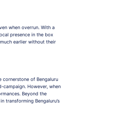
even when overrun. With a
ocal presence in the box
much earlier without their
he cornerstone of Bengaluru
 mid-campaign. However, when
rformances. Beyond the
 in transforming Bengaluru’s