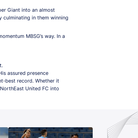
er Giant into an almost
ly culminating in them winning
he momentum MBSG’s way. In a
t.
His assured presence
nt-best record. Whether it
 NorthEast United FC into