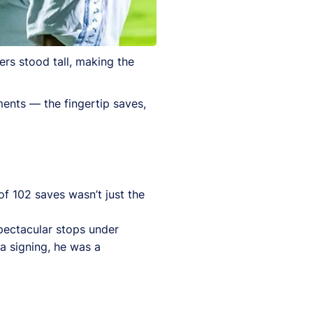
rs stood tall, making the
ents — the fingertip saves,
f 102 saves wasn’t just the
pectacular stops under
a signing, he was a