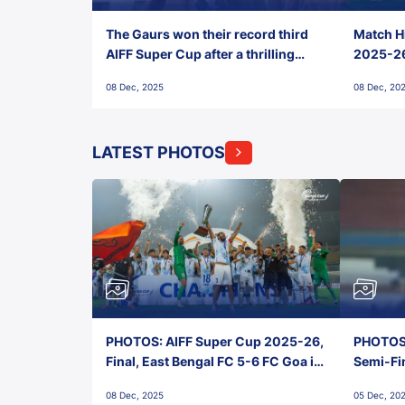
The Gaurs won their record third
Match Hi
AIFF Super Cup after a thrilling
2025-26 
penalty shootout vs East Bengal
0(6) FC
08 Dec, 2025
08 Dec, 20
FC!
LATEST PHOTOS
PHOTOS: AIFF Super Cup 2025-26,
PHOTOS:
Final, East Bengal FC 5-6 FC Goa in
Semi-Fi
Penalties, Jawaharlal Nehru
City FC,
08 Dec, 2025
05 Dec, 20
Stadium, Goa
Goa