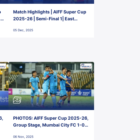
p
Match Highlights | AIFF Super Cup
2-
2025-26 | Semi-Final 1| East
Bengal FC 3-1 Punjab FC
05 Dec, 2025
6,
PHOTOS: AIFF Super Cup 2025-26,
Group Stage, Mumbai City FC 1-0
Kerala Blasters FC, Jawaharlal
06 Nov, 2025
Nehru Stadium, Goa