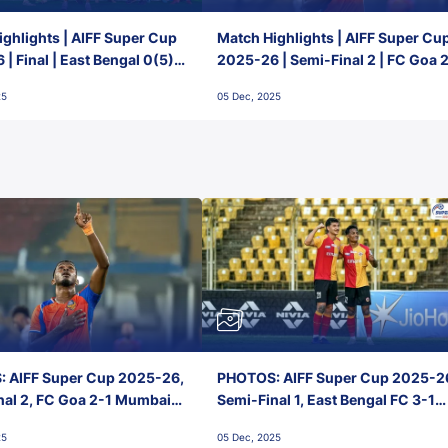
ghlights | AIFF Super Cup
Match Highlights | AIFF Super Cu
| Final | East Bengal 0(5) -
2025-26 | Semi-Final 2 | FC Goa 
 Goa
1 Mumbai City FC
25
05 Dec, 2025
 AIFF Super Cup 2025-26,
PHOTOS: AIFF Super Cup 2025-2
nal 2, FC Goa 2-1 Mumbai
Semi-Final 1, East Bengal FC 3-1
 Jawaharlal Nehru Stadium,
Punjab FC, Jawaharlal Nehru
25
05 Dec, 2025
Stadium, Goa