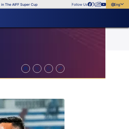
he AIFF Super Cup
Follow Us
English
English
বাংলা
മലയാളം