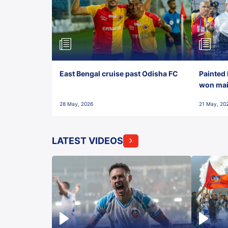
East Bengal cruise past Odisha FC
Painted 
won maid
28 May, 2026
21 May, 20
LATEST VIDEOS