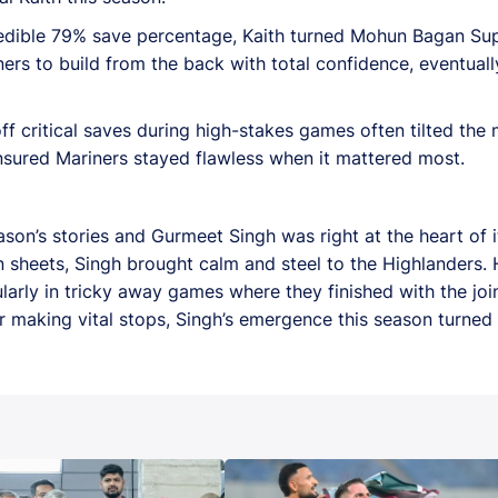
credible 79% save percentage, Kaith turned Mohun Bagan Sup
ers to build from the back with total confidence, eventual
g off critical saves during high-stakes games often tilted t
 ensured Mariners stayed flawless when it mattered most.
on’s stories and Gurmeet Singh was right at the heart of i
sheets, Singh brought calm and steel to the Highlanders. 
larly in tricky away games where they finished with the joi
making vital stops, Singh’s emergence this season turned