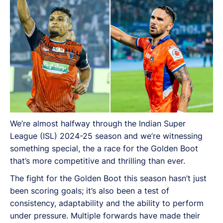
We’re almost halfway through the Indian Super
League (ISL) 2024-25 season and we’re witnessing
something special, the a race for the Golden Boot
that’s more competitive and thrilling than ever.
The fight for the Golden Boot this season hasn’t just
been scoring goals; it’s also been a test of
consistency, adaptability and the ability to perform
under pressure. Multiple forwards have made their