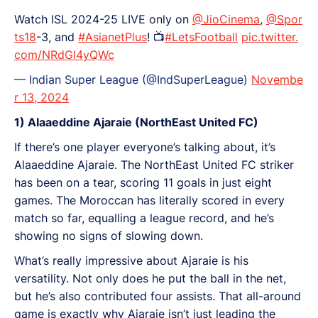
Watch ISL 2024-25 LIVE only on
@JioCinema
,
@Spor
ts18
-3, and
#AsianetPlus
! 📺
#LetsFootball
pic.twitter.
com/NRdGI4yQWc
— Indian Super League (@IndSuperLeague)
Novembe
r 13, 2024
1) Alaaeddine Ajaraie (NorthEast United FC)
If there’s one player everyone’s talking about, it’s
Alaaeddine Ajaraie. The NorthEast United FC striker
has been on a tear, scoring 11 goals in just eight
games. The Moroccan has literally scored in every
match so far, equalling a league record, and he’s
showing no signs of slowing down.
What’s really impressive about Ajaraie is his
versatility. Not only does he put the ball in the net,
but he’s also contributed four assists. That all-around
game is exactly why Ajaraie isn’t just leading the