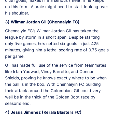
cluth goals, makes him a serious threat. If he keeps
up this form, Ajaraie might need to start looking over
his shoulder.
3) Wilmar Jordan Gil (Chennaiyin FC)
Chennaiyin FC’s Wilmar Jordan Gil has taken the
league by storm in a short span. Despite starting
only five games, he’s netted six goals in just 425
minutes, giving him a lethal scoring rate of 0.75 goals
per game.
Gil has made full use of the service from teammates
like Irfan Yadwad, Vincy Barretto, and Connor
Shields, proving he knows exactly where to be when
the ball is in the box. With Chennaiyin FC building
their attack around the Colombian, Gil could very
well be in the thick of the Golden Boot race by
season’s end.
4) Jesus Jimenez (Kerala Blasters FC)