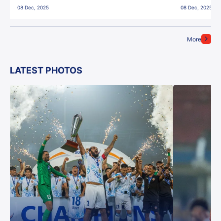
08 Dec, 2025
08 Dec, 2025
More
LATEST PHOTOS