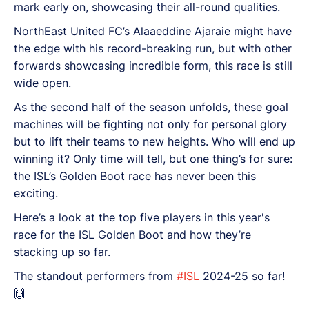
mark early on, showcasing their all-round qualities.
NorthEast United FC’s Alaaeddine Ajaraie might have
the edge with his record-breaking run, but with other
forwards showcasing incredible form, this race is still
wide open.
As the second half of the season unfolds, these goal
machines will be fighting not only for personal glory
but to lift their teams to new heights. Who will end up
winning it? Only time will tell, but one thing’s for sure:
the ISL’s Golden Boot race has never been this
exciting.
Here’s a look at the top five players in this year's
race for the ISL Golden Boot and how they’re
stacking up so far.
The standout performers from
#ISL
2024-25 so far!
🙌