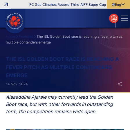
FC Goa Clinches Record Third AIFF Super Cup
Five New Sign
English
English
বাংলা
മലയാളം
Home
Features
The ISL Golden Boot race is reaching a fever pitch as
multiple contenders emerge
Search
THE ISL GOLDEN BOOT RACE IS REACHING A
FEVER PITCH AS MULTIPLE CONTENDERS
EMERGE
14 Nov, 2024
Alaaeddine Ajaraie may currently lead the Golden
Boot race, but with other forwards in outstanding
form, the competition remains wide open.