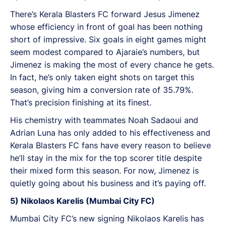
There’s Kerala Blasters FC forward Jesus Jimenez
whose efficiency in front of goal has been nothing
short of impressive. Six goals in eight games might
seem modest compared to Ajaraie’s numbers, but
Jimenez is making the most of every chance he gets.
In fact, he’s only taken eight shots on target this
season, giving him a conversion rate of 35.79%.
That’s precision finishing at its finest.
His chemistry with teammates Noah Sadaoui and
Adrian Luna has only added to his effectiveness and
Kerala Blasters FC fans have every reason to believe
he’ll stay in the mix for the top scorer title despite
their mixed form this season. For now, Jimenez is
quietly going about his business and it’s paying off.
5) Nikolaos Karelis (Mumbai City FC)
Mumbai City FC’s new signing Nikolaos Karelis has