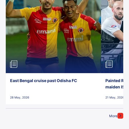
East Bengal cruise past Odisha FC
Painted Red
maiden ISL t
28 May, 2026
21 May, 2026
More