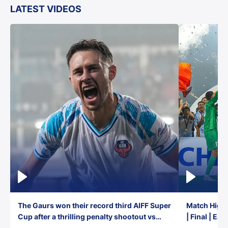
LATEST VIDEOS
The Gaurs won their record third AIFF Super
Match Highl
Cup after a thrilling penalty shootout vs
| Final | Ea
East Bengal FC!