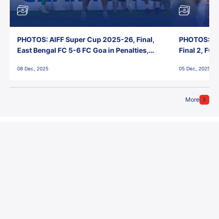
PHOTOS: AIFF Super Cup 2025-26, Final,
PHOTOS: AI
East Bengal FC 5-6 FC Goa in Penalties,
Final 2, FC
Jawaharlal Nehru Stadium, Goa
Jawaharlal 
08 Dec, 2025
05 Dec, 2025
More