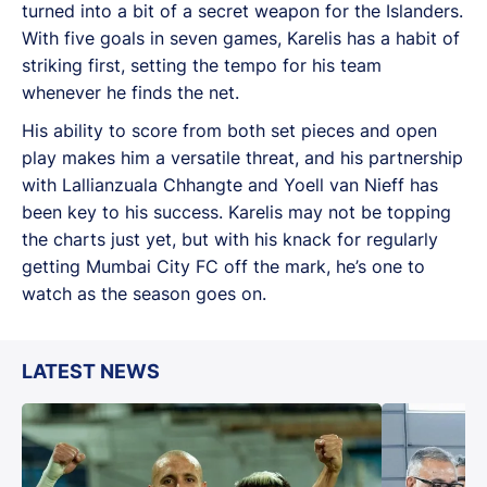
turned into a bit of a secret weapon for the Islanders.
With five goals in seven games, Karelis has a habit of
striking first, setting the tempo for his team
whenever he finds the net.
His ability to score from both set pieces and open
play makes him a versatile threat, and his partnership
with Lallianzuala Chhangte and Yoell van Nieff has
been key to his success. Karelis may not be topping
the charts just yet, but with his knack for regularly
getting Mumbai City FC off the mark, he’s one to
watch as the season goes on.
LATEST NEWS