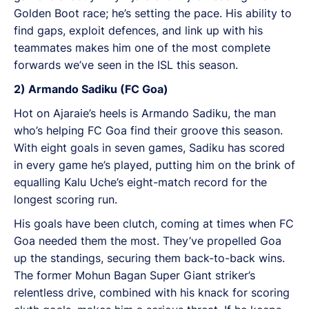
Golden Boot race; he’s setting the pace. His ability to
find gaps, exploit defences, and link up with his
teammates makes him one of the most complete
forwards we’ve seen in the ISL this season.
2) Armando Sadiku (FC Goa)
Hot on Ajaraie’s heels is Armando Sadiku, the man
who’s helping FC Goa find their groove this season.
With eight goals in seven games, Sadiku has scored
in every game he’s played, putting him on the brink of
equalling Kalu Uche’s eight-match record for the
longest scoring run.
His goals have been clutch, coming at times when FC
Goa needed them the most. They’ve propelled Goa
up the standings, securing them back-to-back wins.
The former Mohun Bagan Super Giant striker’s
relentless drive, combined with his knack for scoring