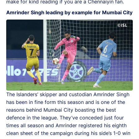
make for kind reading if you are a Chennaiyin fan.
Amrinder Singh leading by example for Mumbai City
The Islanders’ skipper and custodian Amrinder Singh
has been in fine form this season and is one of the
reasons behind Mumbai City boasting the best
defence in the league. They’ve conceded just four
times all season and Amrinder registered his eighth
clean sheet of the campaign during his side’s 1-0 win