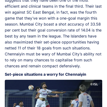
suggests that they have been one of the most
efficient and clinical teams in the final third. Their last
win against SC East Bengal, in fact, was the fourth
game that they’ve won with a one-goal margin this
season. Mumbai City boast a shot accuracy of 33.58
per cent but their goal conversion rate of 14.04 is the
best by any team in the league. The Islanders have
also maximized their set-piece opportunities having
netted 11 of their 18 goals from such situations.
Chennaiyin must be wary of Mumbai City’s ability not
to rely on many chances to capitalise from such
chances and remain compact defensively.
Set-piece situations a worry for Chennaiyin