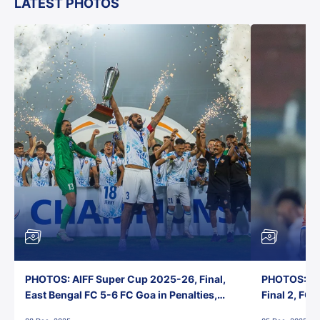
LATEST PHOTOS
PHOTOS: AIFF Super Cup 2025-26, Final,
PHOTOS: AI
East Bengal FC 5-6 FC Goa in Penalties,
Final 2, FC
Jawaharlal Nehru Stadium, Goa
Jawaharlal 