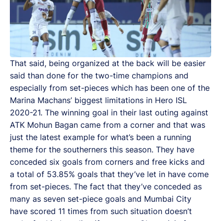
That said, being organized at the back will be easier
said than done for the two-time champions and
especially from set-pieces which has been one of the
Marina Machans’ biggest limitations in Hero ISL
2020-21. The winning goal in their last outing against
ATK Mohun Bagan came from a corner and that was
just the latest example for what’s been a running
theme for the southerners this season. They have
conceded six goals from corners and free kicks and
a total of 53.85% goals that they’ve let in have come
from set-pieces. The fact that they’ve conceded as
many as seven set-piece goals and Mumbai City
have scored 11 times from such situation doesn’t