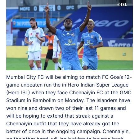
Mumbai City FC will be aiming to match FC Goa’s 12-
game unbeaten run the in Hero Indian Super League
(Hero ISL) when they face Chennaiyin FC at the GMC
Stadium in Bambolim on Monday. The Islanders have
won nine and drawn two of their last 11 games and
will be hoping to extend that streak against a
Chennaiyin outfit that they have already got the
better of once in the ongoing campaign. Chennaiyin,
on the other hand, will be looking to bounce back