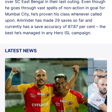
over SC East Bengal in their last outing. Even though
he goes through vast spells of non-action in goal for
Mumbai City, he’s proven his class whenever called
upon. Amrinder has made 29 saves so far and
currently has a save accuracy of 87.87 per cent – the
best he’s managed in any Hero ISL campaign.
LATEST NEWS