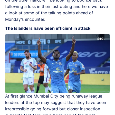
following a loss in their last outing and here we have
a look at some of the talking points ahead of
Monday’s encounter.
The Islanders have been efficient in attack
At first glance Mumbai City being runaway league
leaders at the top may suggest that they have been
irrepressible going forward but closer inspection