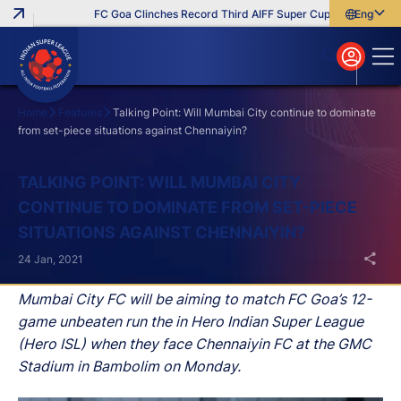
FC Goa Clinches Record Third AIFF Super Cup
Five New Sign
English
English
বাংলা
മലയാളം
Home
Features
Talking Point: Will Mumbai City continue to dominate
from set-piece situations against Chennaiyin?
Search
TALKING POINT: WILL MUMBAI CITY
CONTINUE TO DOMINATE FROM SET-PIECE
SITUATIONS AGAINST CHENNAIYIN?
24 Jan, 2021
Mumbai City FC will be aiming to match FC Goa’s 12-
game unbeaten run the in Hero Indian Super League
(Hero ISL) when they face Chennaiyin FC at the GMC
Stadium in Bambolim on Monday.