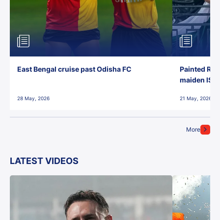
East Bengal cruise past Odisha FC
Painted Red
maiden ISL t
28 May, 2026
21 May, 2026
More
LATEST VIDEOS