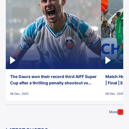
The Gaurs won their record third AIFF Super
Match Highl
Cup after a thrilling penalty shootout vs
| Final | Ea
East Bengal FC!
08 Dec, 2025
08 Dec, 2025
More