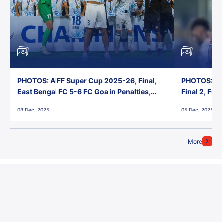
PHOTOS: AIFF Super Cup 2025-26, Final,
PHOTOS: AI
East Bengal FC 5-6 FC Goa in Penalties,
Final 2, FC
Jawaharlal Nehru Stadium, Goa
Jawaharlal 
08 Dec, 2025
05 Dec, 2025
More