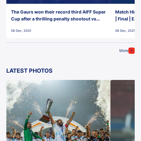
The Gaurs won their record third AIFF Super
Match Highl
Cup after a thrilling penalty shootout vs
| Final | Ea
East Bengal FC!
08 Dec, 2025
08 Dec, 2025
More
LATEST PHOTOS