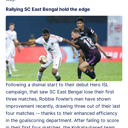
Rallying SC East Bengal hold the edge
Following a dismal start to their debut Hero ISL
campaign, that saw SC East Bengal lose their first
three matches, Robbie Fowler’s men have shown
improvement recently, drawing three out of their last
four matches -- thanks to their enhanced efficiency
in the goalscoring department. After failing to score
in their first four matches, the Kolkata-based team