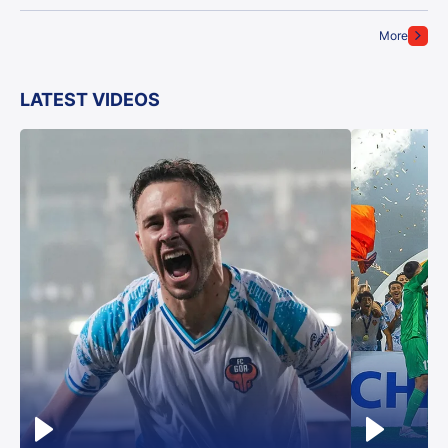
More
LATEST VIDEOS