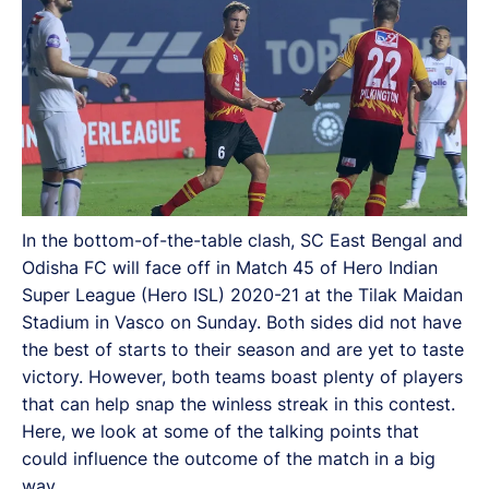
In the bottom-of-the-table clash, SC East Bengal and
Odisha FC will face off in Match 45 of Hero Indian
Super League (Hero ISL) 2020-21 at the Tilak Maidan
Stadium in Vasco on Sunday. Both sides did not have
the best of starts to their season and are yet to taste
victory. However, both teams boast plenty of players
that can help snap the winless streak in this contest.
Here, we look at some of the talking points that
could influence the outcome of the match in a big
way.