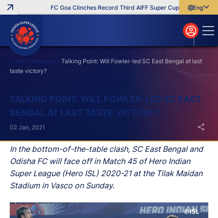
FC Goa Clinches Record Third AIFF Super Cup
Five New Sign
English
English
বাংলা
മലയാളം
Home
Features
Talking Point: Will Fowler-led SC East Bengal at last
taste victory?
Search
TALKING POINT: WILL FOWLER-LED SC EAST
BENGAL AT LAST TASTE VICTORY?
02 Jan, 2021
In the bottom-of-the-table clash, SC East Bengal and
Odisha FC will face off in Match 45 of Hero Indian
Super League (Hero ISL) 2020-21 at the Tilak Maidan
Stadium in Vasco on Sunday.