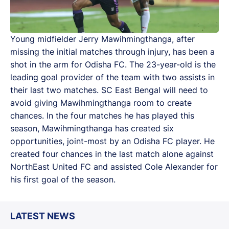
Young midfielder Jerry Mawihmingthanga, after
missing the initial matches through injury, has been a
shot in the arm for Odisha FC. The 23-year-old is the
leading goal provider of the team with two assists in
their last two matches. SC East Bengal will need to
avoid giving Mawihmingthanga room to create
chances. In the four matches he has played this
season, Mawihmingthanga has created six
opportunities, joint-most by an Odisha FC player. He
created four chances in the last match alone against
NorthEast United FC and assisted Cole Alexander for
his first goal of the season.
LATEST NEWS