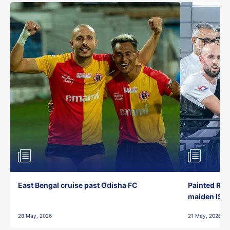
East Bengal cruise past Odisha FC
Painted Red
maiden ISL t
28 May, 2026
21 May, 2026