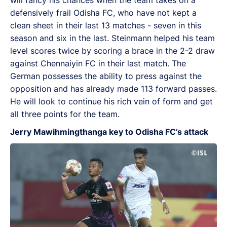
defensively frail Odisha FC, who have not kept a
clean sheet in their last 13 matches - seven in this
season and six in the last. Steinmann helped his team
level scores twice by scoring a brace in the 2-2 draw
against Chennaiyin FC in their last match. The
German possesses the ability to press against the
opposition and has already made 113 forward passes.
He will look to continue his rich vein of form and get
all three points for the team.
Jerry Mawihmingthanga key to Odisha FC’s attack