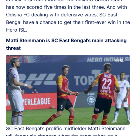
has now scored five times in the last three. And with
Odisha FC dealing with defensive woes, SC East
Bengal have a chance to get their first-ever win in the
Hero ISL.
Matti Steinmann is SC East Bengal’s main attacking
threat
SC East Bengal’s prolific midfielder Matti Steinmann
will fancy his chances when the team takes on a