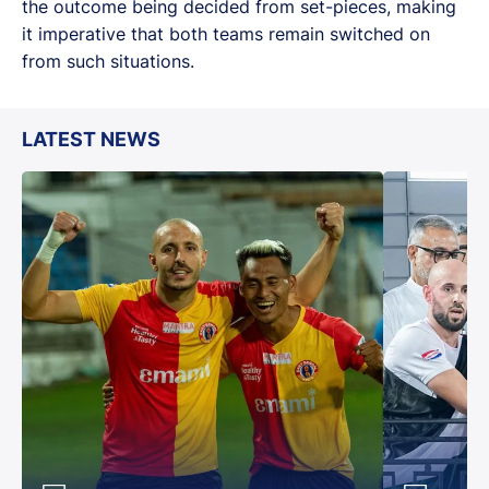
the outcome being decided from set-pieces, making
it imperative that both teams remain switched on
from such situations.
LATEST NEWS