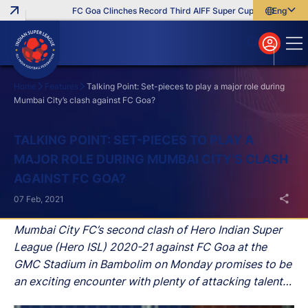
FC Goa Clinches Record Third AIFF Super Cup
Five New Sign
English
English
বাংলা
മലയാളം
Home
Features
Talking Point: Set-pieces to play a major role during
Mumbai City’s clash against FC Goa?
Search
TALKING POINT: SET-PIECES TO PLAY A
MAJOR ROLE DURING MUMBAI CITY’S CLASH
AGAINST FC GOA?
07 Feb, 2021
Mumbai City FC’s second clash of Hero Indian Super
League (Hero ISL) 2020-21 against FC Goa at the
GMC Stadium in Bambolim on Monday promises to be
an exciting encounter with plenty of attacking talent
on display on both sides.