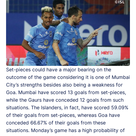
Set-pieces could have a major bearing on the
outcome of the game considering it is one of Mumbai
City’s strengths besides also being a weakness for
Goa. Mumbai have scored 13 goals from set-pieces,
while the Gaurs have conceded 12 goals from such
situations. The Islanders, in fact, have scored 59.09%
of their goals from set-pieces, whereas Goa have
conceded 66.67% of their goals from these
situations. Monday’s game has a high probability of