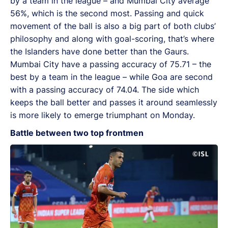
by a team in the league – and Mumbai City average
56%, which is the second most. Passing and quick
movement of the ball is also a big part of both clubs’
philosophy and along with goal-scoring, that’s where
the Islanders have done better than the Gaurs.
Mumbai City have a passing accuracy of 75.71 – the
best by a team in the league – while Goa are second
with a passing accuracy of 74.04. The side which
keeps the ball better and passes it around seamlessly
is more likely to emerge triumphant on Monday.
Battle between two top frontmen