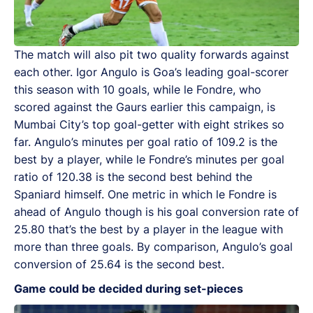
The match will also pit two quality forwards against
each other. Igor Angulo is Goa’s leading goal-scorer
this season with 10 goals, while le Fondre, who
scored against the Gaurs earlier this campaign, is
Mumbai City’s top goal-getter with eight strikes so
far. Angulo’s minutes per goal ratio of 109.2 is the
best by a player, while le Fondre’s minutes per goal
ratio of 120.38 is the second best behind the
Spaniard himself. One metric in which le Fondre is
ahead of Angulo though is his goal conversion rate of
25.80 that’s the best by a player in the league with
more than three goals. By comparison, Angulo’s goal
conversion of 25.64 is the second best.
Game could be decided during set-pieces