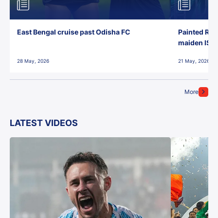
East Bengal cruise past Odisha FC
Painted Red
maiden ISL t
28 May, 2026
21 May, 2026
More
LATEST VIDEOS