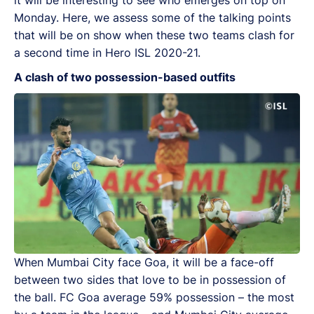
Monday. Here, we assess some of the talking points
that will be on show when these two teams clash for
a second time in Hero ISL 2020-21.
A clash of two possession-based outfits
When Mumbai City face Goa, it will be a face-off
between two sides that love to be in possession of
the ball. FC Goa average 59% possession – the most