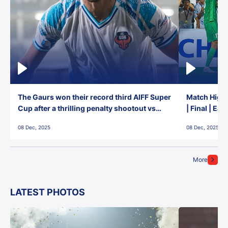
The Gaurs won their record third AIFF Super
Match Highl
Cup after a thrilling penalty shootout vs
| Final | Ea
East Bengal FC!
08 Dec, 2025
08 Dec, 2025
More
LATEST PHOTOS