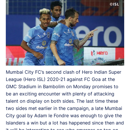
Mumbai City FC’s second clash of Hero Indian Super
League (Hero ISL) 2020-21 against FC Goa at the
GMC Stadium in Bambolim on Monday promises to
be an exciting encounter with plenty of attacking
talent on display on both sides. The last time these
two sides met earlier in the campaign, a late Mumbai
City goal by Adam le Fondre was enough to give the
Islanders a win but a lot has happened since then and
it will be interesting to see who emerges on top on