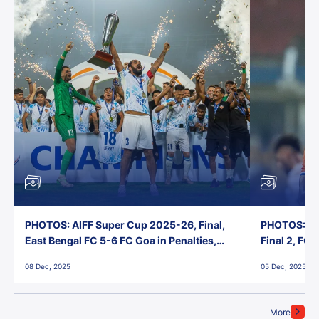
PHOTOS: AIFF Super Cup 2025-26, Final,
PHOTOS: AI
East Bengal FC 5-6 FC Goa in Penalties,
Final 2, FC
Jawaharlal Nehru Stadium, Goa
Jawaharlal 
08 Dec, 2025
05 Dec, 2025
More