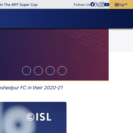
IFF Super Cup
Follow Us
English
English
বাংলা
മലയാളം
?
mshedpur FC in their 2020-21