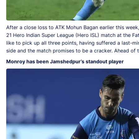
After a close loss to ATK Mohun Bagan earlier this week
21 Hero Indian Super League (Hero ISL) match at the Fa
like to pick up all three points, having suffered a last-m
side and the match promises to be a cracker. Ahead of 
Monroy has been Jamshedpur’s standout player