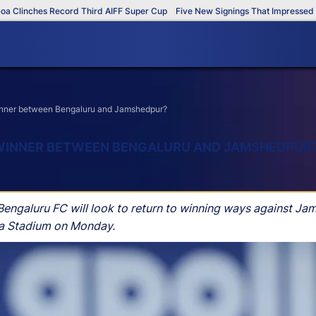
hes Record Third AIFF Super Cup
Five New Signings That Impressed in The A
 winner between Bengaluru and Jamshedpur?
E WINNER BETWEEN BENGALURU AND JAMSHEDPUR
 Bengaluru FC will look to return to winning ways against Ja
da Stadium on Monday.