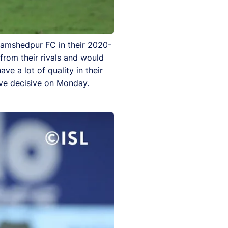
 Jamshedpur FC in their 2020-
from their rivals and would
ve a lot of quality in their
ove decisive on Monday.