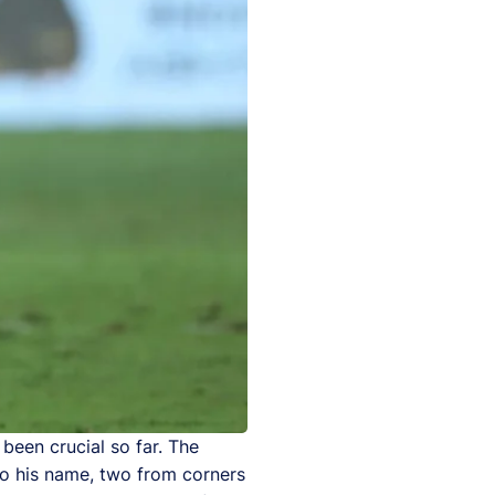
been crucial so far. The
to his name, two from corners