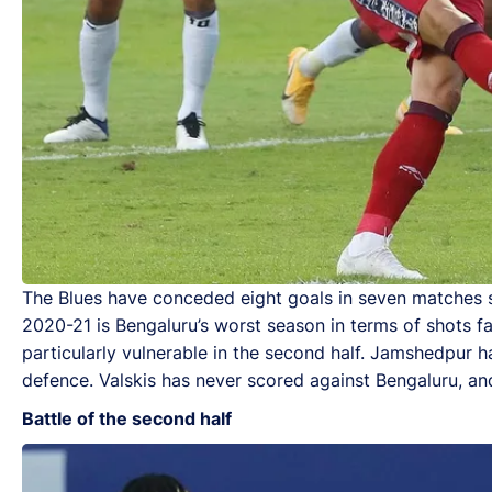
The Blues have conceded eight goals in seven matches so
2020-21 is Bengaluru’s worst season in terms of shots f
particularly vulnerable in the second half. Jamshedpur h
defence. Valskis has never scored against Bengaluru, an
Battle of the second half