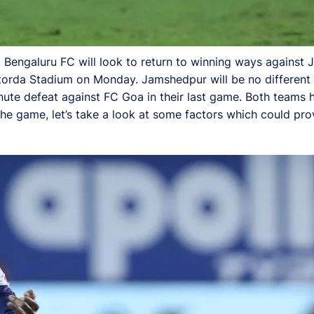
, Bengaluru FC will look to return to winning ways against
torda Stadium on Monday. Jamshedpur will be no different 
inute defeat against FC Goa in their last game. Both teams ha
the game, let’s take a look at some factors which could pr