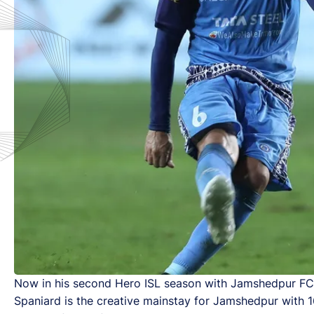
Now in his second Hero ISL season with Jamshedpur FC, 
Spaniard is the creative mainstay for Jamshedpur with 1