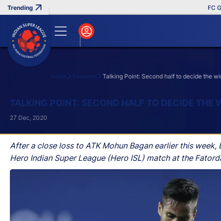
FC Goa Clinc
Home
Features
Talking Point: Second half to decide the
Search
TALKING POINT: SECOND HALF TO DECIDE TH
27 Dec, 2020
After a close loss to ATK Mohun Bagan earlier this week,
Hero Indian Super League (Hero ISL) match at the Fator