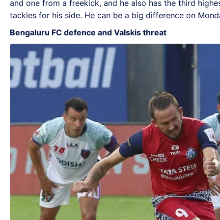
and one from a freekick, and he also has the third highe
tackles for his side. He can be a big difference on Mond
Bengaluru FC defence and Valskis threat