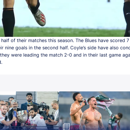
alf of their matches this season. The Blues have scored 7 o
 nine goals in the second half. Coyle’s side have also conc
they were leading the match 2-0 and in their last game agai
d.