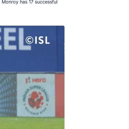
y, Monroy has 17 successful