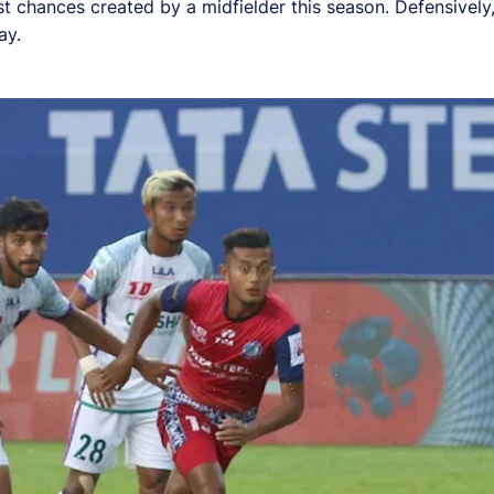
st chances created by a midfielder this season. Defensivel
ay.