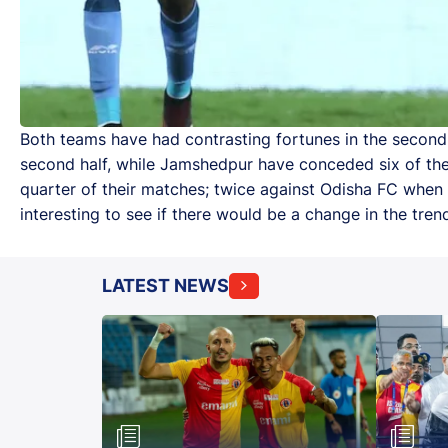
Both teams have had contrasting fortunes in the second h
second half, while Jamshedpur have conceded six of their
quarter of their matches; twice against Odisha FC when 
interesting to see if there would be a change in the tren
LATEST NEWS