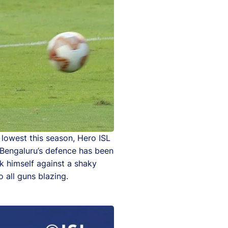
 lowest this season, Hero ISL
. Bengaluru’s defence has been
k himself against a shaky
 all guns blazing.