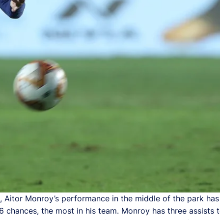
Aitor Monroy’s performance in the middle of the park has 
6 chances, the most in his team. Monroy has three assists 