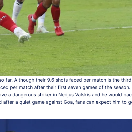
 far. Although their 9.6 shots faced per match is the third
aced per match after their first seven games of the season
ave a dangerous striker in Nerijus Valskis and he would bac
d after a quiet game against Goa, fans can expect him to go