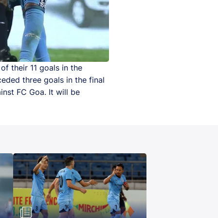
f their 11 goals in the
eded three goals in the final
nst FC Goa. It will be