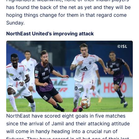
has found the back of the net as yet and they will be
hoping things change for them in that regard come
Sunday.
NorthEast United’s improving attack
NorthEast have scored eight goals in five matches
since the arrival of Jamil and their attacking attitude
will come in handy heading into a crucial run of
fixtures. They have scored in all but one of their last