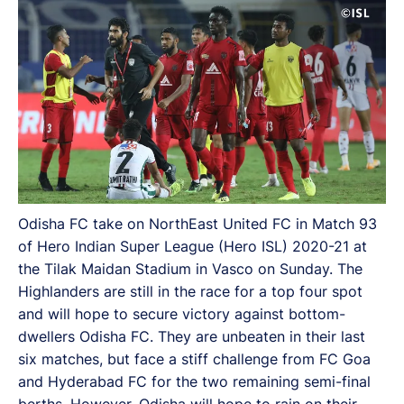
Odisha FC take on NorthEast United FC in Match 93
of Hero Indian Super League (Hero ISL) 2020-21 at
the Tilak Maidan Stadium in Vasco on Sunday. The
Highlanders are still in the race for a top four spot
and will hope to secure victory against bottom-
dwellers Odisha FC. They are unbeaten in their last
six matches, but face a stiff challenge from FC Goa
and Hyderabad FC for the two remaining semi-final
berths. However, Odisha will hope to rain on their