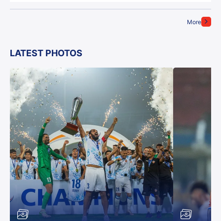
More
LATEST PHOTOS