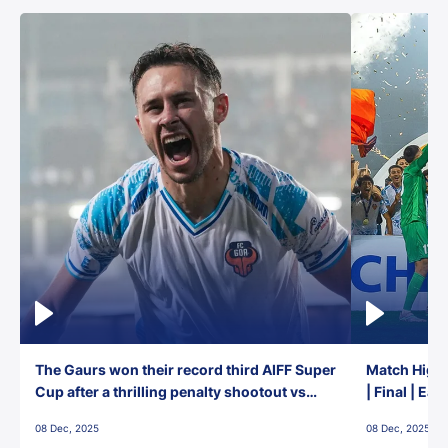
The Gaurs won their record third AIFF Super
Match Highl
Cup after a thrilling penalty shootout vs
| Final | Ea
East Bengal FC!
08 Dec, 2025
08 Dec, 2025