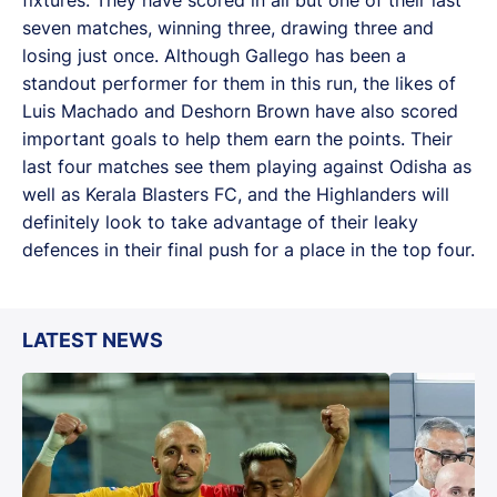
seven matches, winning three, drawing three and
losing just once. Although Gallego has been a
standout performer for them in this run, the likes of
Luis Machado and Deshorn Brown have also scored
important goals to help them earn the points. Their
last four matches see them playing against Odisha as
well as Kerala Blasters FC, and the Highlanders will
definitely look to take advantage of their leaky
defences in their final push for a place in the top four.
LATEST NEWS