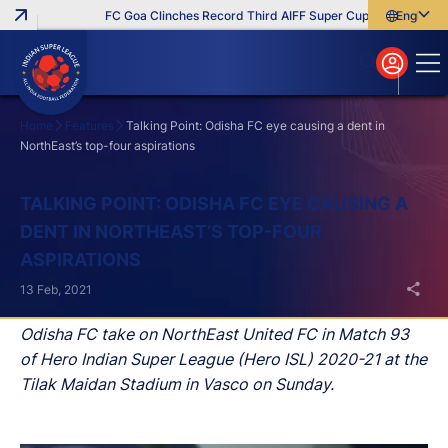
FC Goa Clinches Record Third AIFF Super Cup
Five New Sign
English
English
বাংলা
മലയാളം
Home
Features
Talking Point: Odisha FC eye causing a dent in
NorthEast’s top-four aspirations
Search
TALKING POINT: ODISHA FC EYE CAUSING A
DENT IN NORTHEAST’S TOP-FOUR
ASPIRATIONS
13 Feb, 2021
Odisha FC take on NorthEast United FC in Match 93
of Hero Indian Super League (Hero ISL) 2020-21 at the
Tilak Maidan Stadium in Vasco on Sunday.