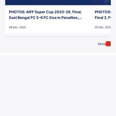
PHOTOS: AIFF Super Cup 2025-26, Final,
PHOTOS: AI
East Bengal FC 5-6 FC Goa in Penalties,
Final 2, FC
Jawaharlal Nehru Stadium, Goa
Jawaharlal 
08 Dec, 2025
05 Dec, 2025
More