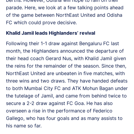
parade. Here, we look at a few talking points ahead
of the game between NorthEast United and Odisha
FC which could prove decisive.
Khalid Jamil leads Highlanders’ revival
Following their 1-1 draw against Bengaluru FC last
month, the Highlanders announced the departure of
their head coach Gerard Nus, with Khalid Jamil given
the reins for the remainder of the season. Since then,
NorthEast United are unbeaten in five matches, with
three wins and two draws. They have handed defeats
to both Mumbai City FC and ATK Mohun Bagan under
the tutelage of Jamil, and came from behind twice to
secure a 2-2 draw against FC Goa. He has also
overseen a rise in the performance of Federico
Gallego, who has four goals and as many assists to
his name so far.