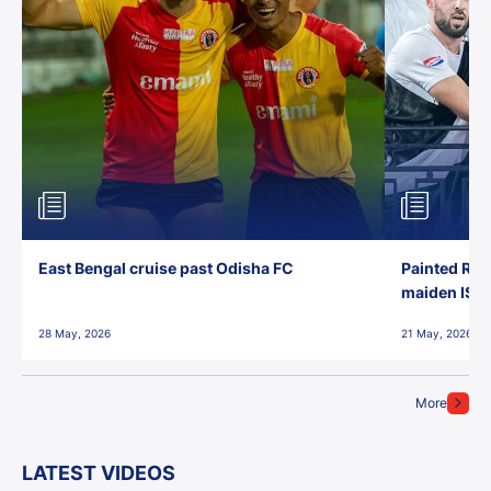
East Bengal cruise past Odisha FC
Painted Red
maiden ISL t
28 May, 2026
21 May, 2026
More
LATEST VIDEOS