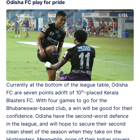
Odisha FC play for pride
Currently at the bottom of the league table, Odisha
th
FC are seven points adrift of 10
-placed Kerala
Blasters FC. With four games to go for the
Bhubaneswar-based club, a win will be good for their
confidence. Odisha have the second-worst defence
in the league, and will hope to secure their second
clean sheet of the season when they take on the
Highlanders. Meanwhile, none of their Indian players