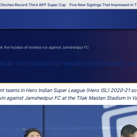
ecord Third AIFF Super Cup
Five New Signings That Impressed in The AIFF S
eak the hoodoo of winless run against Jamshedpur FC
 BREAK THE HOODOO OF WINLESS RUN AGAINST J
t teams in Hero Indian Super League (Hero ISL) 2020-21 so f
SL win against Jamshedpur FC at the Tilak Maidan Stadium in V