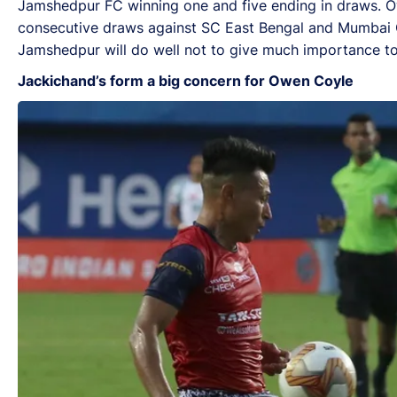
Jamshedpur FC winning one and five ending in draws. Ow
consecutive draws against SC East Bengal and Mumbai Ci
Jamshedpur will do well not to give much importance to
Jackichand’s form a big concern for Owen Coyle