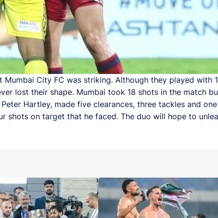
st Mumbai City FC was striking. Although they played with
ver lost their shape. Mumbai took 18 shots in the match b
r Peter Hartley, made five clearances, three tackles and one
r shots on target that he faced. The duo will hope to unlea