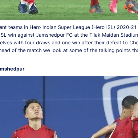
nt teams in Hero Indian Super League (Hero ISL) 2020-21 so
ro ISL win against Jamshedpur FC at the Tilak Maidan Stadiu
ves with four draws and one win after their defeat to Che
head of the match we look at some of the talking points th
Jamshedpur