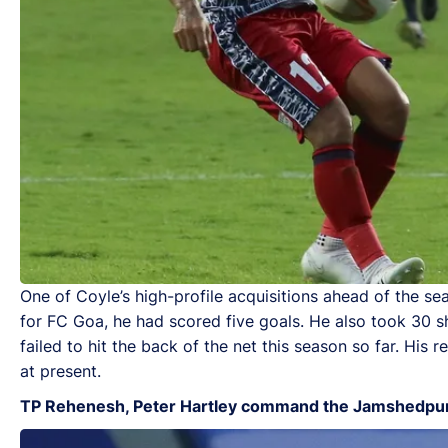
One of Coyle’s high-profile acquisitions ahead of the se
for FC Goa, he had scored five goals. He also took 30 sh
failed to hit the back of the net this season so far. His
at present.
TP Rehenesh, Peter Hartley command the Jamshedpu