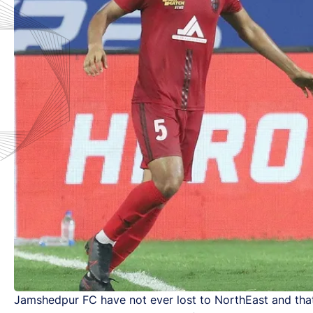
Jamshedpur FC have not ever lost to NorthEast and that 