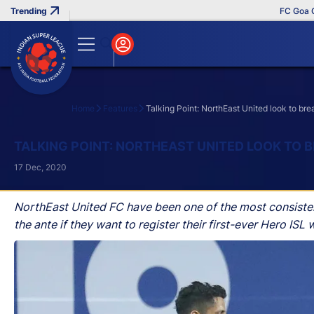
FC Goa Clinches R
Home
Features
Talking Point: NorthEast United look to br
Search
TALKING POINT: NORTHEAST UNITED LOOK TO
17 Dec, 2020
NorthEast United FC have been one of the most consisten
the ante if they want to register their first-ever Hero I