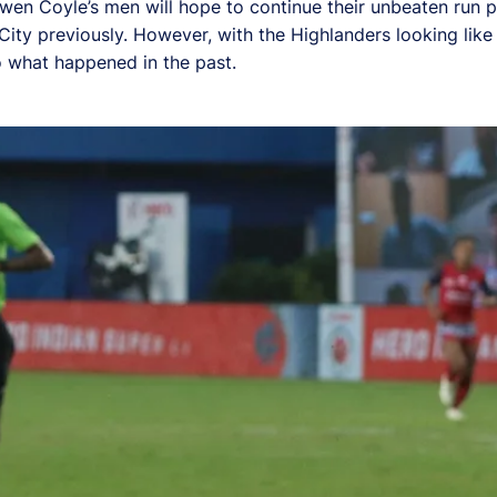
en Coyle’s men will hope to continue their unbeaten run pr
ty previously. However, with the Highlanders looking like
 what happened in the past.