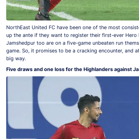
NorthEast United FC have been one of the most consiste
up the ante if they want to register their first-ever He
Jamshedpur too are on a five-game unbeaten run themsel
game. So, it promises to be a cracking encounter, and a
big way.
Five draws and one loss for the Highlanders against 