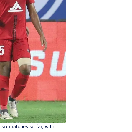
six matches so far, with