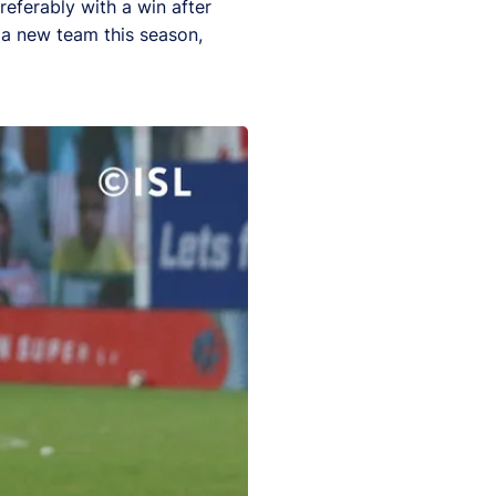
eferably with a win after
 a new team this season,