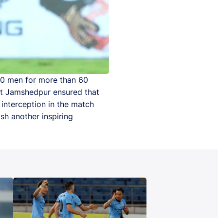
 10 men for more than 60
ut Jamshedpur ensured that
 interception in the match
sh another inspiring