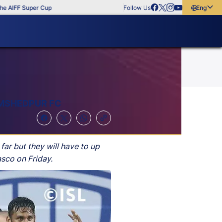
uper Cup
Follow Us
English
English
বাংলা
മലയാളം
AMSHEDPUR FC
ar but they will have to up
asco on Friday.