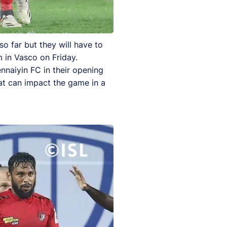
 far but they will have to
m in Vasco on Friday.
nnaiyin FC in their opening
at can impact the game in a