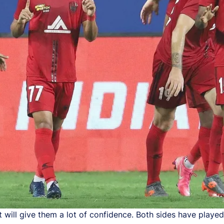
will give them a lot of confidence. Both sides have played 