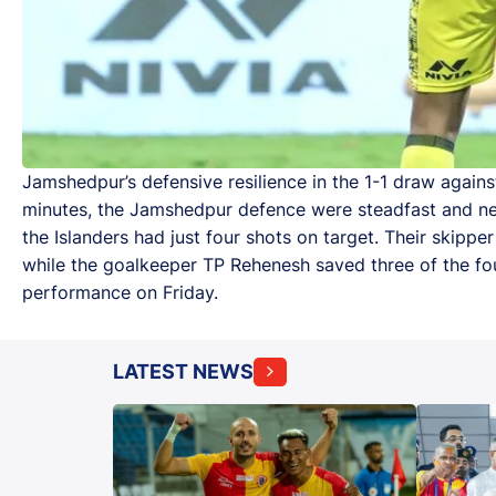
Jamshedpur’s defensive resilience in the 1-1 draw again
minutes, the Jamshedpur defence were steadfast and ne
the Islanders had just four shots on target. Their skippe
while the goalkeeper TP Rehenesh saved three of the fou
performance on Friday.
LATEST NEWS