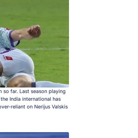
m so far. Last season playing
the India international has
ver-reliant on Nerijus Valskis