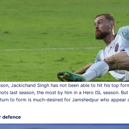
ason, Jackichand Singh has not been able to hit his top for
ots last season, the most by him in a Hero ISL season. But 
 return to form is much-desired for Jamshedpur who appear o
r defence