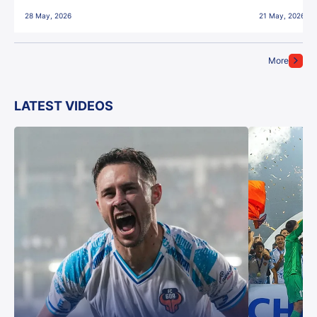
28 May, 2026
21 May, 2026
More
LATEST VIDEOS