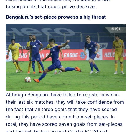
talking points that could prove decisive.
Bengaluru’s set-piece prowess a big threat
Although Bengaluru have failed to register a win in
their last six matches, they will take confidence from
the fact that all three goals that they have scored
during this period have come from set-pieces. In
total, they have scored seven goals from set-pieces
and this will be key against Odisha FC. Stuart