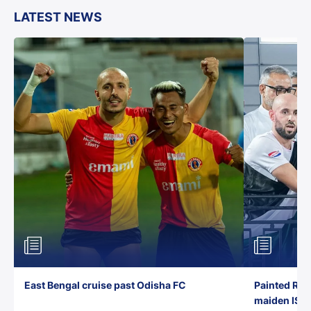
LATEST NEWS
East Bengal cruise past Odisha FC
Painted Red
maiden ISL t