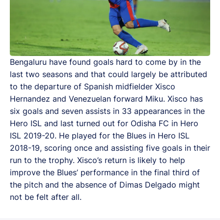
Bengaluru have found goals hard to come by in the
last two seasons and that could largely be attributed
to the departure of Spanish midfielder Xisco
Hernandez and Venezuelan forward Miku. Xisco has
six goals and seven assists in 33 appearances in the
Hero ISL and last turned out for Odisha FC in Hero
ISL 2019-20. He played for the Blues in Hero ISL
2018-19, scoring once and assisting five goals in their
run to the trophy. Xisco’s return is likely to help
improve the Blues’ performance in the final third of
the pitch and the absence of Dimas Delgado might
not be felt after all.