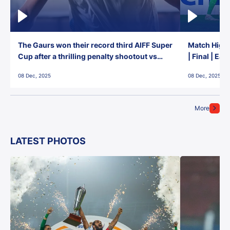
The Gaurs won their record third AIFF Super
Match Highl
Cup after a thrilling penalty shootout vs
| Final | Ea
East Bengal FC!
08 Dec, 2025
08 Dec, 2025
More
LATEST PHOTOS