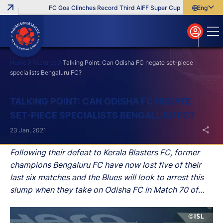
FC Goa Clinches Record Third AIFF Super Cup
Five New Signi
English
English
বাংলা
മലയാളം
Home
Features
Talking Point: Can Odisha FC negate set-piece
specialists Bengaluru FC?
Search
TALKING POINT: CAN ODISHA FC NEGATE
SET-PIECE SPECIALISTS BENGALURU FC?
23 Jan, 2021
Following their defeat to Kerala Blasters FC, former
champions Bengaluru FC have now lost five of their
last six matches and the Blues will look to arrest this
slump when they take on Odisha FC in Match 70 of
Hero Indian Super League (Hero ISL) 2020-21 at the
Fatorda Stadium on Sunday.