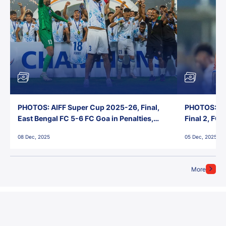
PHOTOS: AIFF Super Cup 2025-26, Final,
PHOTOS: AI
East Bengal FC 5-6 FC Goa in Penalties,
Final 2, FC
Jawaharlal Nehru Stadium, Goa
Jawaharlal 
08 Dec, 2025
05 Dec, 2025
More