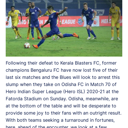
Following their defeat to Kerala Blasters FC, former
champions Bengaluru FC have now lost five of their
last six matches and the Blues will look to arrest this
slump when they take on Odisha FC in Match 70 of
Hero Indian Super League (Hero ISL) 2020-21 at the
Fatorda Stadium on Sunday. Odisha, meanwhile, are
at the bottom of the table and will be desperate to
provide some joy to their fans with an outright result.
With both teams seeking a turnaround in fortunes,
here, ahead of the encounter, we look at a few