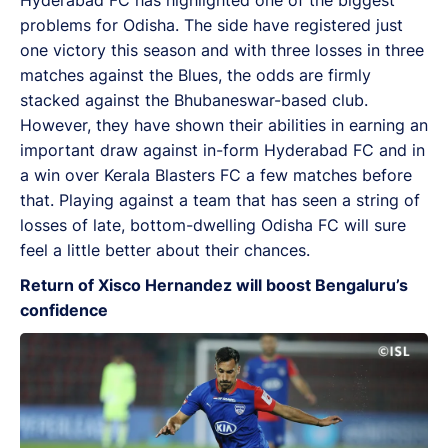
problems for Odisha. The side have registered just
one victory this season and with three losses in three
matches against the Blues, the odds are firmly
stacked against the Bhubaneswar-based club.
However, they have shown their abilities in earning an
important draw against in-form Hyderabad FC and in
a win over Kerala Blasters FC a few matches before
that. Playing against a team that has seen a string of
losses of late, bottom-dwelling Odisha FC will sure
feel a little better about their chances.
Return of Xisco Hernandez will boost Bengaluru’s
confidence