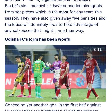
Baxter’s side, meanwhile, have conceded nine goals
from set pieces which is the most for any team this
season. They have also given away five penalties and
the Blues will definitely look to take advantage of
any set-pieces that might come their way.
Odisha FC’s form has been woeful
Conceding yet another goal in the first half against
Hyderabad FC has highlighted one of the biggest