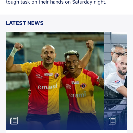
tough task on their hands on Saturday night.
LATEST NEWS