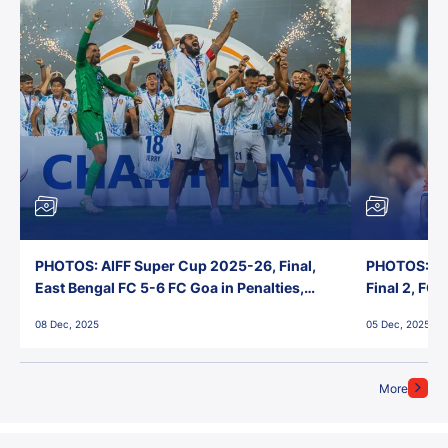
PHOTOS: AIFF Super Cup 2025-26, Final,
PHOTOS: AI
East Bengal FC 5-6 FC Goa in Penalties,
Final 2, FC
Jawaharlal Nehru Stadium, Goa
Jawaharlal 
08 Dec, 2025
05 Dec, 2025
More