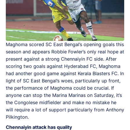
Maghoma scored SC East Bengal’s opening goals this
season and appears Robbie Fowler’s only real hope at
present against a strong Chennaiyin FC side. After
scoring two goals against Hyderabad FC, Maghoma
had another good game against Kerala Blasters FC. In
light of SC East Bengal’s woes, particularly up front,
the performance of Maghoma could be crucial. If
anyone can stop the Marina Marinas on Saturday, it’s
the Congolese midfielder and make no mistake he
will require a lot of support particularly from Anthony
Pilkington.
Chennaiyin attack has quality