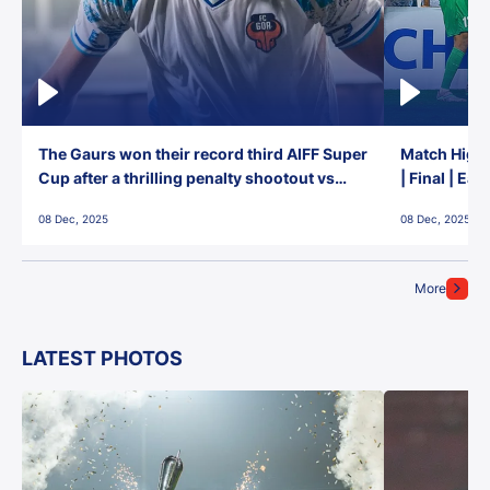
The Gaurs won their record third AIFF Super
Match Highl
Cup after a thrilling penalty shootout vs
| Final | Ea
East Bengal FC!
08 Dec, 2025
08 Dec, 2025
More
LATEST PHOTOS