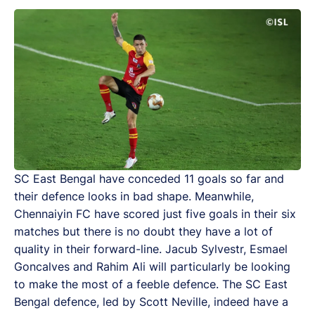
SC East Bengal have conceded 11 goals so far and
their defence looks in bad shape. Meanwhile,
Chennaiyin FC have scored just five goals in their six
matches but there is no doubt they have a lot of
quality in their forward-line. Jacub Sylvestr, Esmael
Goncalves and Rahim Ali will particularly be looking
to make the most of a feeble defence. The SC East
Bengal defence, led by Scott Neville, indeed have a