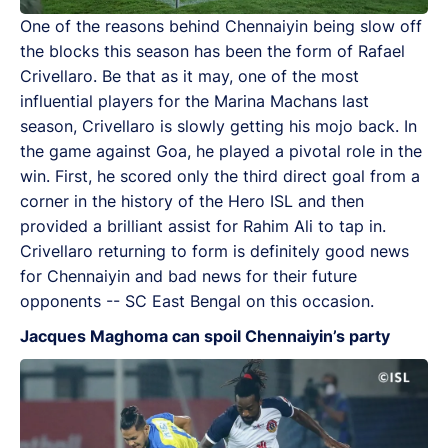
One of the reasons behind Chennaiyin being slow off
the blocks this season has been the form of Rafael
Crivellaro. Be that as it may, one of the most
influential players for the Marina Machans last
season, Crivellaro is slowly getting his mojo back. In
the game against Goa, he played a pivotal role in the
win. First, he scored only the third direct goal from a
corner in the history of the Hero ISL and then
provided a brilliant assist for Rahim Ali to tap in.
Crivellaro returning to form is definitely good news
for Chennaiyin and bad news for their future
opponents -- SC East Bengal on this occasion.
Jacques Maghoma can spoil Chennaiyin’s party