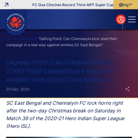
FC Goa Clinches Record Third AIFF Super Cup
Five New Sign
English
English
বাংলা
മലയാളം
Home
Features
Talking Point: Can Chennaiyin kick-start their
campaign in a real way against winless SC East Bengal?
Search
TALKING POINT: CAN CHENNAIYIN KICK-
START THEIR CAMPAIGN IN A REAL WAY
AGAINST WINLESS SC EAST BENGAL?
25 Dec, 2020
SC East Bengal and Chennaiyin FC lock horns right
after the two-day Christmas break on Saturday in
Match 39 of the 2020-21 Hero Indian Super League
(Hero ISL).