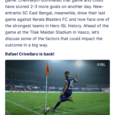
have scored 2-3 more goals on another day. New-
entrants SC East Bengal, meanwhile, drew their last
game against Kerala Blasters FC and now face one of
the strongest teams in Hero ISL history. Ahead of the
game at the Tilak Maidan Stadium in Vasco, let’s
discuss some of the factors that could impact the
outcome in a big way.
Rafael Crivellaro is back!