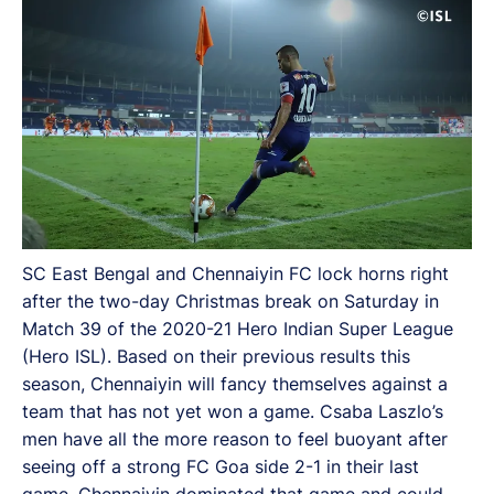
SC East Bengal and Chennaiyin FC lock horns right
after the two-day Christmas break on Saturday in
Match 39 of the 2020-21 Hero Indian Super League
(Hero ISL). Based on their previous results this
season, Chennaiyin will fancy themselves against a
team that has not yet won a game. Csaba Laszlo’s
men have all the more reason to feel buoyant after
seeing off a strong FC Goa side 2-1 in their last
game. Chennaiyin dominated that game and could