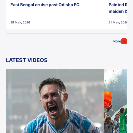
East Bengal cruise past Odisha FC
Painted Red
maiden ISL t
28 May, 2026
21 May, 2026
More
LATEST VIDEOS