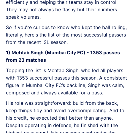
efficiently and helping their teams stay in control.
They may not always be flashy but their numbers
speak volumes.
So if you're curious to know who kept the ball rolling,
literally, here's the list of the most successful passers
from the recent ISL season.
1) Mehtab Singh (Mumbai City FC) - 1353 passes
from 23 matches
Topping the list is Mehtab Singh, who led all players
with 1353 successful passes this season. A consistent
figure in Mumbai City FC’s backline, Singh was calm,
composed and always available for a pass.
His role was straightforward: build from the back,
keep things tidy and avoid overcomplicating. And to
his credit, he executed that better than anyone.
Despite operating in defence, he finished with the
highest pass count. His presence went under the