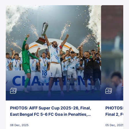
PHOTOS: AIFF Super Cup 2025-26, Final,
PHOTOS: AI
East Bengal FC 5-6 FC Goa in Penalties,
Final 2, FC
Jawaharlal Nehru Stadium, Goa
Jawaharlal 
08 Dec, 2025
05 Dec, 2025