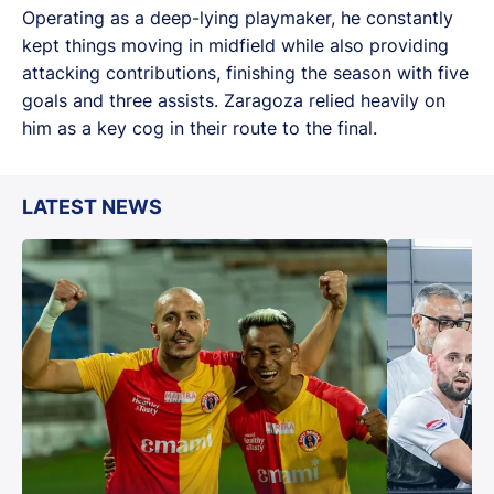
Operating as a deep-lying playmaker, he constantly
kept things moving in midfield while also providing
attacking contributions, finishing the season with five
goals and three assists. Zaragoza relied heavily on
him as a key cog in their route to the final.
LATEST NEWS