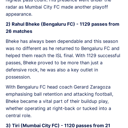
radar as Mumbai City FC made another playoff
appearance.
2) Rahul Bheke (Bengaluru FC) - 1129 passes from
26 matches
Bheke has always been dependable and this season
was no different as he returned to Bengaluru FC and
helped them reach the ISL final. With 1129 successful
passes, Bheke proved to be more than just a
defensive rock, he was also a key outlet in
possession.
With Bengaluru FC head coach Gerard Zaragoza
emphasising ball retention and attacking football,
Bheke became a vital part of their buildup play,
whether operating at right-back or tucked into a
central role.
3) Tiri (Mumbai City FC) - 1120 passes from 21