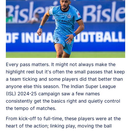
Every pass matters. It might not always make the
highlight reel but it's often the small passes that keep
a team ticking and some players did that better than
anyone else this season. The Indian Super League
(ISL) 2024-25 campaign saw a few names
consistently get the basics right and quietly control
the tempo of matches.
From kick-off to full-time, these players were at the
heart of the action; linking play, moving the ball