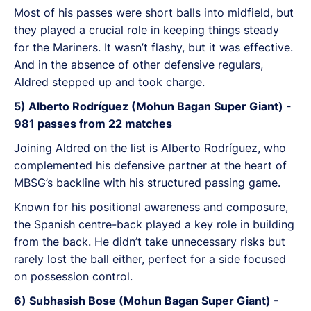
Most of his passes were short balls into midfield, but
they played a crucial role in keeping things steady
for the Mariners. It wasn’t flashy, but it was effective.
And in the absence of other defensive regulars,
Aldred stepped up and took charge.
5) Alberto Rodríguez (Mohun Bagan Super Giant) -
981 passes from 22 matches
Joining Aldred on the list is Alberto Rodríguez, who
complemented his defensive partner at the heart of
MBSG’s backline with his structured passing game.
Known for his positional awareness and composure,
the Spanish centre-back played a key role in building
from the back. He didn’t take unnecessary risks but
rarely lost the ball either, perfect for a side focused
on possession control.
6) Subhasish Bose (Mohun Bagan Super Giant) -