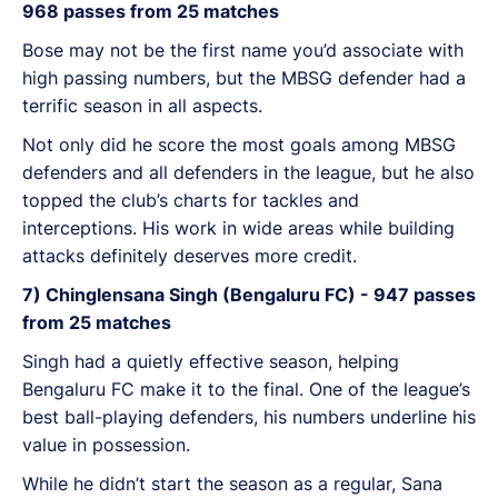
968 passes from 25 matches
Bose may not be the first name you’d associate with
high passing numbers, but the MBSG defender had a
terrific season in all aspects.
Not only did he score the most goals among MBSG
defenders and all defenders in the league, but he also
topped the club’s charts for tackles and
interceptions. His work in wide areas while building
attacks definitely deserves more credit.
7) Chinglensana Singh (Bengaluru FC) - 947 passes
from 25 matches
Singh had a quietly effective season, helping
Bengaluru FC make it to the final. One of the league’s
best ball-playing defenders, his numbers underline his
value in possession.
While he didn’t start the season as a regular, Sana