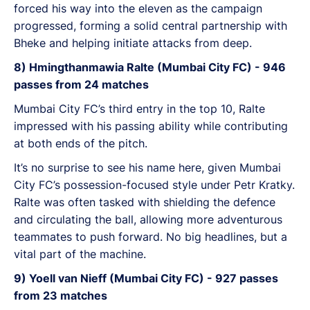
forced his way into the eleven as the campaign
progressed, forming a solid central partnership with
Bheke and helping initiate attacks from deep.
8) Hmingthanmawia Ralte (Mumbai City FC) - 946
passes from 24 matches
Mumbai City FC’s third entry in the top 10, Ralte
impressed with his passing ability while contributing
at both ends of the pitch.
It’s no surprise to see his name here, given Mumbai
City FC’s possession-focused style under Petr Kratky.
Ralte was often tasked with shielding the defence
and circulating the ball, allowing more adventurous
teammates to push forward. No big headlines, but a
vital part of the machine.
9) Yoell van Nieff (Mumbai City FC) - 927 passes
from 23 matches