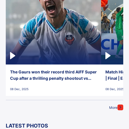
The Gaurs won their record third AIFF Super
Match Highl
Cup after a thrilling penalty shootout vs
| Final | Ea
East Bengal FC!
08 Dec, 2025
08 Dec, 2025
More
LATEST PHOTOS