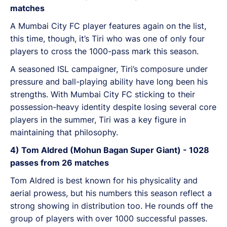
matches
A Mumbai City FC player features again on the list,
this time, though, it’s Tiri who was one of only four
players to cross the 1000-pass mark this season.
A seasoned ISL campaigner, Tiri’s composure under
pressure and ball-playing ability have long been his
strengths. With Mumbai City FC sticking to their
possession-heavy identity despite losing several core
players in the summer, Tiri was a key figure in
maintaining that philosophy.
4) Tom Aldred (Mohun Bagan Super Giant) - 1028
passes from 26 matches
Tom Aldred is best known for his physicality and
aerial prowess, but his numbers this season reflect a
strong showing in distribution too. He rounds off the
group of players with over 1000 successful passes.