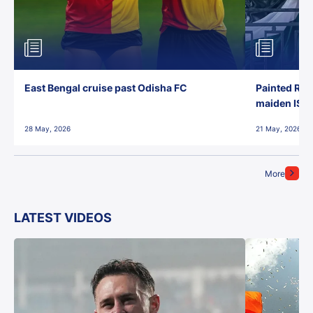
East Bengal cruise past Odisha FC
Painted Red
maiden ISL t
28 May, 2026
21 May, 2026
More
LATEST VIDEOS