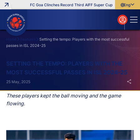
FC Goa Clinches Record Third AIFF Super Cup
Five New Signi
English
English
বাংলা
മലയാളം
Home
Features
Setting the tempo: Players with the most successful
passes in ISL 2024-25
Search
SETTING THE TEMPO: PLAYERS WITH THE
MOST SUCCESSFUL PASSES IN ISL 2024-25
25 May, 2025
These players kept the ball moving and the game
flowing.