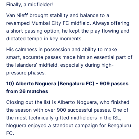
Finally, a midfielder!
Van Nieff brought stability and balance to a
revamped Mumbai City FC midfield. Always offering
a short passing option, he kept the play flowing and
dictated tempo in key moments.
His calmness in possession and ability to make
smart, accurate passes made him an essential part of
the Islanders’ midfield, especially during high-
pressure phases.
10) Alberto Noguera (Bengaluru FC) - 909 passes
from 26 matches
Closing out the list is Alberto Noguera, who finished
the season with over 900 successful passes. One of
the most technically gifted midfielders in the ISL,
Noguera enjoyed a standout campaign for Bengaluru
FC.