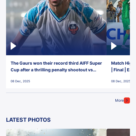
The Gaurs won their record third AIFF Super
Match Highl
Cup after a thrilling penalty shootout vs
| Final | Ea
East Bengal FC!
08 Dec, 2025
08 Dec, 2025
More
LATEST PHOTOS