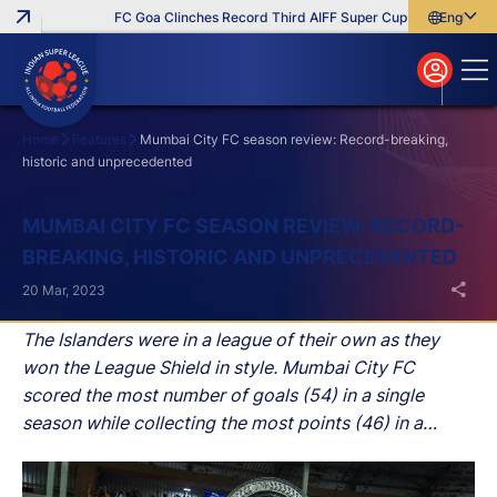
FC Goa Clinches Record Third AIFF Super Cup
Five New Sign
English
English
বাংলা
മലയാളം
Home
Features
Mumbai City FC season review: Record-breaking,
historic and unprecedented
Search
MUMBAI CITY FC SEASON REVIEW: RECORD-
BREAKING, HISTORIC AND UNPRECEDENTED
20 Mar, 2023
The Islanders were in a league of their own as they
won the League Shield in style. Mumbai City FC
scored the most number of goals (54) in a single
season while collecting the most points (46) in a
single campaign.