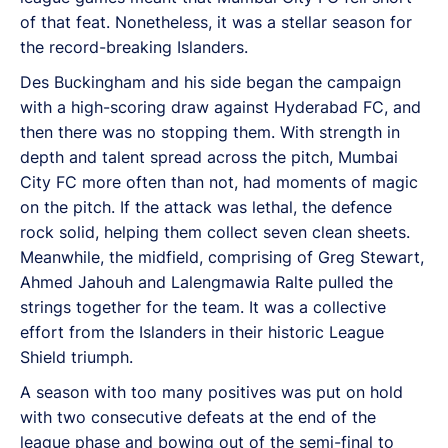
of that feat. Nonetheless, it was a stellar season for
the record-breaking Islanders.
Des Buckingham and his side began the campaign
with a high-scoring draw against Hyderabad FC, and
then there was no stopping them. With strength in
depth and talent spread across the pitch, Mumbai
City FC more often than not, had moments of magic
on the pitch. If the attack was lethal, the defence
rock solid, helping them collect seven clean sheets.
Meanwhile, the midfield, comprising of Greg Stewart,
Ahmed Jahouh and Lalengmawia Ralte pulled the
strings together for the team. It was a collective
effort from the Islanders in their historic League
Shield triumph.
A season with too many positives was put on hold
with two consecutive defeats at the end of the
league phase and bowing out of the semi-final to