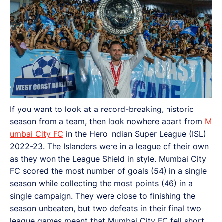
If you want to look at a record-breaking, historic
season from a team, then look nowhere apart from
M
umbai City FC
in the Hero Indian Super League (ISL)
2022-23. The Islanders were in a league of their own
as they won the League Shield in style. Mumbai City
FC scored the most number of goals (54) in a single
season while collecting the most points (46) in a
single campaign. They were close to finishing the
season unbeaten, but two defeats in their final two
league games meant that Mumbai City FC fell short