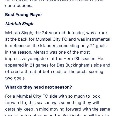
contributions.
Best Young Player
Mehtab Singh
Mehtab Singh, the 24-year-old defender, was a rock
at the back for Mumbai City FC and was instrumental
in defence as the Islanders conceding only 21 goals
in the season. Mehtab was one of the most
impressive youngsters of the Hero ISL season. He
appeared in 21 games for Des Buckingham's side and
offered a threat at both ends of the pitch, scoring
two goals.
What do they need next season?
For a Mumbai City FC side with so much to look
forward to, this season was something they will
certainly keep in mind moving forward with the same
mentality to get even better. Buckingham will look to