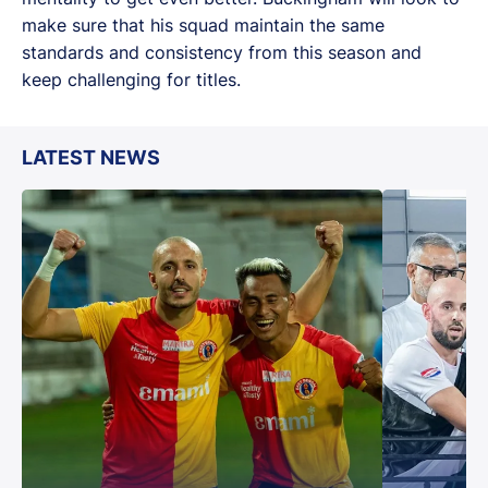
make sure that his squad maintain the same
standards and consistency from this season and
keep challenging for titles.
LATEST NEWS