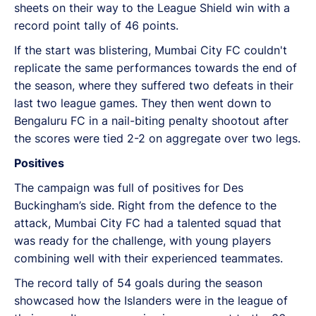
sheets on their way to the League Shield win with a
record point tally of 46 points.
If the start was blistering, Mumbai City FC couldn't
replicate the same performances towards the end of
the season, where they suffered two defeats in their
last two league games. They then went down to
Bengaluru FC in a nail-biting penalty shootout after
the scores were tied 2-2 on aggregate over two legs.
Positives
The campaign was full of positives for Des
Buckingham’s side. Right from the defence to the
attack, Mumbai City FC had a talented squad that
was ready for the challenge, with young players
combining well with their experienced teammates.
The record tally of 54 goals during the season
showcased how the Islanders were in the league of