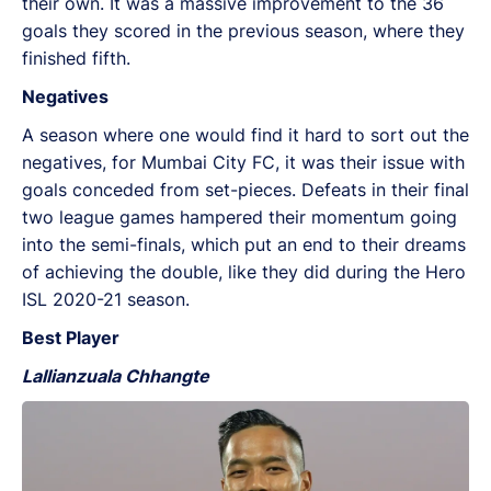
their own. It was a massive improvement to the 36
goals they scored in the previous season, where they
finished fifth.
Negatives
A season where one would find it hard to sort out the
negatives, for Mumbai City FC, it was their issue with
goals conceded from set-pieces. Defeats in their final
two league games hampered their momentum going
into the semi-finals, which put an end to their dreams
of achieving the double, like they did during the Hero
ISL 2020-21 season.
Best Player
Lallianzuala Chhangte