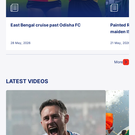
East Bengal cruise past Odisha FC
Painted Red
maiden ISL t
28 May, 2026
21 May, 2026
More
LATEST VIDEOS