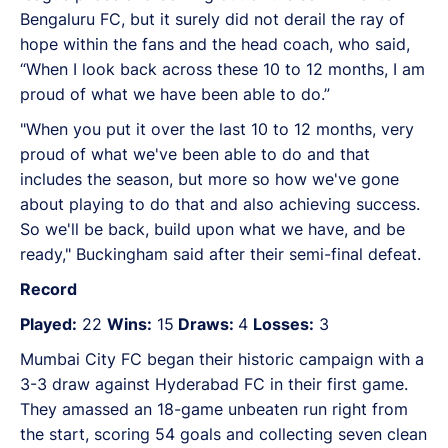
Bengaluru FC, but it surely did not derail the ray of
hope within the fans and the head coach, who said,
“When I look back across these 10 to 12 months, I am
proud of what we have been able to do.”
"When you put it over the last 10 to 12 months, very
proud of what we've been able to do and that
includes the season, but more so how we've gone
about playing to do that and also achieving success.
So we'll be back, build upon what we have, and be
ready," Buckingham said after their semi-final defeat.
Record
Played:
22
Wins:
15
Draws:
4
Losses:
3
Mumbai City FC began their historic campaign with a
3-3 draw against Hyderabad FC in their first game.
They amassed an 18-game unbeaten run right from
the start, scoring 54 goals and collecting seven clean