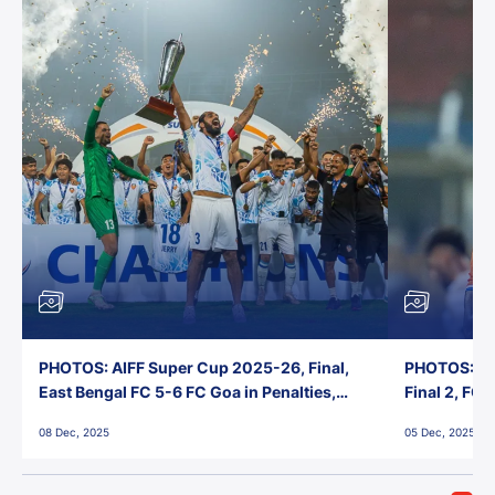
PHOTOS: AIFF Super Cup 2025-26, Final,
PHOTOS: AI
East Bengal FC 5-6 FC Goa in Penalties,
Final 2, FC
Jawaharlal Nehru Stadium, Goa
Jawaharlal 
08 Dec, 2025
05 Dec, 2025