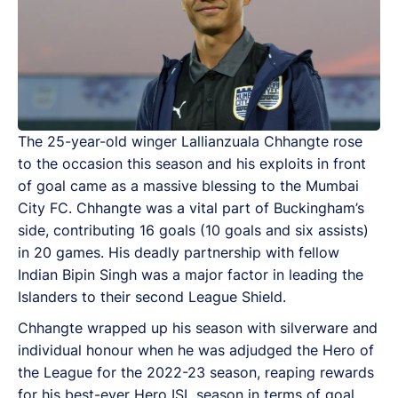
The 25-year-old winger Lallianzuala Chhangte rose
to the occasion this season and his exploits in front
of goal came as a massive blessing to the Mumbai
City FC. Chhangte was a vital part of Buckingham’s
side, contributing 16 goals (10 goals and six assists)
in 20 games. His deadly partnership with fellow
Indian Bipin Singh was a major factor in leading the
Islanders to their second League Shield.
Chhangte wrapped up his season with silverware and
individual honour when he was adjudged the Hero of
the League for the 2022-23 season, reaping rewards
for his best-ever Hero ISL season in terms of goal