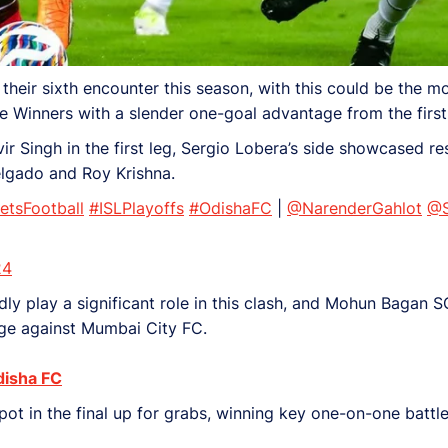
ir sixth encounter this season, with this could be the mos
ue Winners with a slender one-goal advantage from the first
r Singh in the first leg, Sergio Lobera’s side showcased res
elgado and Roy Krishna.
etsFootball
#ISLPlayoffs
#OdishaFC
|
@NarenderGahlot
@S
24
 play a significant role in this clash, and Mohun Bagan SG 
age against Mumbai City FC.
disha FC
ot in the final up for grabs, winning key one-on-one battles