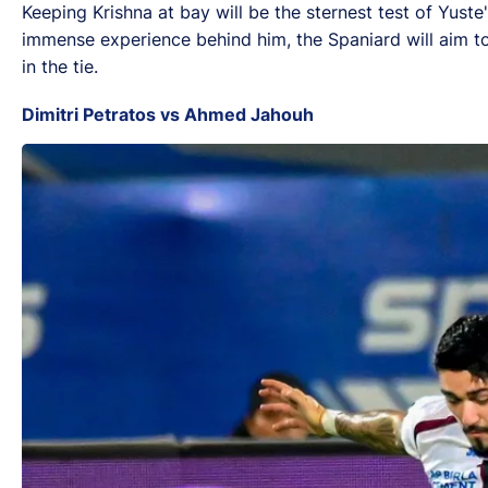
Keeping Krishna at bay will be the sternest test of Yust
immense experience behind him, the Spaniard will aim to s
in the tie.
Dimitri Petratos vs Ahmed Jahouh