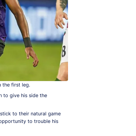
the first leg.
 to give his side the
stick to their natural game
opportunity to trouble his