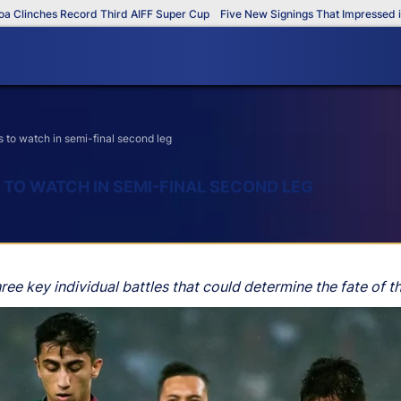
es Record Third AIFF Super Cup
Five New Signings That Impressed in The AI
to watch in semi-final second leg
 TO WATCH IN SEMI-FINAL SECOND LEG
ree key individual battles that could determine the fate of th