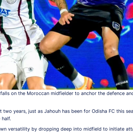
alls on the Moroccan midfielder to anchor the defence and
t two years, just as Jahouh has been for Odisha FC this sea
 half.
n versatility by dropping deep into midfield to initiate att