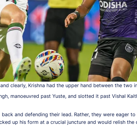
and clearly, Krishna had the upper hand between the two in 
ngh, manoeuvred past Yuste, and slotted it past Vishal Kaith
ng back and defending their lead. Rather, they were eager to 
cked up his form at a crucial juncture and would relish the 