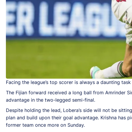
Facing the league’s top scorer is always a daunting task 
The Fijian forward received a long ball from Amrinder Si
advantage in the two-legged semi-final.
Despite holding the lead, Lobera’s side will not be sitti
plan and build upon their goal advantage. Krishna has pi
former team once more on Sunday.