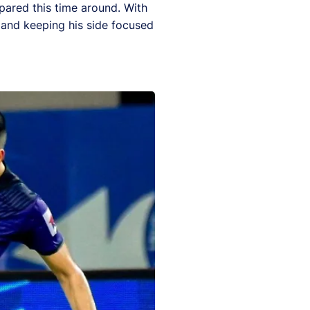
epared this time around. With
t and keeping his side focused