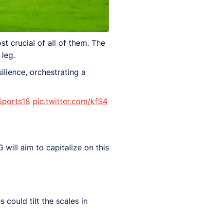
t crucial of all of them. The
 leg.
ilience, orchestrating a
ports18
pic.twitter.com/kfS4
will aim to capitalize on this
 could tilt the scales in