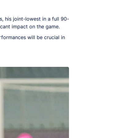
 his joint-lowest in a full 90-
ficant impact on the game.
rformances will be crucial in