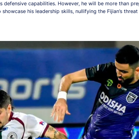
e's defensive capabilities. However, he will be more than pr
howcase his leadership skills, nullifying the Fijian’s threa