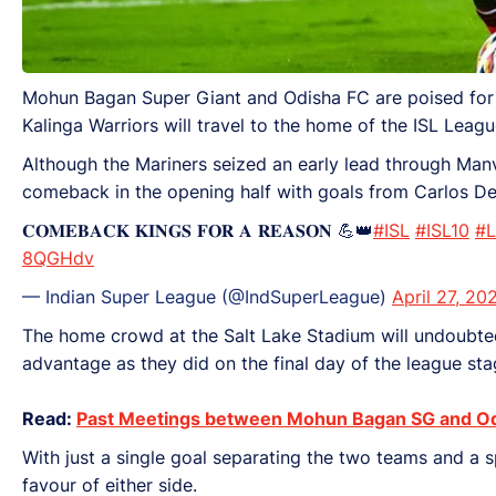
Mohun Bagan Super Giant and Odisha FC are poised for the
Kalinga Warriors will travel to the home of the ISL Leag
Although the Mariners seized an early lead through Manvi
comeback in the opening half with goals from Carlos D
𝐂𝐎𝐌𝐄𝐁𝐀𝐂𝐊 𝐊𝐈𝐍𝐆𝐒 𝐅𝐎𝐑 𝐀 𝐑𝐄𝐀𝐒𝐎𝐍 💪👑
#ISL
#ISL10
#L
8QGHdv
— Indian Super League (@IndSuperLeague)
April 27, 20
The home crowd at the Salt Lake Stadium will undoubtedly
advantage as they did on the final day of the league st
Read:
Past Meetings between Mohun Bagan SG and O
With just a single goal separating the two teams and a sp
favour of either side.