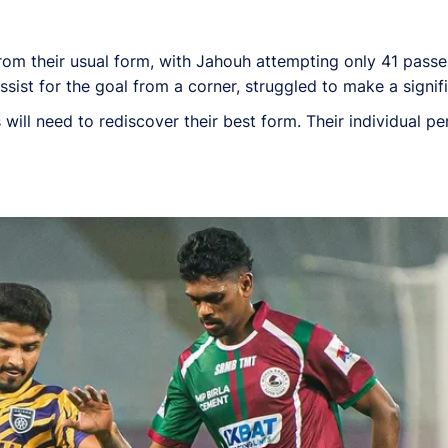
rom their usual form, with Jahouh attempting only 41 passes,
ssist for the goal from a corner, struggled to make a signi
ill need to rediscover their best form. Their individual pe