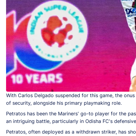
With Carlos Delgado suspended for this game, the onus f
of security, alongside his primary playmaking role.
Petratos has been the Mariners' go-to player for the pas
an intriguing battle, particularly in Odisha FC's defensive
Petratos, often deployed as a withdrawn striker, has show