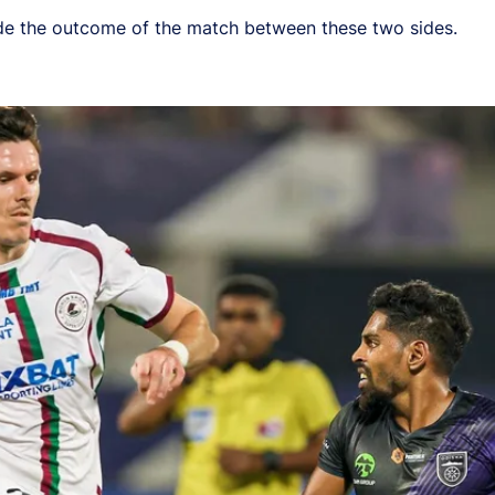
cide the outcome of the match between these two sides.