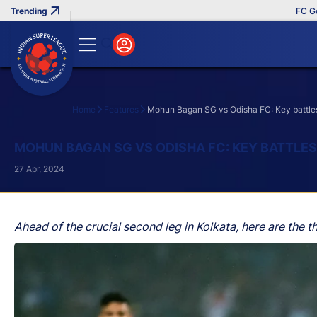
FC Goa Clinch
Home
Features
Mohun Bagan SG vs Odisha FC: Key battles 
Search
MOHUN BAGAN SG VS ODISHA FC: KEY BATTLES
27 Apr, 2024
Ahead of the crucial second leg in Kolkata, here are the th