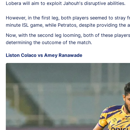
Lobera will aim to exploit Jahouh's disruptive abilities.
However, in the first leg, both players seemed to stray f
minute ISL game, while Petratos, despite providing the a
Now, with the second leg looming, both of these players w
determining the outcome of the match.
Liston Colaco vs Amey Ranawade