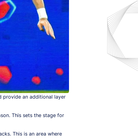
 provide an additional layer
son. This sets the stage for
acks. This is an area where