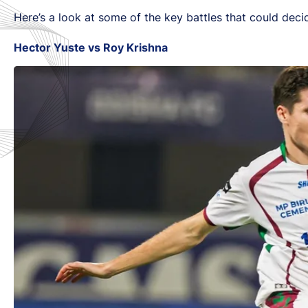
Here’s a look at some of the key battles that could de
Hector Yuste vs Roy Krishna