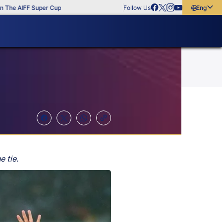
FF Super Cup
Follow Us
English
English
বাংলা
മലയാളം
e tie.