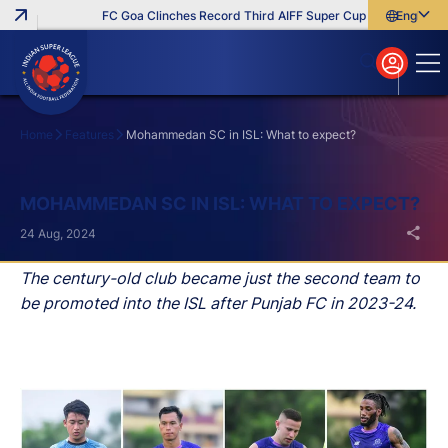
FC Goa Clinches Record Third AIFF Super Cup
Five New Sign
English
English
বাংলা
മലയാളം
Home
Features
Mohammedan SC in ISL: What to expect?
Search
MOHAMMEDAN SC IN ISL: WHAT TO EXPECT?
24 Aug, 2024
The century-old club became just the second team to
be promoted into the ISL after Punjab FC in 2023-24.