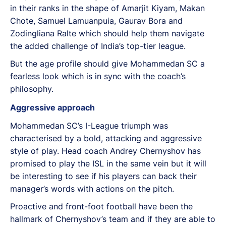
in their ranks in the shape of Amarjit Kiyam, Makan
Chote, Samuel Lamuanpuia, Gaurav Bora and
Zodingliana Ralte which should help them navigate
the added challenge of India’s top-tier league.
But the age profile should give Mohammedan SC a
fearless look which is in sync with the coach’s
philosophy.
Aggressive approach
Mohammedan SC’s I-League triumph was
characterised by a bold, attacking and aggressive
style of play. Head coach Andrey Chernyshov has
promised to play the ISL in the same vein but it will
be interesting to see if his players can back their
manager’s words with actions on the pitch.
Proactive and front-foot football have been the
hallmark of Chernyshov’s team and if they are able to