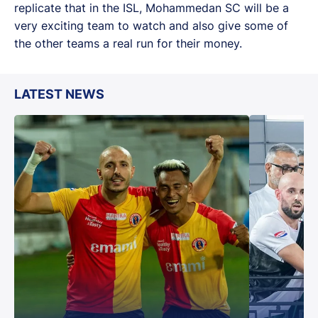
replicate that in the ISL, Mohammedan SC will be a
very exciting team to watch and also give some of
the other teams a real run for their money.
LATEST NEWS