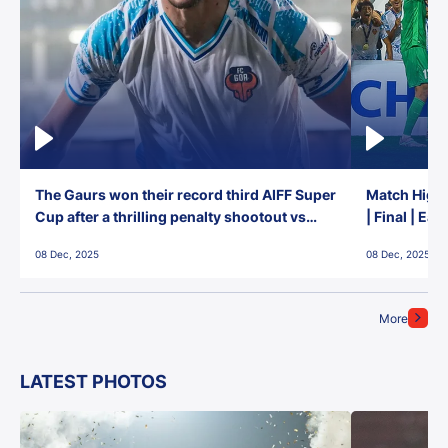
The Gaurs won their record third AIFF Super
Match Highl
Cup after a thrilling penalty shootout vs
| Final | Ea
East Bengal FC!
08 Dec, 2025
08 Dec, 2025
More
LATEST PHOTOS