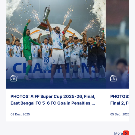
PHOTOS: AIFF Super Cup 2025-26, Final,
PHOTOS: AI
East Bengal FC 5-6 FC Goa in Penalties,
Final 2, FC
Jawaharlal Nehru Stadium, Goa
Jawaharlal 
08 Dec, 2025
05 Dec, 2025
More