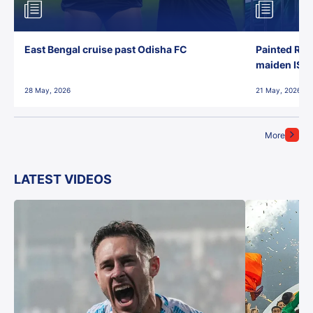
East Bengal cruise past Odisha FC
Painted Red
maiden ISL t
28 May, 2026
21 May, 2026
More
LATEST VIDEOS