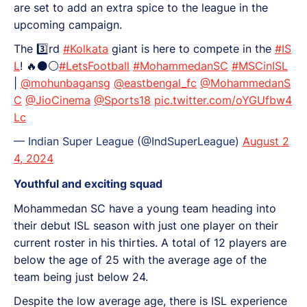
are set to add an extra spice to the league in the
upcoming campaign.
The 3️⃣rd
#Kolkata
giant is here to compete in the
#IS
L
! 🔥⚫⚪
#LetsFootball
#MohammedanSC
#MSCinISL
|
@mohunbagansg
@eastbengal_fc
@MohammedanS
C
@JioCinema
@Sports18
pic.twitter.com/oYGUfbw4
Lc
— Indian Super League (@IndSuperLeague)
August 2
4, 2024
Youthful and exciting squad
Mohammedan SC have a young team heading into
their debut ISL season with just one player on their
current roster in his thirties. A total of 12 players are
below the age of 25 with the average age of the
team being just below 24.
Despite the low average age, there is ISL experience