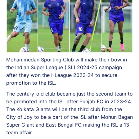
Mohammedan Sporting Club will make their bow in
the Indian Super League (ISL) 2024-25 campaign
after they won the I-League 2023-24 to secure
promotion to the ISL.
The century-old club became just the second team to
be promoted into the ISL after Punjab FC in 2023-24.
The Kolkata Giants will be the third club from the
City of Joy to be a part of the ISL after Mohun Bagan
Super Giant and East Bengal FC making the ISL a 13-
team affair.