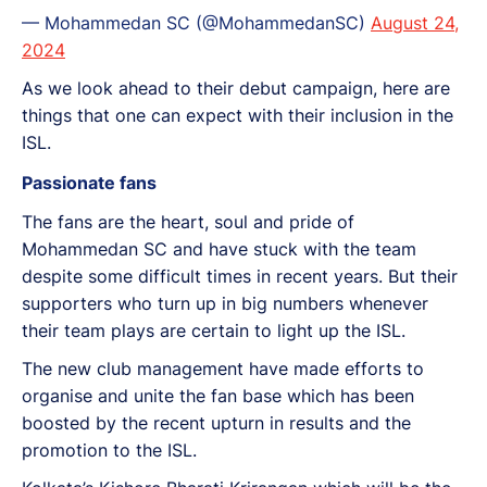
— Mohammedan SC (@MohammedanSC)
August 24,
2024
As we look ahead to their debut campaign, here are
things that one can expect with their inclusion in the
ISL.
Passionate fans
The fans are the heart, soul and pride of
Mohammedan SC and have stuck with the team
despite some difficult times in recent years. But their
supporters who turn up in big numbers whenever
their team plays are certain to light up the ISL.
The new club management have made efforts to
organise and unite the fan base which has been
boosted by the recent upturn in results and the
promotion to the ISL.