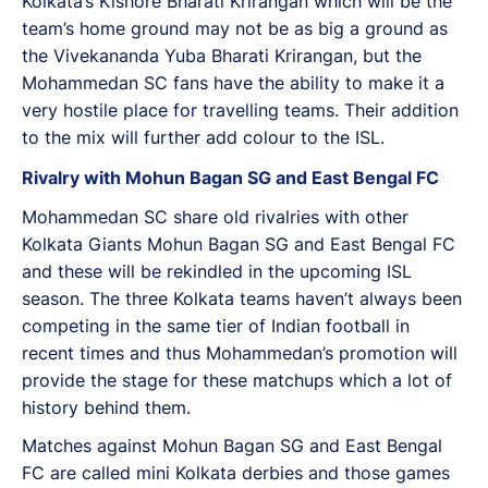
Kolkata’s Kishore Bharati Krirangan which will be the
team’s home ground may not be as big a ground as
the Vivekananda Yuba Bharati Krirangan, but the
Mohammedan SC fans have the ability to make it a
very hostile place for travelling teams. Their addition
to the mix will further add colour to the ISL.
Rivalry with Mohun Bagan SG and East Bengal FC
Mohammedan SC share old rivalries with other
Kolkata Giants Mohun Bagan SG and East Bengal FC
and these will be rekindled in the upcoming ISL
season. The three Kolkata teams haven’t always been
competing in the same tier of Indian football in
recent times and thus Mohammedan’s promotion will
provide the stage for these matchups which a lot of
history behind them.
Matches against Mohun Bagan SG and East Bengal
FC are called mini Kolkata derbies and those games