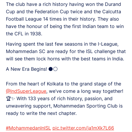
The club have a rich history having won the Durand
Cup and the Federation Cup twice and the Calcutta
Football League 14 times in their history. They also
have the honour of being the first Indian team to win
the CFL in 1938.
Having spent the last few seasons in the I-League,
Mohammedan SC are ready for the ISL challenge that
will see them lock horns with the best teams in India.
A New Era Begins! ⚫⚪
From the heart of Kolkata to the grand stage of the
@IndSuperLeague
, we’ve come a long way together!
🏆✨ With 133 years of rich history, passion, and
unwavering support, Mohammedan Sporting Club is
ready to write the next chapter.
#MohammedanInISL
pic.twitter.com/ja1mXk7L66