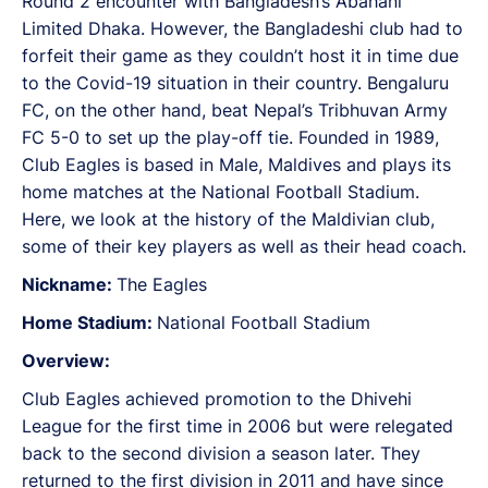
Round 2 encounter with Bangladesh’s Abahani
Limited Dhaka. However, the Bangladeshi club had to
forfeit their game as they couldn’t host it in time due
to the Covid-19 situation in their country. Bengaluru
FC, on the other hand, beat Nepal’s Tribhuvan Army
FC 5-0 to set up the play-off tie. Founded in 1989,
Club Eagles is based in Male, Maldives and plays its
home matches at the National Football Stadium.
Here, we look at the history of the Maldivian club,
some of their key players as well as their head coach.
Nickname:
The Eagles
Home Stadium:
National Football Stadium
Overview:
Club Eagles achieved promotion to the Dhivehi
League for the first time in 2006 but were relegated
back to the second division a season later. They
returned to the first division in 2011 and have since