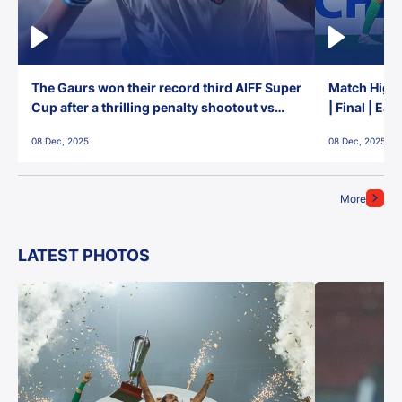
The Gaurs won their record third AIFF Super
Match Highl
Cup after a thrilling penalty shootout vs
| Final | Ea
East Bengal FC!
08 Dec, 2025
08 Dec, 2025
More
LATEST PHOTOS