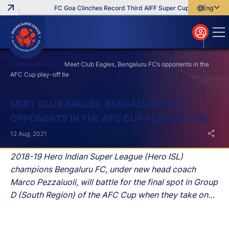
FC Goa Clinches Record Third AIFF Super Cup
Five New Sig
English
English
বাংলা
മലയാളം
Home
Features
Meet Club Eagles, Bengaluru FC’s opponents in the
AFC Cup play-off tie
Search
MEET CLUB EAGLES, BENGALURU FC’S
OPPONENTS IN THE AFC CUP PLAY-OFF TIE
12 Aug, 2021
2018-19 Hero Indian Super League (Hero ISL)
champions Bengaluru FC, under new head coach
Marco Pezzaiuoli, will battle for the final spot in Group
D (South Region) of the AFC Cup when they take on
Club Eagles in the Maldives on August 15.