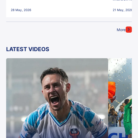
28 May, 2026
21 May, 2026
More
LATEST VIDEOS