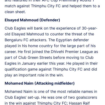
match against Thimphu City FC and helped them to a
clean sheet.
Elsayed Mahmoud (Defender)
Club Eagles will bank on the experience of 30-year-
old Elsayed Mahmoud to counter the threat of the
Bengaluru FC attackers. The Egyptian defender
played in his home country for the large part of his
career. He first joined the Dhivehi Premier League as
part of Club Green Streets before moving to Club
Eagles in January earlier this year. He played in their
qualification game against Thimphu City FC and did
play an important role in the win.
Mohamed Naim (Attacking midfielder)
Mohamed Naim is one of the most reliable names in
Club Eagles’ set-up. He was one of two goalscorers
in the win against Thimphu City FC; Hassan Raif