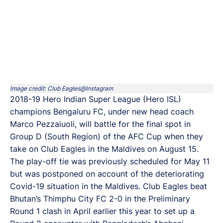
Image credit: Club Eagles@Instagram
2018-19 Hero Indian Super League (Hero ISL)
champions Bengaluru FC, under new head coach
Marco Pezzaiuoli, will battle for the final spot in
Group D (South Region) of the AFC Cup when they
take on Club Eagles in the Maldives on August 15.
The play-off tie was previously scheduled for May 11
but was postponed on account of the deteriorating
Covid-19 situation in the Maldives. Club Eagles beat
Bhutan’s Thimphu City FC 2-0 in the Preliminary
Round 1 clash in April earlier this year to set up a