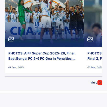
PHOTOS: AIFF Super Cup 2025-26, Final,
PHOTOS: AI
East Bengal FC 5-6 FC Goa in Penalties,
Final 2, FC
Jawaharlal Nehru Stadium, Goa
Jawaharlal 
08 Dec, 2025
05 Dec, 2025
More