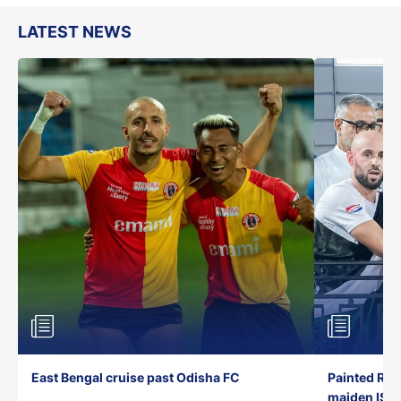
LATEST NEWS
East Bengal cruise past Odisha FC
Painted Red
maiden ISL t