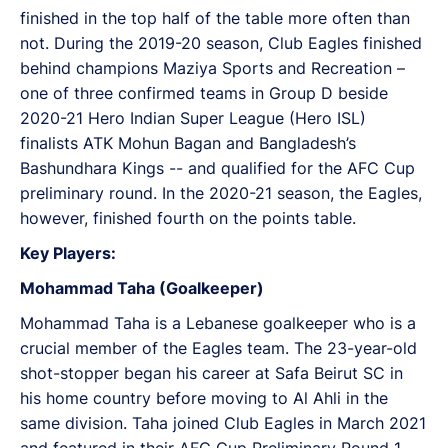
finished in the top half of the table more often than
not. During the 2019-20 season, Club Eagles finished
behind champions Maziya Sports and Recreation –
one of three confirmed teams in Group D beside
2020-21 Hero Indian Super League (Hero ISL)
finalists ATK Mohun Bagan and Bangladesh’s
Bashundhara Kings -- and qualified for the AFC Cup
preliminary round. In the 2020-21 season, the Eagles,
however, finished fourth on the points table.
Key Players:
Mohammad Taha (Goalkeeper)
Mohammad Taha is a Lebanese goalkeeper who is a
crucial member of the Eagles team. The 23-year-old
shot-stopper began his career at Safa Beirut SC in
his home country before moving to Al Ahli in the
same division. Taha joined Club Eagles in March 2021
and featured in their AFC Cup Preliminary Round 1