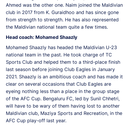
Ahmed was the other one. Naim joined the Maldivian
club in 2017 from K. Guraidhoo and has since gone
from strength to strength. He has also represented
the Maldivian national team quite a few times.
Head coach: Mohamed Shaazly
Mohamed Shaazly has headed the Maldivian U-23
national team in the past. He took charge of TC
Sports Club and helped them to a third-place finish
last season before joining Club Eagles in January
2021. Shaazly is an ambitious coach and has made it
clear on several occasions that Club Eagles are
eyeing nothing less than a place in the group stage
of the AFC Cup. Bengaluru FC, led by Sunil Chhetri,
will have to be wary of them having lost to another
Maldivian club, Maziya Sports and Recreation, in the
AFC Cup play-off last year.