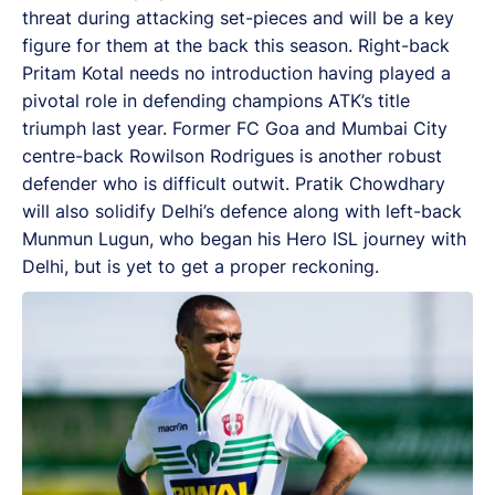
threat during attacking set-pieces and will be a key
figure for them at the back this season. Right-back
Pritam Kotal needs no introduction having played a
pivotal role in defending champions ATK’s title
triumph last year. Former FC Goa and Mumbai City
centre-back Rowilson Rodrigues is another robust
defender who is difficult outwit. Pratik Chowdhary
will also solidify Delhi’s defence along with left-back
Munmun Lugun, who began his Hero ISL journey with
Delhi, but is yet to get a proper reckoning.