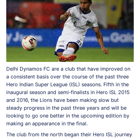
Delhi Dynamos FC are a club that have improved on
a consistent basis over the course of the past three
Hero Indian Super League (ISL) seasons. Fifth in the
inaugural season and semi-finalists in Hero ISL 2015
and 2016, the Lions have been making slow but
steady progress in the past three years and will be
looking to go one better in the upcoming edition by
making an appearance in the final.
The club from the north began their Hero ISL journey