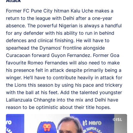
Attack
Former FC Pune City hitman Kalu Uche makes a
return to the league with Delhi after a one-year
absence. The powerful Nigerian is always a handful
for any defender with his ability to run in behind
defences and clinical finishing. He will have to
spearhead the Dynamos’ frontline alongside
Curacaoan forward Guyon Fernandez. Former Goa
favourite Romeo Fernandes will also need to make
his presence felt in attack despite primarily being a
winger. He’ll have to contribute heavily in attack for
the Lions this season by using his pace and trickery
with the ball at his feet. Add the talented youngster
Lallianzuala Chhangte into the mix and Delhi have
reason to be optimistic about their title hopes.