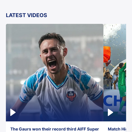
LATEST VIDEOS
The Gaurs won their record third AIFF Super
Match Highl