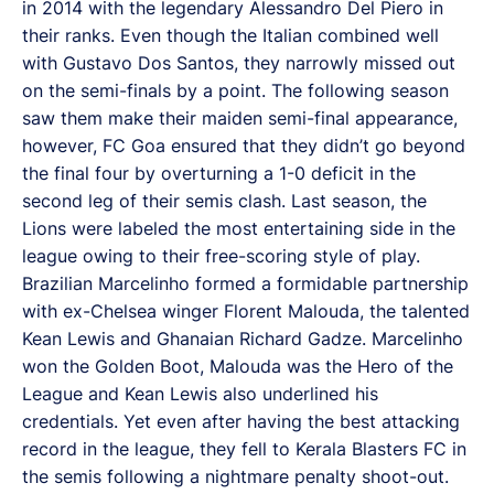
in 2014 with the legendary Alessandro Del Piero in
their ranks. Even though the Italian combined well
with Gustavo Dos Santos, they narrowly missed out
on the semi-finals by a point. The following season
saw them make their maiden semi-final appearance,
however, FC Goa ensured that they didn’t go beyond
the final four by overturning a 1-0 deficit in the
second leg of their semis clash. Last season, the
Lions were labeled the most entertaining side in the
league owing to their free-scoring style of play.
Brazilian Marcelinho formed a formidable partnership
with ex-Chelsea winger Florent Malouda, the talented
Kean Lewis and Ghanaian Richard Gadze. Marcelinho
won the Golden Boot, Malouda was the Hero of the
League and Kean Lewis also underlined his
credentials. Yet even after having the best attacking
record in the league, they fell to Kerala Blasters FC in
the semis following a nightmare penalty shoot-out.