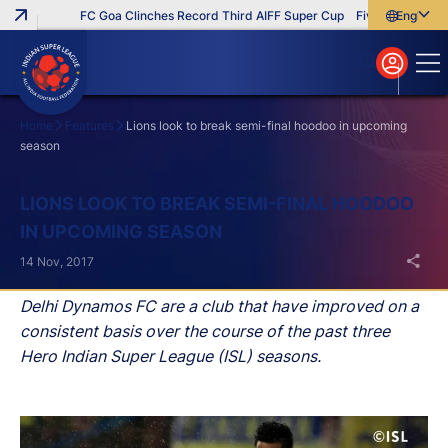
FC Goa Clinches Record Third AIFF Super Cup
Five New Signings 
English
English
বাংলা
മലയാളം
Home
Features
Lions look to break semi-final hoodoo in upcoming
season
Search
LIONS LOOK TO BREAK SEMI-FINAL HOODOO
IN UPCOMING SEASON
14 Nov, 2017
Delhi Dynamos FC are a club that have improved on a
consistent basis over the course of the past three
Hero Indian Super League (ISL) seasons.