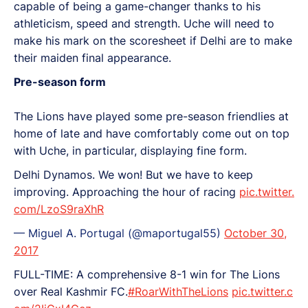
capable of being a game-changer thanks to his
athleticism, speed and strength. Uche will need to
make his mark on the scoresheet if Delhi are to make
their maiden final appearance.
Pre-season form
The Lions have played some pre-season friendlies at
home of late and have comfortably come out on top
with Uche, in particular, displaying fine form.
Delhi Dynamos. We won! But we have to keep
improving. Approaching the hour of racing
pic.twitter.
com/LzoS9raXhR
— Miguel A. Portugal (@maportugal55)
October 30,
2017
FULL-TIME: A comprehensive 8-1 win for The Lions
over Real Kashmir FC.
#RoarWithTheLions
pic.twitter.c