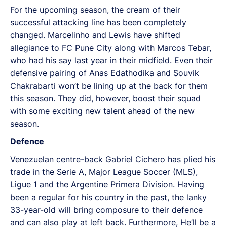
For the upcoming season, the cream of their
successful attacking line has been completely
changed. Marcelinho and Lewis have shifted
allegiance to FC Pune City along with Marcos Tebar,
who had his say last year in their midfield. Even their
defensive pairing of Anas Edathodika and Souvik
Chakrabarti won’t be lining up at the back for them
this season. They did, however, boost their squad
with some exciting new talent ahead of the new
season.
Defence
Venezuelan centre-back Gabriel Cichero has plied his
trade in the Serie A, Major League Soccer (MLS),
Ligue 1 and the Argentine Primera Division. Having
been a regular for his country in the past, the lanky
33-year-old will bring composure to their defence
and can also play at left back. Furthermore, He’ll be a