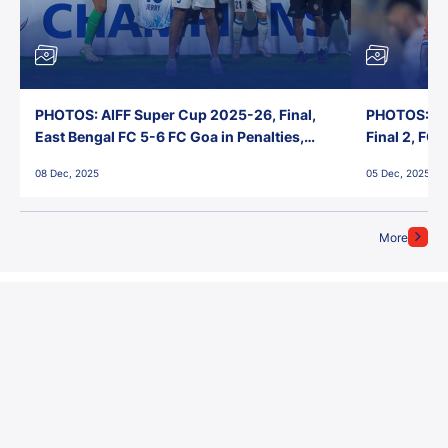
PHOTOS: AIFF Super Cup 2025-26, Final,
PHOTOS: AI
East Bengal FC 5-6 FC Goa in Penalties,
Final 2, FC
Jawaharlal Nehru Stadium, Goa
Jawaharlal 
08 Dec, 2025
05 Dec, 2025
More