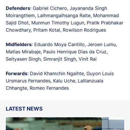
Defenders
: Gabriel Cichero, Jayananda Singh
Moirangthem, Lalhmangaihsanga Ralte, Mohammad
Sajid Dhot, Munmun Timothy Lugun, Pratik Prabhakar
Chowdhary, Pritam Kotal, Rowilson Rodrigues
Midfielders
: Eduardo Moya Cantillo, Jeroen Lumu,
Matias Mirabaje, Paulo Henrique Dias da Cruz,
Seityasen Singh, Simranjit Singh, Vinit Rai
Forwards
: David Khamchin Ngaihte, Guyon Louis
Ursmarus Fernandes, Kalu Uche, Lallianzuala
Chhangte, Romeo Fernandes
LATEST NEWS