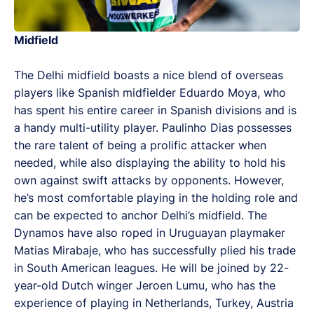
Midfield
The Delhi midfield boasts a nice blend of overseas
players like Spanish midfielder Eduardo Moya, who
has spent his entire career in Spanish divisions and is
a handy multi-utility player. Paulinho Dias possesses
the rare talent of being a prolific attacker when
needed, while also displaying the ability to hold his
own against swift attacks by opponents. However,
he’s most comfortable playing in the holding role and
can be expected to anchor Delhi’s midfield. The
Dynamos have also roped in Uruguayan playmaker
Matias Mirabaje, who has successfully plied his trade
in South American leagues. He will be joined by 22-
year-old Dutch winger Jeroen Lumu, who has the
experience of playing in Netherlands, Turkey, Austria