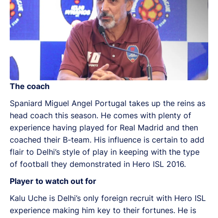
The coach
Spaniard Miguel Angel Portugal takes up the reins as
head coach this season. He comes with plenty of
experience having played for Real Madrid and then
coached their B-team. His influence is certain to add
flair to Delhi’s style of play in keeping with the type
of football they demonstrated in Hero ISL 2016.
Player to watch out for
Kalu Uche is Delhi’s only foreign recruit with Hero ISL
experience making him key to their fortunes. He is