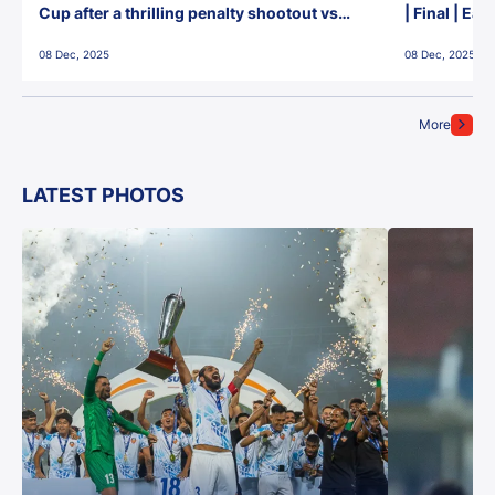
Cup after a thrilling penalty shootout vs
| Final | Ea
East Bengal FC!
08 Dec, 2025
08 Dec, 2025
More
LATEST PHOTOS