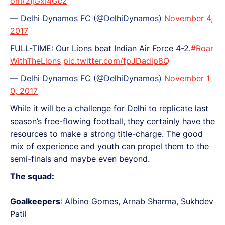
om/2IjGxI4Gcz
— Delhi Dynamos FC (@DelhiDynamos)
November 4,
2017
FULL-TIME: Our Lions beat Indian Air Force 4-2.
#Roar
WithTheLions
pic.twitter.com/fpJDadip8Q
— Delhi Dynamos FC (@DelhiDynamos)
November 1
0, 2017
While it will be a challenge for Delhi to replicate last
season’s free-flowing football, they certainly have the
resources to make a strong title-charge. The good
mix of experience and youth can propel them to the
semi-finals and maybe even beyond.
The squad:
Goalkeepers
: Albino Gomes, Arnab Sharma, Sukhdev
Patil