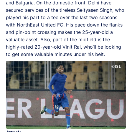
and Bulgaria. On the domestic front, Delhi have
secured services of the tireless Seityasen Singh, who
played his part to a tee over the last two seasons
with NorthEast United FC. His pace down the flanks
and pin-point crossing makes the 25-year-old a
valuable asset. Also, part of the midfield is the
highly-rated 20-year-old Vinit Rai, who’ll be looking
to get some valuable minutes under his belt.