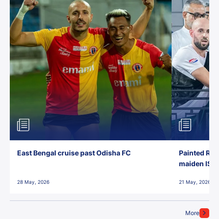
East Bengal cruise past Odisha FC
Painted Red
maiden ISL t
28 May, 2026
21 May, 2026
More